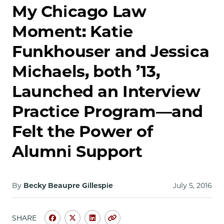
School
My Chicago Law
Moment: Katie
Funkhouser and Jessica
Michaels, both ’13,
Launched an Interview
Practice Program—and
Felt the Power of
Alumni Support
By
Becky Beaupre Gillespie
July 5, 2016
SHARE
Share
Share
Share
Copy