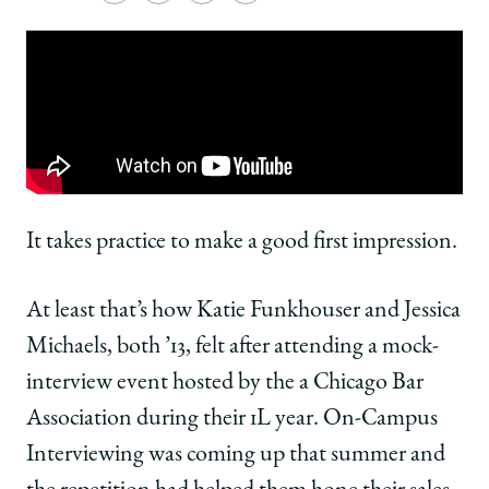
University
University
University
URL
of
of
of
Chicago
Chicago
Chicago
Law
Law
Law
School
School
School
|
|
|
My
My
My
Chicago
Chicago
Chicago
Law
Law
Law
Moment:
Moment:
Moment:
It takes practice to make a good first impression.
Katie
Katie
Katie
Funkhouser
Funkhouser
Funkhouser
At least that’s how Katie Funkhouser and Jessica
and
and
and
Jessica
Jessica
Jessica
Michaels, both ’13, felt after attending a mock-
Michaels,
Michaels,
Michaels,
interview event hosted by the a Chicago Bar
both
both
both
’13,
’13,
’13,
Association during their 1L year. On-Campus
Launched
Launched
Launched
Interviewing was coming up that summer and
an
an
an
Interview
Interview
Interview