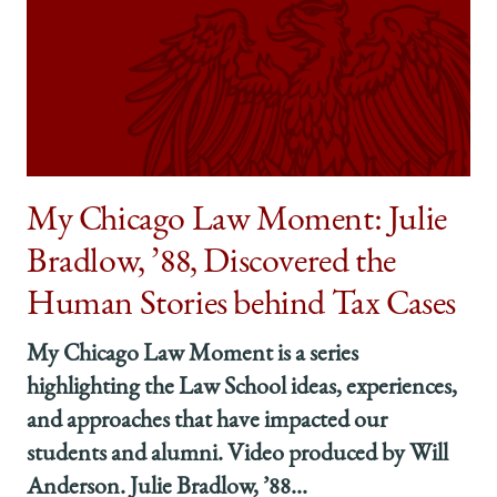
My Chicago Law Moment: Julie
Bradlow, ’88, Discovered the
Human Stories behind Tax Cases
My Chicago Law Moment is a series
highlighting the Law School ideas, experiences,
and approaches that have impacted our
students and alumni. Video produced by Will
Anderson. Julie Bradlow, ’88...