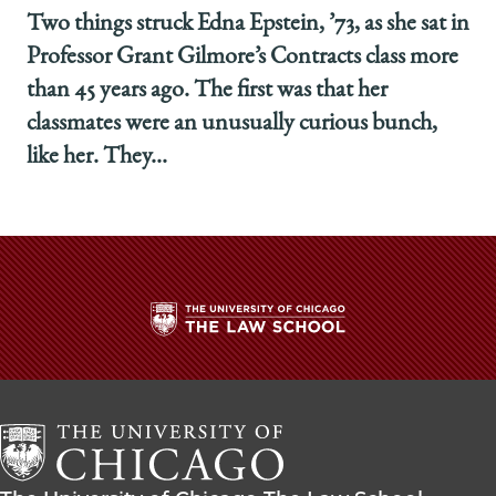
Two things struck Edna Epstein, ’73, as she sat in
Professor Grant Gilmore’s Contracts class more
than 45 years ago. The first was that her
classmates were an unusually curious bunch,
like her. They...
The
University
of
Chicago
The
Law
The