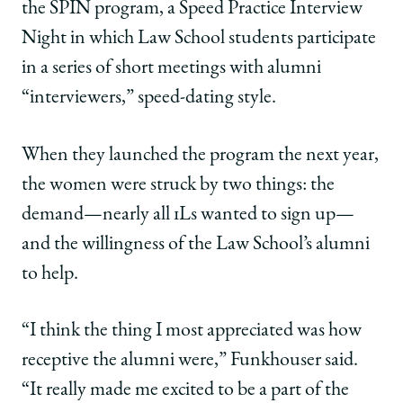
the SPIN program, a Speed Practice Interview
Night in which Law School students participate
in a series of short meetings with alumni
“interviewers,” speed-dating style.
When they launched the program the next year,
the women were struck by two things: the
demand—nearly all 1Ls wanted to sign up—
and the willingness of the Law School’s alumni
to help.
“I think the thing I most appreciated was how
receptive the alumni were,” Funkhouser said.
“It really made me excited to be a part of the