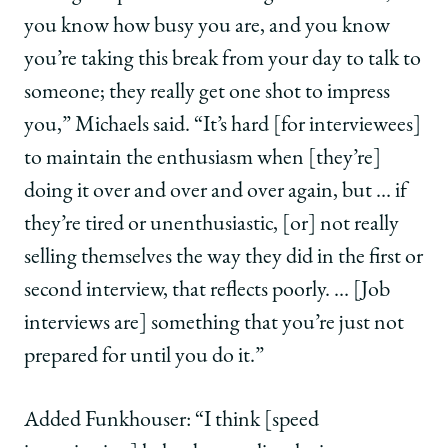
you know how busy you are, and you know
you’re taking this break from your day to talk to
someone; they really get one shot to impress
you,” Michaels said. “It’s hard [for interviewees]
to maintain the enthusiasm when [they’re]
doing it over and over and over again, but … if
they’re tired or unenthusiastic, [or] not really
selling themselves the way they did in the first or
second interview, that reflects poorly. … [Job
interviews are] something that you’re just not
prepared for until you do it.”
Added Funkhouser: “I think [speed