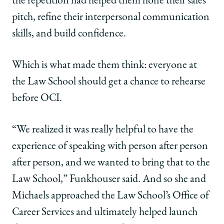
the repetition had helped them hone their sales
Practice
Practice
Practice
pitch, refine their interpersonal communication
Program
Program
Program
—
—
—
skills, and build confidence.
and
and
and
Felt
Felt
Felt
the
the
the
Which is what made them think: everyone at
Power
Power
Power
the Law School should get a chance to rehearse
of
of
of
Alumni
Alumni
Alumni
before OCI.
Support
Support
Support
on
on
on
Facebook
x-
LinkedIn
“We realized it was really helpful to have the
twitter
experience of speaking with person after person
after person, and we wanted to bring that to the
Law School,” Funkhouser said. And so she and
Michaels approached the Law School’s Office of
Career Services and ultimately helped launch