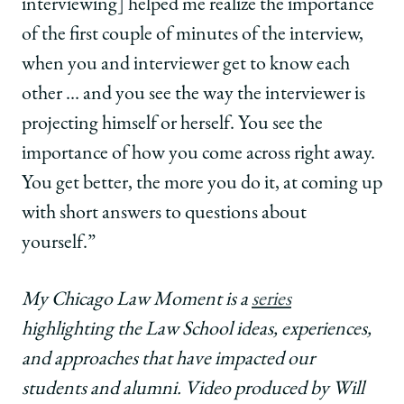
interviewing] helped me realize the importance
of the first couple of minutes of the interview,
when you and interviewer get to know each
other … and you see the way the interviewer is
projecting himself or herself. You see the
importance of how you come across right away.
You get better, the more you do it, at coming up
with short answers to questions about
yourself.”
My Chicago Law Moment is a
series
highlighting the Law School ideas, experiences,
and approaches that have impacted our
students and alumni. Video produced by Will