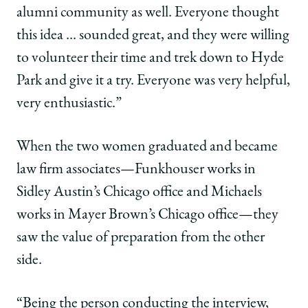
alumni community as well. Everyone thought
this idea … sounded great, and they were willing
to volunteer their time and trek down to Hyde
Park and give it a try. Everyone was very helpful,
very enthusiastic.”
When the two women graduated and became
law firm associates—Funkhouser works in
Sidley Austin’s Chicago office and Michaels
works in Mayer Brown’s Chicago office—they
saw the value of preparation from the other
side.
“Being the person conducting the interview,