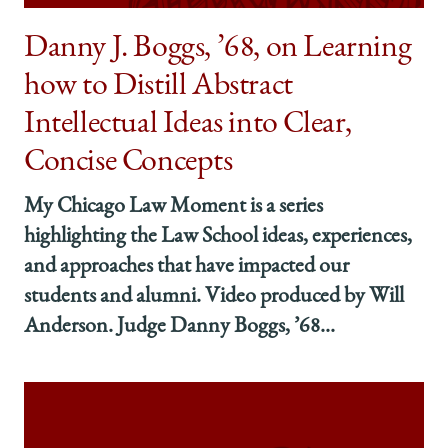
both
both
both
’13,
’13,
’13,
Danny J. Boggs, ’68, on Learning
Launched
Launched
Launched
how to Distill Abstract
an
an
an
Interview
Interview
Interview
Intellectual Ideas into Clear,
Practice
Practice
Practice
Program
Program
Program
Concise Concepts
—
—
—
and
and
and
My Chicago Law Moment is a series
Felt
Felt
Felt
the
the
the
highlighting the Law School ideas, experiences,
Power
Power
Power
and approaches that have impacted our
of
of
of
students and alumni. Video produced by Will
Alumni
Alumni
Alumni
Support
Support
Support
Anderson. Judge Danny Boggs, ’68...
on
on
on
Facebook
x-
LinkedIn
twitter