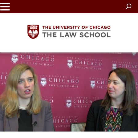
Skip
to
main
content
The
University
of
Chicago
The
Law