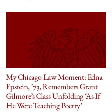
My Chicago Law Moment: Edna
Epstein, ’73, Remembers Grant
Gilmore’s Class Unfolding ‘As If
He Were Teaching Poetry’