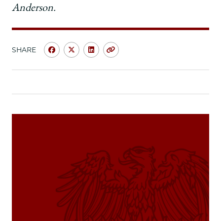
Anderson.
SHARE
Share
Share
Share
Copy
University
University
University
URL
of
of
of
Chicago
Chicago
Chicago
Law
Law
Law
School
School
School
|
|
|
My
My
My
Chicago
Chicago
Chicago
Law
Law
Law
Moment:
Moment:
Moment:
Katie
Katie
Katie
Funkhouser
Funkhouser
Funkhouser
and
and
and
Jessica
Jessica
Jessica
Michaels,
Michaels,
Michaels,