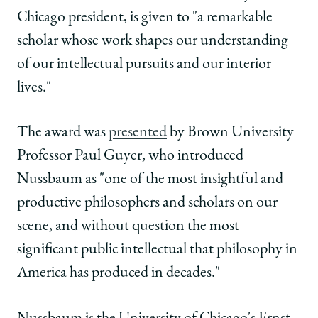
Studies
Studies
Studies
Chicago president, is given to "a remarkable
from
from
from
the
the
the
scholar whose work shapes our understanding
American
American
American
of our intellectual pursuits and our interior
Academy
Academy
Academy
of
of
of
lives."
Arts
Arts
Arts
and
and
and
The award was
presented
by Brown University
Sciences
Sciences
Sciences
on
on
on
Professor Paul Guyer, who introduced
Facebook
x-
LinkedIn
Nussbaum as "one of the most insightful and
twitter
productive philosophers and scholars on our
scene, and without question the most
significant public intellectual that philosophy in
America has produced in decades."