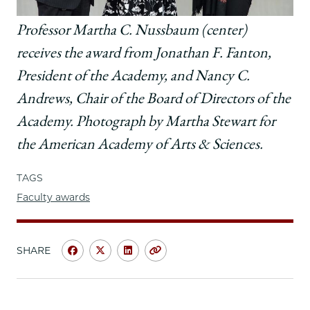
Professor Martha C. Nussbaum (center)
receives the award from
Jonathan F. Fanton,
President of the Academy, and Nancy C.
Andrews, Chair of the Board of Directors of the
Academy.
Photograph by Martha Stewart for
the American Academy of Arts & Sciences.
TAGS
Faculty awards
SHARE
Share
Share
Share
Copy
University
University
University
URL
of
of
of
Chicago
Chicago
Chicago