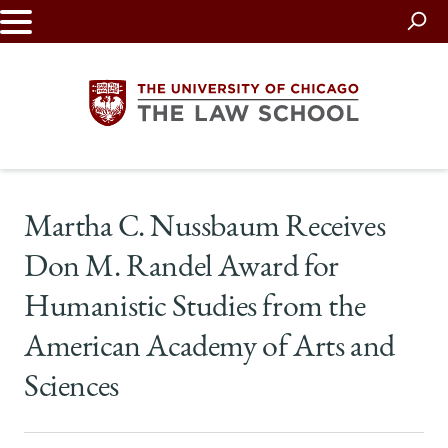
Skip
to
main
content
The
Martha C. Nussbaum Receives
University
Don M. Randel Award for
of
Humanistic Studies from the
Chicago
American Academy of Arts and
The
Sciences
Law