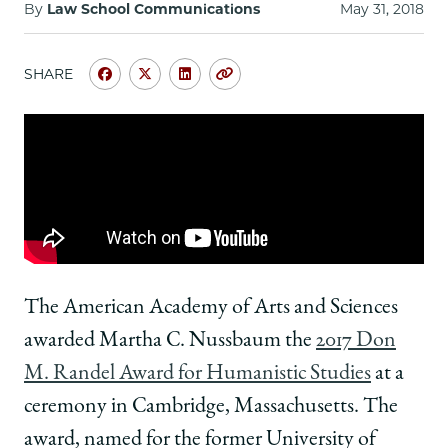
School
By
Law School Communications
May 31, 2018
SHARE
Share
Share
Share
Copy
University
University
University
URL
of
of
of
Chicago
Chicago
Chicago
Law
Law
Law
School
School
School
|
|
|
Martha
Martha
Martha
C.
C.
C.
Nussbaum
Nussbaum
Nussbaum
Receives
Receives
Receives
The American Academy of Arts and Sciences
Don
Don
Don
awarded Martha C. Nussbaum the
2017 Don
M.
M.
M.
Randel
Randel
Randel
M. Randel Award for Humanistic Studies
at a
Award
Award
Award
ceremony in Cambridge, Massachusetts. The
for
for
for
Humanistic
Humanistic
Humanistic
award, named for the former University of