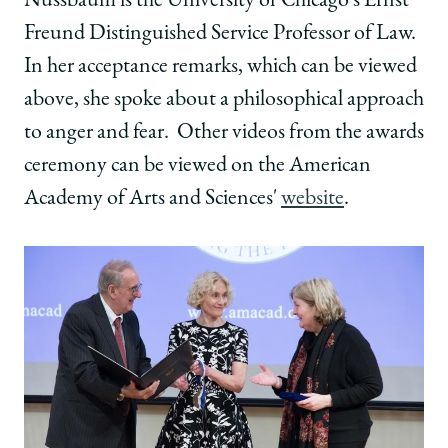
Nussbaum is the University of Chicago's Ernst
Freund Distinguished Service Professor of Law.
In her acceptance remarks, which can be viewed
above, she spoke about a philosophical approach
to anger and fear. Other videos from the awards
ceremony can be viewed on the American
Academy of Arts and Sciences'
website
.