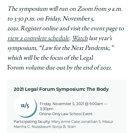
The symposium will run on Zoom from 9 a.m.
to 3:30 p.m. on Friday, November 5,
2021.
Register online and visit the event page to
view a complete schedule
.
Watch
last year’s
symposium, “Law for the Next Pandemic,”
which will be the focus of the
Legal
Forum
volume due out by the end of 2021.
2021 Legal Forum Symposium: The Body
Friday, November 5, 2021 @ 9:00am
—
11/5
3:30pm
Online-Only Law School Event
Participating faculty:
Mary Anne Case
Jonathan S. Masur
Martha C. Nussbaum
Sonja B. Starr