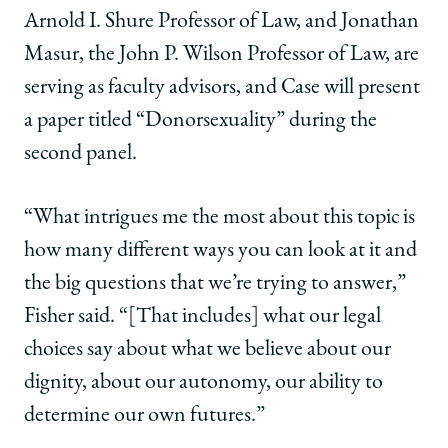
Arnold I. Shure Professor of Law, and Jonathan
Masur, the John P. Wilson Professor of Law, are
serving as faculty advisors, and Case will present
a paper titled “Donorsexuality” during the
second panel.
“What intrigues me the most about this topic is
how many different ways you can look at it and
the big questions that we’re trying to answer,”
Fisher said. “[That includes] what our legal
choices say about what we believe about our
dignity, about our autonomy, our ability to
determine our own futures.”