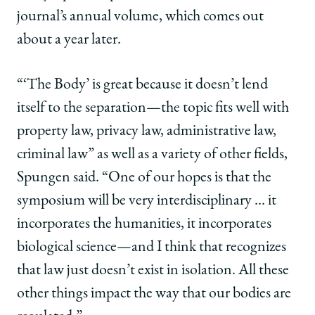
journal’s annual volume, which comes out
about a year later.
“‘The Body’ is great because it doesn’t lend
itself to the separation—the topic fits well with
property law, privacy law, administrative law,
criminal law” as well as a variety of other fields,
Spungen said. “One of our hopes is that the
symposium will be very interdisciplinary … it
incorporates the humanities, it incorporates
biological science—and I think that recognizes
that law just doesn’t exist in isolation. All these
other things impact the way that our bodies are