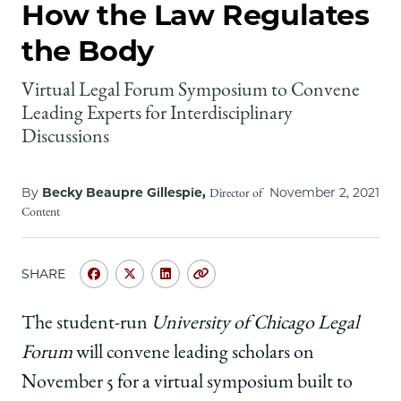
School
How the Law Regulates
the Body
Virtual Legal Forum Symposium to Convene
Leading Experts for Interdisciplinary
Discussions
By
Becky Beaupre Gillespie,
November 2, 2021
Director of
Content
SHARE
Share
Share
Share
Copy
University
University
University
URL
of
of
of
The student-run
University of Chicago Legal
Chicago
Chicago
Chicago
Forum
will convene leading scholars on
Law
Law
Law
School
School
School
November 5 for a virtual symposium built to