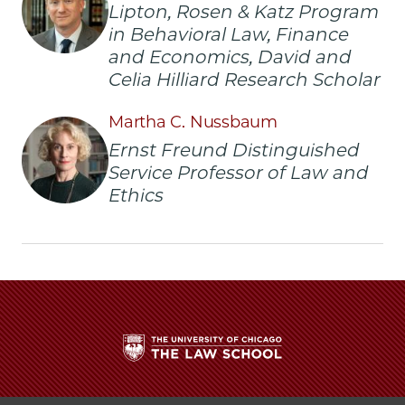
Lipton, Rosen & Katz Program
in Behavioral Law, Finance
and Economics, David and
Celia Hilliard Research Scholar
Martha C. Nussbaum
Ernst Freund Distinguished
Service Professor of Law and
Ethics
The
University