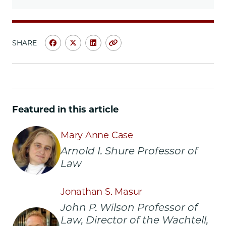
SHARE
Share
Share
Share
Copy
University
University
University
URL
of
of
of
Chicago
Chicago
Chicago
Law
Law
Law
School
School
School
Featured in this article
|
|
|
How
How
How
Mary Anne Case
the
the
the
Law
Law
Law
Arnold I. Shure Professor of
Regulates
Regulates
Regulates
Law
the
the
the
Body
Body
Body
Jonathan S. Masur
on
on
on
Facebook
x-
LinkedIn
John P. Wilson Professor of
twitter
Law, Director of the Wachtell,