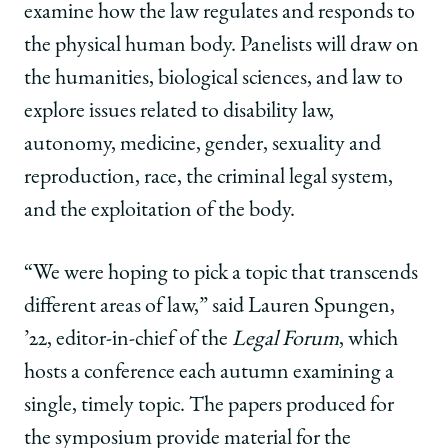
|
|
|
examine how the law regulates and responds to
How
How
How
the
the
the
the physical human body. Panelists will
draw on
Law
Law
Law
the humanities, biological sciences, and law
to
Regulates
Regulates
Regulates
the
the
the
explore issues related to disability law,
Body
Body
Body
autonomy, medicine, gender, sexuality and
on
on
on
Facebook
x-
LinkedIn
reproduction, race, the criminal legal system,
twitter
and the exploitation of the body.
“We were hoping to pick a topic that transcends
different areas of law,” said Lauren Spungen,
’22, editor-in-chief of the
Legal Forum
, which
hosts a conference each autumn examining a
single, timely topic. The papers produced for
the symposium provide material for the