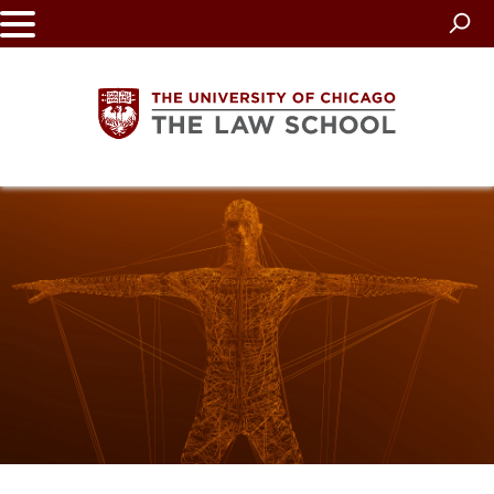
Skip
to
main
content
The
University
of
Chicago
The
Law