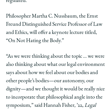
regulated.”
Philosopher Martha C. Nussbaum, the Ernst
Freund Distinguished Service Professor of Law
and Ethics, will offer a keynote lecture titled,
“On Not Hating the Body.”
“As we were thinking about the topic … we were
also thinking about what our legal environment
says about how we feel about our bodies and
other people’s bodies—our autonomy, our
dignity—and we thought it would be really nice
to incorporate that philosophical angle into the
symposium,” said Hannah Fisher, ’22,
Legal