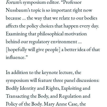
Forum
’s symposium editor. “Professor
Nussbaum’s topic is so important right now
because … the way that we relate to our bodies
affects the policy choices that happen every day.
Examining that philosophical motivation
behind our regulatory environment …
[hopefully will give people] a better idea of that
influence.”
In addition to the keynote lecture, the
symposium will feature three
panel discussions:
Bodily Identity and Rights, Exploiting and
Transacting the Body, and Regulation and
Policy of the Body. Mary Anne Case, the