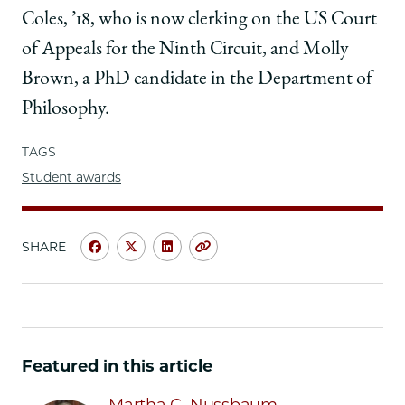
Coles, ’18, who is now clerking on the US Court
of Appeals for the Ninth Circuit, and Molly
Brown, a PhD candidate in the Department of
Philosophy.
TAGS
Student awards
SHARE
Share
Share
Share
Copy
University
University
University
URL
of
of
of
Chicago
Chicago
Chicago
Law
Law
Law
School
School
School
Featured in this article
|
|
|
Faith
Faith
Faith
Martha C. Nussbaum