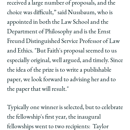
received a large number of proposals, and the
choice was difficult,” said Nussbaum, who is
appointed in both the Law School and the
Department of Philosophy and is the Ernst
Freund Distinguished Service Professor of Law
and Ethics. "But Faith's proposal seemed to us
especially original, well argued, and timely. Since
the idea of the prize is to write a publishable
paper, we look forward to advising her and to
the paper that will result."
Typically one winner is selected, but to celebrate
the fellowship's first year, the inaugural
fellowships went to two recipients: Taylor