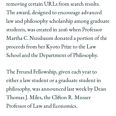
’20,
’20,
’20,
removing certain URLs from search results.
Awarded
Awarded
Awarded
Law
Law
Law
The award, designed to encourage advanced
and
and
and
law and philosophy scholarship among graduate
Philosophy
Philosophy
Philosophy
Fellowship
Fellowship
Fellowship
students, was created in 2016 when Professor
to
to
to
Martha C. Nussbaum donated a portion of the
Study
Study
Study
“The
“The
“The
proceeds from her Kyoto Prize to the Law
Right
Right
Right
School and the Department of Philosophy.
to
to
to
be
be
be
Forgotten”
Forgotten”
Forgotten”
The Freund Fellowship, given each year to
on
on
on
either a law student or a graduate student in
Facebook
x-
LinkedIn
twitter
philosophy, was announced last week by Dean
Thomas J. Miles, the Clifton R. Musser
Professor of Law and Economics.