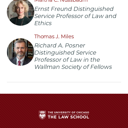
Laken,
Laken,
Laken,
Ernst Freund Distinguished
’20,
’20,
’20,
Service Professor of Law and
Awarded
Awarded
Awarded
Law
Law
Law
Ethics
and
and
and
Philosophy
Philosophy
Philosophy
Thomas J. Miles
Fellowship
Fellowship
Fellowship
Richard A. Posner
to
to
to
Distinguished Service
Study
Study
Study
Professor of Law in the
“The
“The
“The
Right
Right
Right
Wallman Society of Fellows
to
to
to
be
be
be
Forgotten”
Forgotten”
Forgotten”
on
on
on
Facebook
x-
LinkedIn
twitter
The