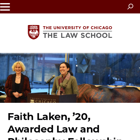
Skip
to
main
content
The
University
of
Chicago
The
Faith Laken, ’20,
Awarded Law and
Law