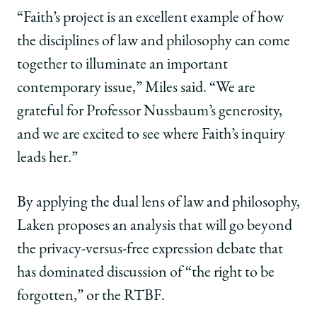
“Faith’s project is an excellent example of how
the disciplines of law and philosophy can come
together to illuminate an important
contemporary issue,” Miles said. “We are
grateful for Professor Nussbaum’s generosity,
and we are excited to see where Faith’s inquiry
leads her.”
By applying the dual lens of law and philosophy,
Laken proposes an analysis that will go beyond
the privacy-versus-free expression debate that
has dominated discussion of “the right to be
forgotten,” or the RTBF.