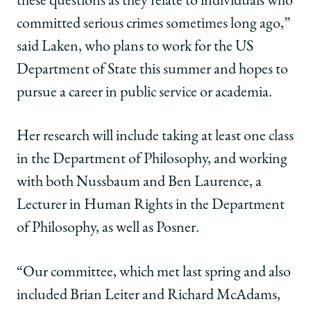
these questions as they relate to individuals who
committed serious crimes sometimes long ago,”
said Laken, who plans to work for the US
Department of State this summer and hopes to
pursue a career in public service or academia.
Her research will include taking at least one class
in the Department of Philosophy, and working
with both Nussbaum and Ben Laurence, a
Lecturer in Human Rights in the Department
of Philosophy, as well as Posner.
“Our committee, which met last spring and also
included Brian Leiter and Richard McAdams,