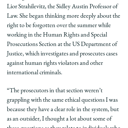
Lior Strahilevitz, the Sidley Austin Professor of
Law. She began thinking more deeply about the
right to be forgotten over the summer while
working in the Human Rights and Special
Prosecutions Section at the US Department of
Justice, which investigates and prosecutes cases
against human rights violators and other
international criminals.
“The prosecutors in that section weren’t
grappling with the same ethical questions I was
because they have a clear role in the system, but
as an outsider, I thought a lot about some of