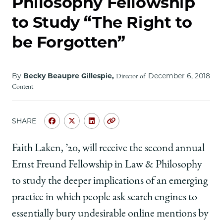
Philosophy Fellowship
School
to Study “The Right to
be Forgotten”
By
Becky Beaupre Gillespie,
December 6, 2018
Director of
Content
SHARE
Share
Share
Share
Copy
University
University
University
URL
of
of
of
Faith Laken, ’20, will receive the second annual
Chicago
Chicago
Chicago
Ernst Freund Fellowship in Law & Philosophy
Law
Law
Law
School
School
School
to study the deeper implications of an emerging
|
|
|
practice in which people ask search engines to
Faith
Faith
Faith
Laken,
Laken,
Laken,
essentially bury undesirable online mentions by