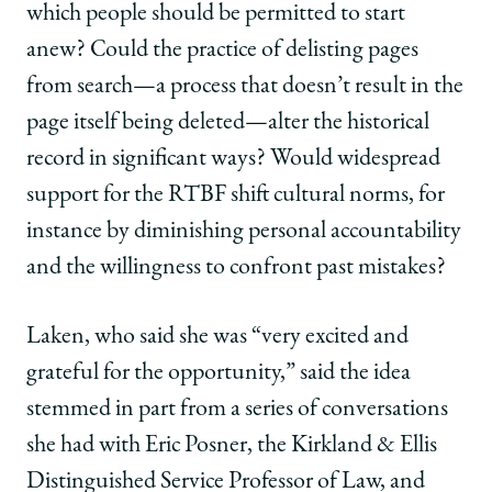
which people should be permitted to start
anew? Could the practice of delisting pages
from search—a process that doesn’t result in the
page itself being deleted—alter the historical
record in significant ways? Would widespread
support for the RTBF shift cultural norms, for
instance by diminishing personal accountability
and the willingness to confront past mistakes?
Laken, who said she was “very excited and
grateful for the opportunity,” said the idea
stemmed in part from a series of conversations
she had with Eric Posner, the Kirkland & Ellis
Distinguished Service Professor of Law, and