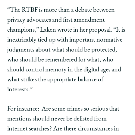
“The RTBF is more than a debate between
privacy advocates and first amendment
champions,” Laken wrote in her proposal.
“
It is
inextricably tied up with important normative
judgments about what should be protected,
who should be remembered for what, who
should control memory in the digital age, and
what strikes the appropriate balance of
interests.”
For instance: Are some crimes so serious that
mentions should never be delisted from
internet searches? Are there circumstances in