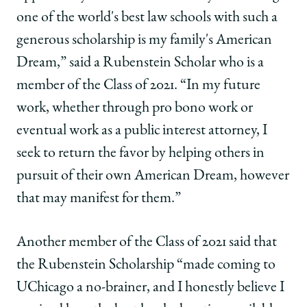
one of the world's best law schools with such a
generous scholarship is my family's American
Dream,” said a Rubenstein Scholar who is a
member of the Class of 2021. “In my future
work, whether through pro bono work or
eventual work as a public interest attorney, I
seek to return the favor by helping others in
pursuit of their own American Dream, however
that may manifest for them.”
Another member of the Class of 2021 said that
the Rubenstein Scholarship “made coming to
UChicago a no-brainer, and I honestly believe I