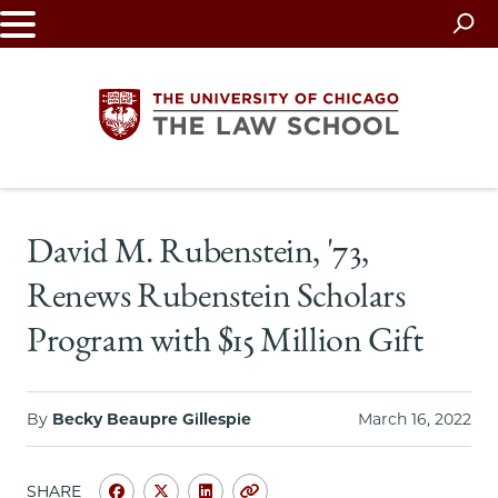
Skip
to
main
content
The
David M. Rubenstein, '73,
University
Renews Rubenstein Scholars
of
Program with $15 Million Gift
Chicago
The
By
Becky Beaupre Gillespie
March 16, 2022
Law
SHARE