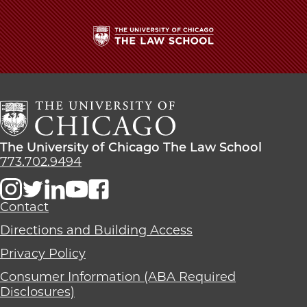
The
University
of
Chicago
The
Law
The
The University of Chicago The Law School
School
University
773.702.9494
of
Chicago
The
Contact
Law
Directions and Building Access
School
Privacy Policy
Consumer Information (ABA Required
Disclosures)