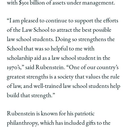
with $301 billion of assets under management.
“I am pleased to continue to support the efforts
of the Law School to attract the best possible
law school students. Doing so strengthens the
School that was so helpful to me with
scholarship aid as a law school student in the
1970’s,” said Rubenstein. “One of our country’s
greatest strengths is a society that values the rule
of law, and well-trained law school students help
build that strength.”
Rubenstein is known for his patriotic
philanthropy, which has included gifts to the