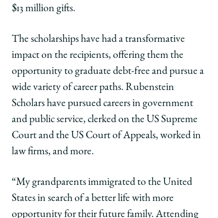
$13 million gifts.
The scholarships have had a transformative
impact on the recipients, offering them the
opportunity to graduate debt-free and pursue a
wide variety of career paths. Rubenstein
Scholars have pursued careers in government
and public service, clerked on the US Supreme
Court and the US Court of Appeals, worked in
law firms, and more.
“My grandparents immigrated to the United
States in search of a better life with more
opportunity for their future family. Attending