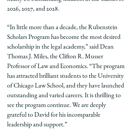
twitter
2026, 2027, and 2028.
“In little more than a decade, the Rubenstein
Scholars Program has become the most desired
scholarship in the legal academy,” said Dean
Thomas J. Miles, the Clifton R. Musser
Professor of Law and Economics. “The program
has attracted brilliant students to the University
of Chicago Law School, and they have launched
outstanding and varied careers. It is thrilling to
see the program continue. We are deeply
grateful to David for his incomparable
leadership and support.”