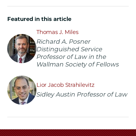
Chicago
Chicago
Chicago
Law
Law
Law
School
School
School
Featured in this article
|
|
|
David
David
David
Thomas J. Miles
M.
M.
M.
Richard A. Posner
Rubenstein,
Rubenstein,
Rubenstein,
Distinguished Service
'73,
'73,
'73,
Renews
Renews
Renews
Professor of Law in the
Rubenstein
Rubenstein
Rubenstein
Wallman Society of Fellows
Scholars
Scholars
Scholars
Program
Program
Program
with
with
with
Lior Jacob Strahilevitz
$15
$15
$15
Sidley Austin Professor of Law
Million
Million
Million
Gift
Gift
Gift
on
on
on
Facebook
x-
LinkedIn
twitter