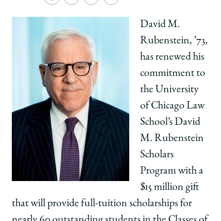
School
Share
Share
Share
Copy
University
University
University
URL
of
of
of
David M.
Chicago
Chicago
Chicago
Rubenstein, ’73,
Law
Law
Law
School
School
School
has renewed his
|
|
|
commitment to
David
David
David
M.
M.
M.
the University
Rubenstein,
Rubenstein,
Rubenstein,
of Chicago Law
'73,
'73,
'73,
Renews
Renews
Renews
School’s David
Rubenstein
Rubenstein
Rubenstein
M. Rubenstein
Scholars
Scholars
Scholars
Program
Program
Program
Scholars
with
with
with
Program with a
$15
$15
$15
Million
Million
Million
$15 million gift
Gift
Gift
Gift
that will provide full-tuition scholarships for
on
on
on
Facebook
x-
LinkedIn
nearly 60
outstanding students in the Classes of