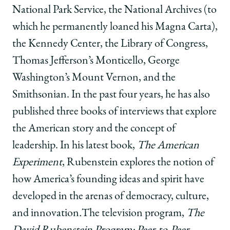
National Park Service, the National Archives (to
which he permanently loaned his Magna Carta),
the Kennedy Center, the Library of Congress,
Thomas Jefferson’s Monticello, George
Washington’s Mount Vernon, and the
Smithsonian. In the past four years, he has also
published three books of interviews that explore
the American story and the concept of
leadership.
In his latest book,
The American
Experiment
, Rubenstein explores the notion of
how America’s founding ideas and spirit have
developed in the arenas of democracy, culture,
and innovation
.
The television program,
The