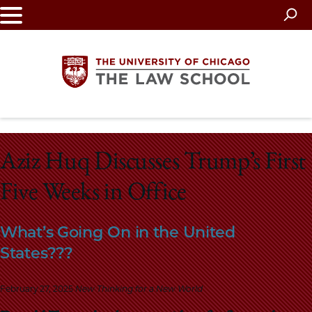
Skip
to
main
content
The
Aziz Huq Discusses Trump’s First
University
Five Weeks in Office
of
Chicago
What’s Going On in the United
States???
The
Law
February 27, 2025
New Thinking for a New World