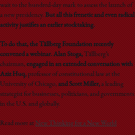
wait to the hundred-day mark to assess the launch of
a new presidency.
But all this frenetic and even radical
activity justifies an earlier stocktaking.
To do that, the Tällberg Foundation recently
convened a webinar. Alan Stoga,
Tällberg’s
chairman,
engaged in an extended conversation with
Aziz Huq,
professor of constitutional law at the
University of Chicago,
and Scott Miller,
a leading
strategist for businesses, politicians, and governments
in the U.S. and globally.
Read more at
New Thinking for a New World