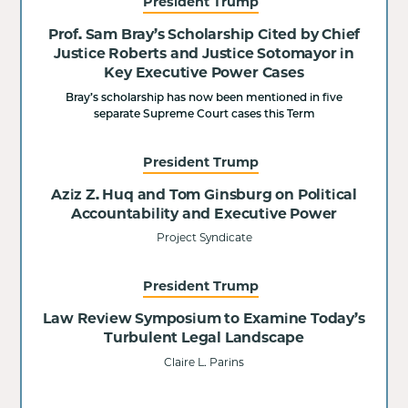
President Trump
Prof. Sam Bray’s Scholarship Cited by Chief
Justice Roberts and Justice Sotomayor in
Key Executive Power Cases
Bray’s scholarship has now been mentioned in five
separate Supreme Court cases this Term
President Trump
Aziz Z. Huq and Tom Ginsburg on Political
Accountability and Executive Power
Project Syndicate
President Trump
Law Review Symposium to Examine Today’s
Turbulent Legal Landscape
Claire L. Parins