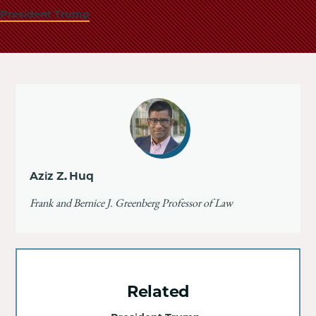
President Trump
Aziz Z. Huq
Frank and Bernice J. Greenberg Professor of Law
Related