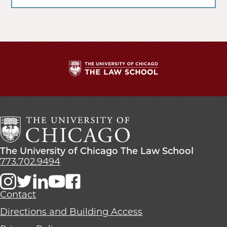
The
University
of
Chicago
The
Law
The
The University of Chicago The Law School
School
University
773.702.9494
of
Chicago
The
Contact
Law
Directions and Building Access
School