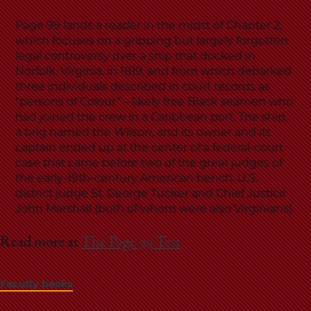
Page 99 lands a reader in the midst of Chapter 2,
which focuses on a gripping but largely forgotten
legal controversy over a ship that docked in
Norfolk, Virginia, in 1819, and from which debarked
three individuals described in court records as
“persons of Colour” – likely free Black seamen who
had joined the crew in a Caribbean port. The ship,
a brig named the
Wilson
, and its owner and its
captain ended up at the center of a federal-court
case that came before two of the great judges of
the early-19th-century American bench: U.S.
district judge St. George Tucker and Chief Justice
John Marshall (both of whom were also Virginians).
Read more at
The Page 99 Test
Faculty books