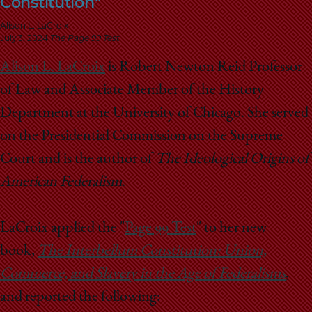
Constitution"
School
Alison L. LaCroix
July 3, 2024
The Page 99 Test
Alison L. LaCroix
is Robert Newton Reid Professor
of Law and Associate Member of the History
Department at the University of Chicago. She served
on the Presidential Commission on the Supreme
Court and is the author of
The Ideological Origins of
American Federalism
.
LaCroix applied the "
Page 99 Test
" to her new
book,
The Interbellum Constitution: Union,
Commerce, and Slavery in the Age of Federalisms
,
and reported the following: