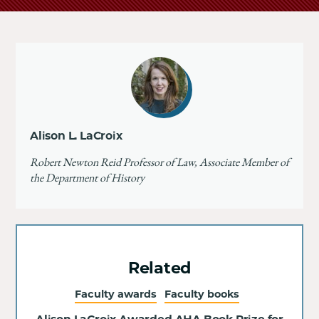
Alison L. LaCroix
Robert Newton Reid Professor of Law, Associate Member of
the Department of History
Related
Faculty awards
Faculty books