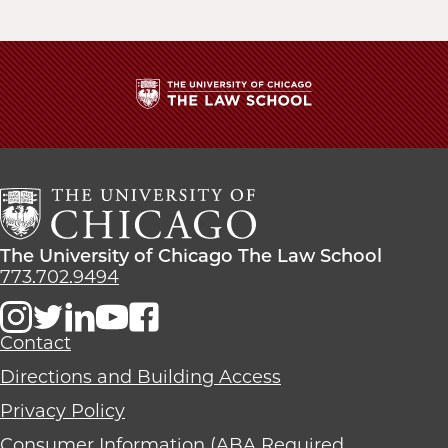
The
University
of
Chicago
The
Law
The
The University of Chicago The Law School
School
University
773.702.9494
of
Chicago
The
Contact
Law
Directions and Building Access
School
Privacy Policy
Consumer Information (ABA Required