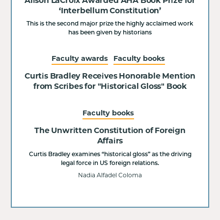
Alison LaCroix Awarded AHA Book Prize for
‘Interbellum Constitution’
This is the second major prize the highly acclaimed work
has been given by historians
Faculty awards
Faculty books
Curtis Bradley Receives Honorable Mention
from Scribes for "Historical Gloss" Book
Faculty books
The Unwritten Constitution of Foreign
Affairs
Curtis Bradley examines “historical gloss” as the driving
legal force in US foreign relations.
Nadia Alfadel Coloma