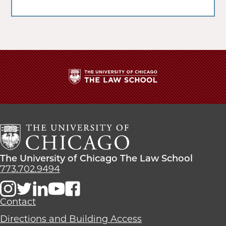
The
University
of
Chicago
The
Law
The
The University of Chicago The Law School
School
University
773.702.9494
of
Chicago
The
Contact
Law
Directions and Building Access
School