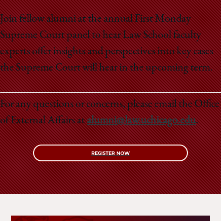
School
Join fellow alumni at the annual First Monday
Supreme Court panel to hear Law School faculty
experts offer insights and perspectives into key cases
the Supreme Court will hear in the upcoming term.
For any questions or concerns, please email the Office
of External Affairs at
alumni@law.uchicago.edu
.
REGISTER NOW