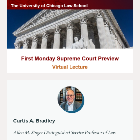
Curtis A. Bradley
Allen M. Singer Distinguished Service Professor of Law