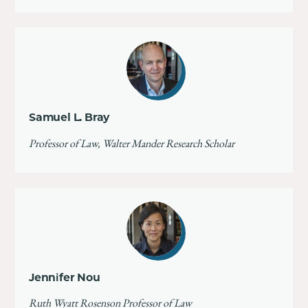
Samuel L. Bray
Professor of Law, Walter Mander Research Scholar
Jennifer Nou
Ruth Wyatt Rosenson Professor of Law