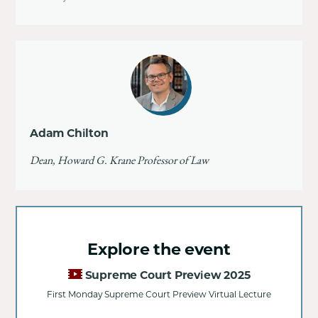
Adam Chilton
Dean, Howard G. Krane Professor of Law
Explore the event
Supreme Court Preview 2025
First Monday Supreme Court Preview Virtual Lecture