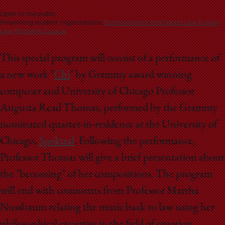
School
Open to the public
Presenting student organizations:
Entertainment and Sports Law Society
Law Women's Caucus
This special program will consist of a performance of
a new work "
Chi
" by Grammy award winning
composer and University of Chicago Professor
Augusta Read Thomas, performed by the Grammy
nominated quartet-in-residence at the University of
Chicago,
Spektral
. Following the performance,
Professor Thomas will give a brief presentation about
the "becoming" of her compositions. The program
will end with comments from Professor Martha
Nussbaum relating the music back to law using her
philosophical expertise in the field of emotion,