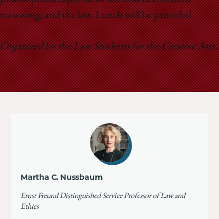
reasoning, and the law.
Lunch will be provided.
Organized by the Law Students for the Creative Arts.
Martha C. Nussbaum
Ernst Freund Distinguished Service Professor of Law and
Ethics