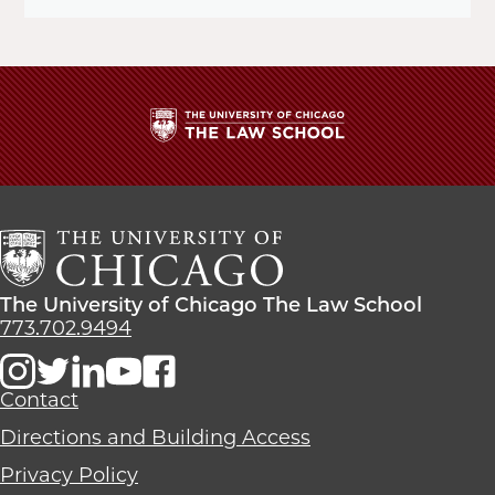
The
University
of
Chicago
The
Law
The
The University of Chicago The Law School
School
University
773.702.9494
of
Chicago
The
Contact
Law
Directions and Building Access
School
Privacy Policy