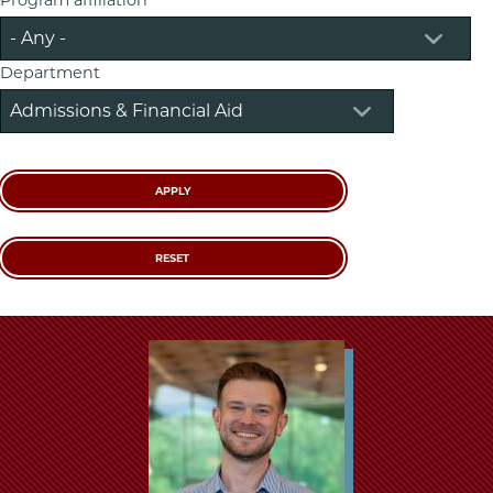
School
Department