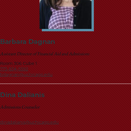
Barbara Dagnan
Assistant Director of Financial Aid and Admissions
Room 306 Cube 1
773-834-5592
bdagnan@uchicago.edu
Dina Dalianis
Admissions Counselor
dinadalianis@uchicago.edu