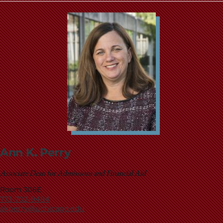
Ann K. Perry
Associate Dean for Admissions and Financial Aid
Room 306E
773-702-9484
akperry@uchicago.edu