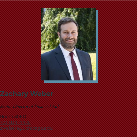
Zachary Weber
Senior Director of Financial Aid
Room 306D
773-834-4428
zweber1@uchicago.edu