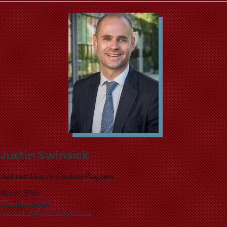
Justin Swinsick
Assistant Dean of Graduate Programs
Room 306I
773-834-2669
jswinsick@uchicago.edu