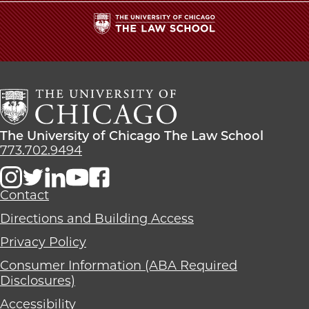
The
University
of
Chicago
The
Law
The
The University of Chicago The Law School
School
University
773.702.9494
of
Chicago
The
Contact
Law
Directions and Building Access
School
Privacy Policy
Consumer Information (ABA Required
Disclosures)
Accessibility