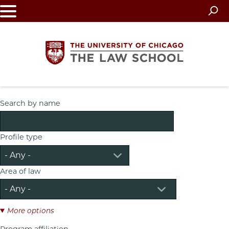
Skip
to
main
content
The
Search by name
University
Profile type
of
Chicago
Area of law
The
Law
More options
Program affiliation