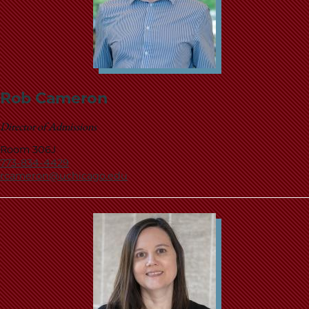
Rob Cameron
Director of Admissions
Room 306J
773-834-4429
rcameron@uchicago.edu