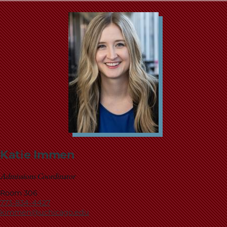
Katie Immen
Admissions Coordinator
Room 306
773-834-4427
kimmen@uchicago.edu