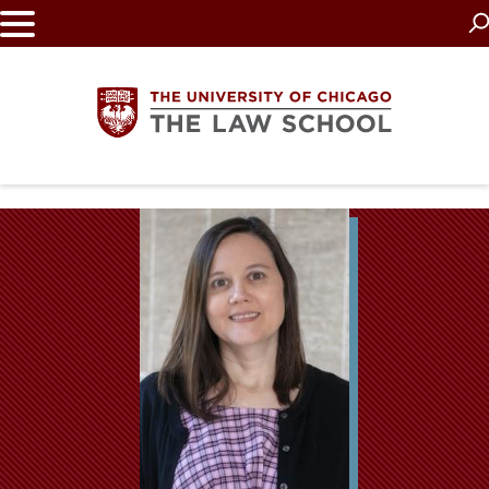
Skip
to
main
content
The
University
of
Chicago
The
Law