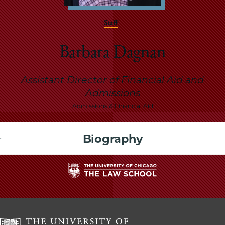
School
Staff
Barbara Dagnan
Assistant Director of Financial Aid and
Admissions
Admissions & Financial Aid
Biography
The
University
of
Chicago