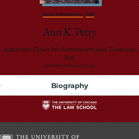
School
Senior Administrators
Staff
Ann K. Perry
Associate Dean for Admissions and Financial
Aid
Admissions & Financial Aid
Biography
The
University
of
Chicago