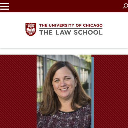
Skip
to
main
content
The
University
of
Chicago
The
Law