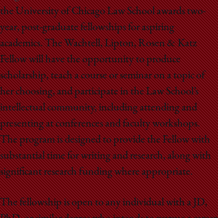
School
the University of Chicago Law School awards two-
year, post-graduate fellowships for aspiring
academics. The Wachtell, Lipton, Rosen & Katz
Fellow will have the opportunity to produce
scholarship, teach a course or seminar on a topic of
her choosing, and participate in the Law School’s
intellectual community, including attending and
presenting at conferences and faculty workshops.
The program is designed to provide the Fellow with
substantial time for writing and research, along with
significant research funding where appropriate.
The fellowship is open to any individual with a JD,