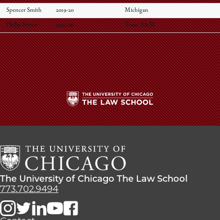
Spencer Smith
2019-20
Michigan
Philip Petrov
2023-26
Texas A&M
The
University
of
Chicago
The
Law
The
The University of Chicago The Law School
School
University
773.702.9494
of
Chicago
The