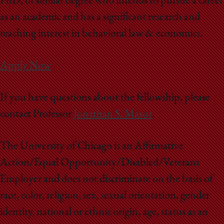
PhD, or similar degree who intends to pursue a career
as an academic and has a significant research and
teaching interest in behavioral law & economics.
Apply Now
If you have questions about the fellowship, please
contact Professor
Jonathan S. Masur
.
The University of Chicago is an Affirmative
Action/Equal Opportunity/Disabled/Veterans
Employer and does not discriminate on the basis of
race, color, religion, sex, sexual orientation, gender
identity, national or ethnic origin, age, status as an