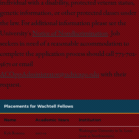
individual with a disability, protected veteran status,
genetic information, or other protected classes under
the law. For additional information please see the
University's
Notice of Nondiscrimination
. Job
seekers in need of a reasonable accommodation to
complete the application process should call 773-702-
5671 or email
ACOppAdministrator@uchicago.edu
with their
request.
Placements for Wachtell Fellows
Name
Academic Years
Institution
Washington University in St. Louis
Kyle Rozema
2017-19
(
now at Northwestern)