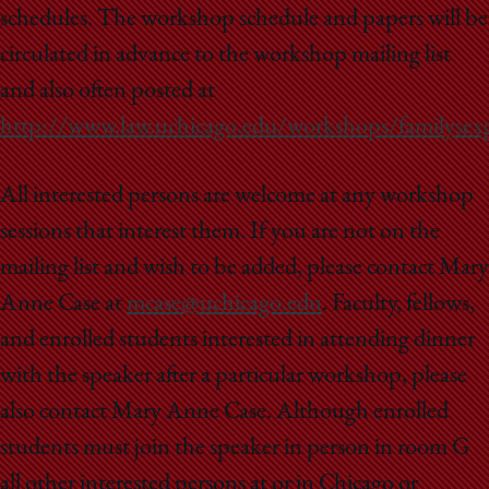
School
schedules. The workshop schedule and papers will be
circulated in advance to the workshop mailing list
and also often posted at
http://www.law.uchicago.edu/workshops/familysex
All interested persons are welcome at any workshop
sessions that interest them. If you are not on the
mailing list and wish to be added, please contact Mary
Anne Case at
mcase@uchicago.edu
. Faculty, fellows,
and enrolled students interested in attending dinner
with the speaker after a particular workshop, please
also contact Mary Anne Case. Although enrolled
students must join the speaker in person in room G
all other interested persons at or in Chicago or