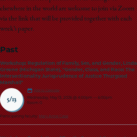
elsewhere in the world are welcome to join via Zoom
via the link that will be provided together with each
week’s paper.
Past
Workshop: Regulation of Family, Sex, and Gender, Linda
Greene (Michigan State), "Gender, Class, and Race: The
Intersectionality Jurisprudence of Justice Thurgood
Marshall"
Add to Calendar
Wednesday, May 13, 2026 @ 4:00pm
—
6:00pm
5/13
Room G
Participating faculty:
Mary Anne Case