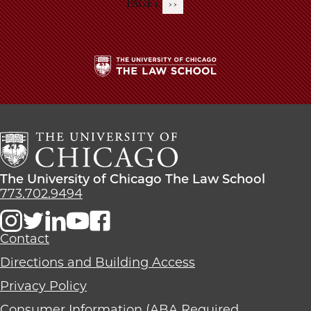
PAGE 1
NEXT
››
Pagination
PAGE
The
University
of
Chicago
The
Law
The
The University of Chicago The Law School
School
University
773.702.9494
of
Chicago
The
Contact
Law
Directions and Building Access
School
Privacy Policy
Consumer Information (ABA Required