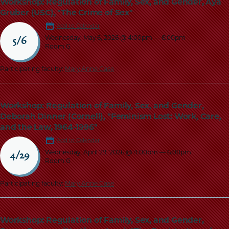
Workshop: Regulation of Family, Sex, and Gender, Aya
Gruber (USC), "The Crime of Sex"
Add to Calendar
Wednesday, May 6, 2026 @ 4:00pm
—
6:00pm
5/6
Room G
Participating faculty:
Mary Anne Case
Workshop: Regulation of Family, Sex, and Gender,
Deborah Dinner (Cornell), "Feminism Lost: Work, Care,
and the Law, 1964-1996"
Add to Calendar
Wednesday, April 29, 2026 @ 4:00pm
—
6:00pm
4/29
Room G
Participating faculty:
Mary Anne Case
Workshop: Regulation of Family, Sex, and Gender,