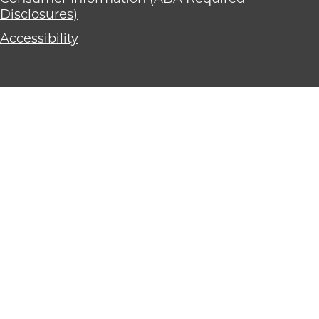
Disclosures)
Accessibility