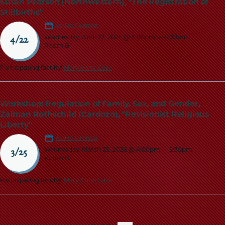
Susan Pearson (Northwestern), "The Registration of
Stillbirths"
Add to Calendar
Wednesday, April 22, 2026 @ 4:00pm
—
6:00pm
4/22
Room G
Participating faculty:
Mary Anne Case
Workshop: Regulation of Family, Sex, and Gender,
Zalman Rothschild (Cardozo), "Revisionist Religious
Liberty"
Add to Calendar
Wednesday, March 25, 2026 @ 4:00pm
—
5:30pm
3/25
Room G
Participating faculty:
Mary Anne Case