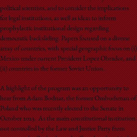
political scientists, and to consider the implications
for legal institutions, as well as ideas to inform
prophylactic institutional design regarding
democratic backsliding. Papers focused on a diverse
array of countries, with special geographic focus on (i)
Mexico under current President Lopez Obrador, and
(ii) countries in the former Soviet Union.
A highlight of the program was an opportunity to
hear from Adam Bodnar, the former Ombudsman of
Poland who was recently elected to the Senate in
October 2023. As the main constitutional institution
not controlled by the Law and Justice Party from