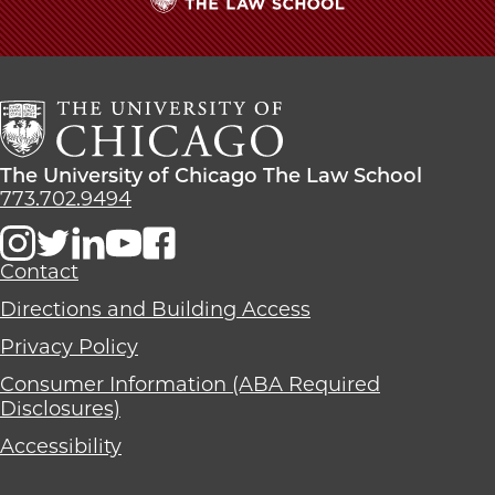
The
University
of
Chicago
The
Law
The
The University of Chicago The Law School
School
University
773.702.9494
of
Chicago
The
Contact
Law
Directions and Building Access
School
Privacy Policy
Consumer Information (ABA Required
Disclosures)
Accessibility