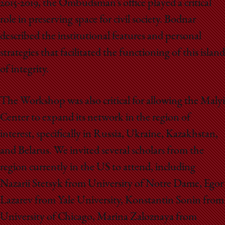
2015-2019, the Ombudsman’s office played a critical
role in preserving space for civil society. Bodnar
described the institutional features and personal
strategies that facilitated the functioning of this island
of integrity.
The Workshop was also critical for allowing the Malyi
Center to expand its network in the region of
interest, specifically in Russia, Ukraine, Kazakhstan,
and Belarus. We invited several scholars from the
region currently in the US to attend, including
Nazarii Stetsyk from University of Notre Dame, Egor
Lazarev from Yale University, Konstantin Sonin from
University of Chicago, Marina Zaloznaya from