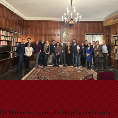
School
On November 10, 2023, the Malyi Center hosted a