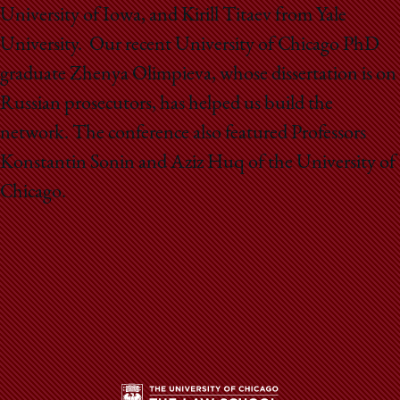
University of Iowa, and Kirill Titaev from Yale
University. Our recent University of Chicago PhD
graduate Zhenya Olimpieva, whose dissertation is on
Russian prosecutors, has helped us build the
network. The conference also featured Professors
Konstantin Sonin and Aziz Huq of the University of
Chicago.