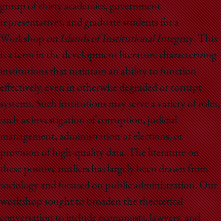
group of thirty academics, government
representatives, and graduate students for a
Workshop
on Islands of Institutional Integrity
. This
is a term in the development literature characterizing
institutions that maintain an ability to function
effectively, even in otherwise degraded or corrupt
systems. Such institutions may serve a variety of roles,
such as investigation of corruption, judicial
management, administration of elections, or
provision of high-quality data. The literature on
these positive outliers has largely been drawn from
sociology and focused on public administration. Our
workshop sought to broaden the theoretical
conversation to include economists, lawyers, and