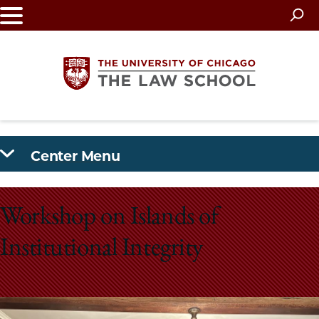
Skip
to
main
content
The
Center Menu
University
of
Workshop on Islands of
Chicago
Institutional Integrity
The
Law