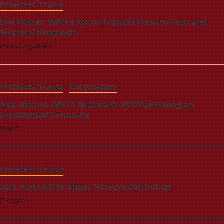
President Trump
Eric Posner Writes About Trump’s Prosecutions and
Electoral Prospects
Project Syndicate
President Trump
The judiciary
Aziz Huq on WNYC to Discuss SCOTUS Ruling on
Presidential Immunity
WNYC
President Trump
Aziz Huq Writes About Trump’s Conviction
Prospect