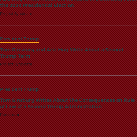
the 2024 Presidential Election
Project Syndicate
President Trump
Tom Ginsburg and Aziz Huq Write About a Second
Trump Term
Project Syndicate
President Trump
Tom Ginsburg Writes About the Consequences on Rule
of Law of a Second Trump Administration
Persuasion