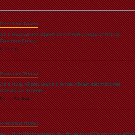
School
President Trump
Aziz Huq Writes About Constitutionality of Trump
Funding Freeze
POLITICO
President Trump
Aziz Huq, Alison LaCroix Write About Institutional
Checks on Trump
Project Syndicate
President Trump
Aziz Huq Writes About the Remains of Democracy After