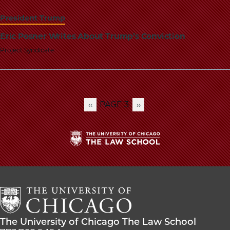
President Trump
Eric Posner Writes About Trump’s Conviction
Project Syndicate
PAGE 3
PREVIOUS
‹‹
NEXT
››
Pagination
PAGE
PAGE
The
University
of
Chicago
The
Law
The
The University of Chicago The Law School
School