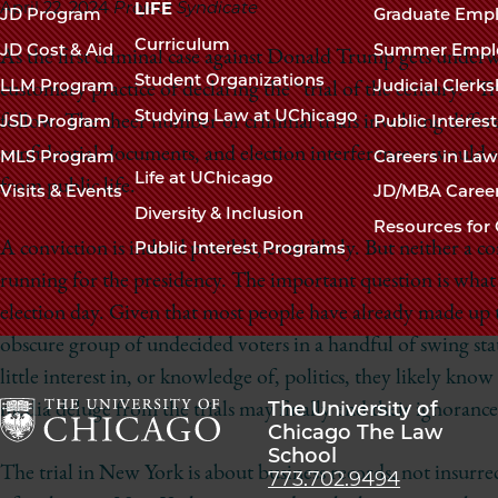
navigation
April 22, 2024
Project Syndicate
LIFE
JD Program
Graduate Emp
footer
Curriculum
JD Cost & Aid
Summer Empl
As the first criminal case against Donald Trump gets under
Student Organizations
LLM Program
Judicial Clerk
customary practice of declaring the “trial of the century.” Tr
Studying Law at UChicago
JSD Program
Public Interes
follow. The sheer number of criminal trials involving diffe
confidential documents, and election interference – would s
MLS Program
Careers in La
Life at UChicago
from public life.
Visits & Events
JD/MBA Caree
Diversity & Inclusion
Resources for 
Public Interest Programs
A conviction is indeed possible, even likely. But neither a 
running for the presidency. The important question is what
election day. Given that most people have already made up 
obscure group of undecided voters in a handful of swing sta
little interest in, or knowledge of, politics, they likely kno
The University of
media deluge from the trials may finally end their ignorance
Chicago The Law
School
The
The trial in New York is about business records, not insurre
773.702.9494
University