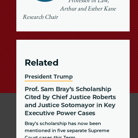
Professor of Law,
Arthur and Esther Kane
Research Chair
Related
President Trump
Prof. Sam Bray’s Scholarship
Cited by Chief Justice Roberts
and Justice Sotomayor in Key
Executive Power Cases
Bray’s scholarship has now been
mentioned in five separate Supreme
Court cases this Term