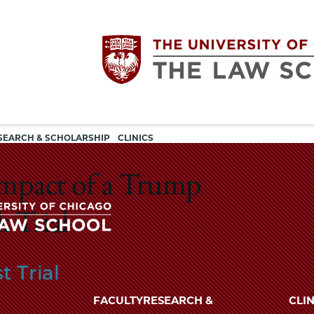
Utility
The
SEARCH & SCHOLARSHIP
CLINICS
navigation
University
Impact of a Trump
of
 Trial
Chicago
The
t Trial
University
The
of
FACULTY
RESEARCH &
CLIN