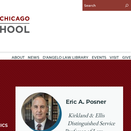
Enter
Search
Query
ABOUT
NEWS
D'ANGELO LAW LIBRARY
EVENTS
VISIT
GIVE
Eric A. Posner
Kirkland & Ellis
Distinguished Service
ICS