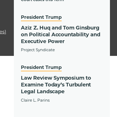
President Trump
Aziz Z. Huq and Tom Ginsburg
es)
on Political Accountability and
Executive Power
Project Syndicate
President Trump
Law Review Symposium to
Examine Today’s Turbulent
Legal Landscape
Claire L. Parins