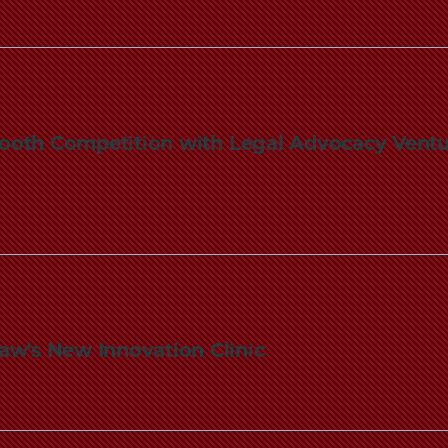
oth Competition with Legal Advocacy Ventu
aw's New Innovation Clinic