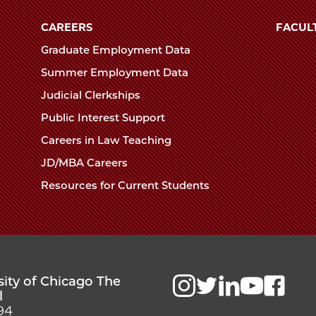
University
of
CAREERS
FACUL
Chicago
Graduate Employment Data
The
Summer Employment Data
Law
Judicial Clerkships
School
Public Interest Support
Careers in Law Teaching
JD/MBA Careers
Resources for Current Students
sity of Chicago The
l
94