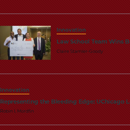
Innovation
Law School Team Wins Bo
Claire Stamler-Goody
Innovation
Representing the Bleeding Edge: UChicago L
Robin I. Mordfin