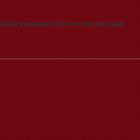
 New Innovation Clinic to Provide Legal