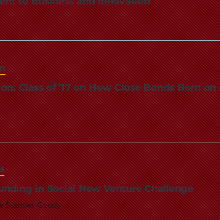
nt to Business and Innovation
Law
School
on
ion: Class of '17 on How Close Bonds Born o
s
nding in Social New Venture Challenge
re Stamler-Goody