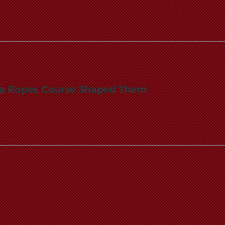
n a Ropes Course Shaped Them