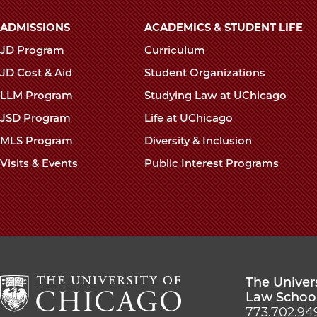
Main
ADMISSIONS
ACADEMICS & STUDENT LIFE
navigation
JD Program
Curriculum
footer
JD Cost & Aid
Student Organizations
LLM Program
Studying Law at UChicago
JSD Program
Life at UChicago
MLS Program
Diversity & Inclusion
Visits & Events
Public Interest Programs
The Univer
Law Schoo
773.702.94