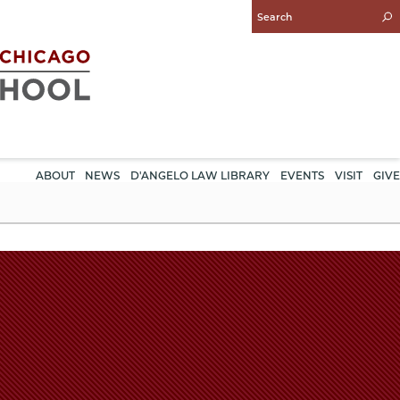
Enter
Search
Query
ABOUT
NEWS
D'ANGELO LAW LIBRARY
EVENTS
VISIT
GIVE