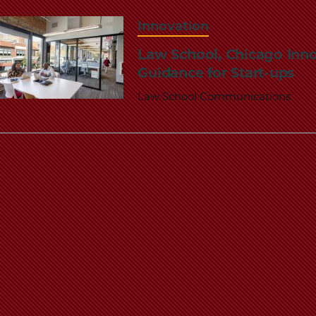
Innovation
Law School, Chicago Inno
Guidance for Start-ups
Law School Communications
Pagination