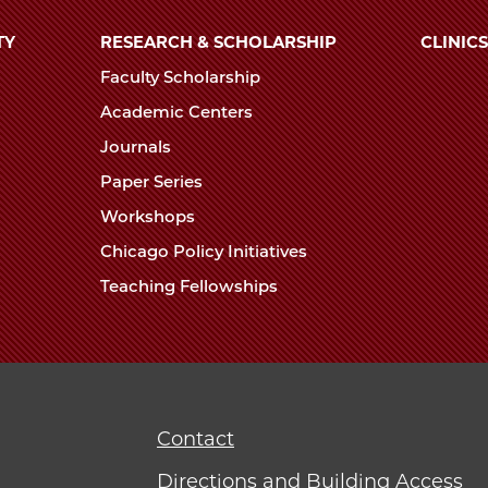
TY
RESEARCH & SCHOLARSHIP
CLINICS
Faculty Scholarship
Academic Centers
Journals
Paper Series
Workshops
Chicago Policy Initiatives
Teaching Fellowships
Contact
Directions and Building Access