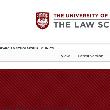
Utility
The
SEARCH & SCHOLARSHIP
CLINICS
navigation
View
Latest version
University
of
Chicago
The