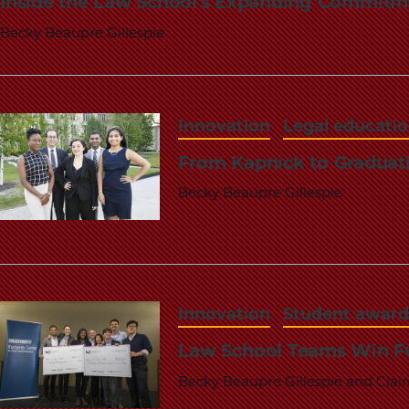
Inside the Law School's Expanding Commitme
Becky Beaupre Gillespie
Innovation
Legal educati
From Kapnick to Graduat
Becky Beaupre Gillespie
Innovation
Student award
Law School Teams Win Fu
Becky Beaupre Gillespie and Clai