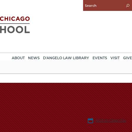
Enter
Search
Query
ABOUT
NEWS
D'ANGELO LAW LIBRARY
EVENTS
VISIT
GIVE
Add to Calendar