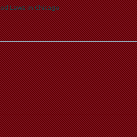
od Laws in Chicago