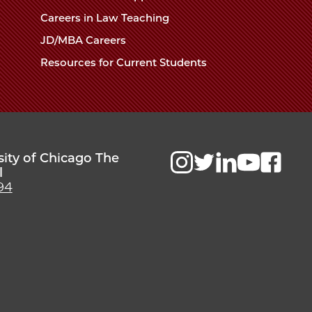
Careers in Law Teaching
JD/MBA Careers
Resources for Current Students
sity of Chicago The
l
94