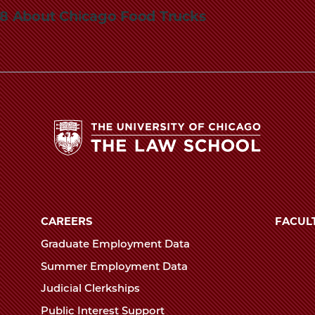
848 About Chicago Food Trucks
The
University
of
CAREERS
FACUL
Chicago
Graduate Employment Data
The
Summer Employment Data
Law
Judicial Clerkships
School
Public Interest Support