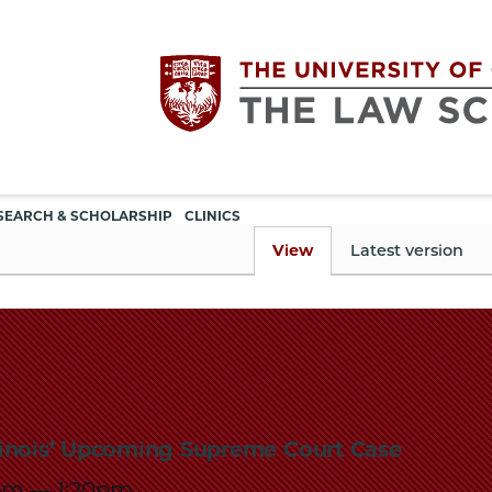
Utility
The
SEARCH & SCHOLARSHIP
CLINICS
navigation
View
Latest version
University
of
Chicago
llinois’ Upcoming Supreme Court Case
The
5pm
—
1:20pm