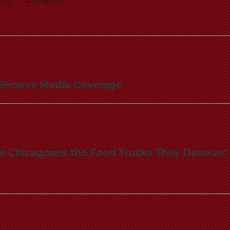
Law
School
rs Receive Media Coverage
Give Chicagoans the Food Trucks They Deserve"