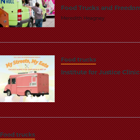
Food Trucks and Freedom
Meredith Heagney
Food trucks
Institute for Justice Clin
Food trucks