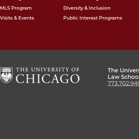
MLS Program
Diversity & Inclusion
Visits & Events
Public Interest Programs
The Univer
Law Schoo
773.702.94
The
University
of
Chicago
The
Law
School