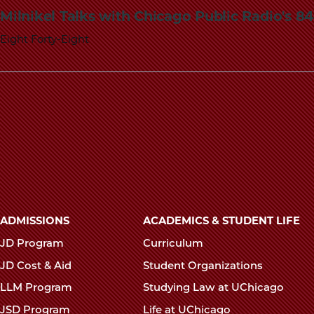
Milnikel Talks with Chicago Public Radio's 
Eight Forty-Eight
Main
ADMISSIONS
ACADEMICS & STUDENT LIFE
navigation
JD Program
Curriculum
footer
JD Cost & Aid
Student Organizations
LLM Program
Studying Law at UChicago
JSD Program
Life at UChicago