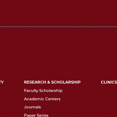
TY
RESEARCH & SCHOLARSHIP
CLINICS
Faculty Scholarship
Academic Centers
Journals
Paper Series