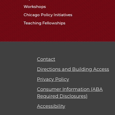
Workshops
Chicago Policy Initiatives
Teaching Fellowships
Contact
Directions and Building Access
Privacy Policy
Consumer Information (ABA
Required Disclosures)
Accessibility