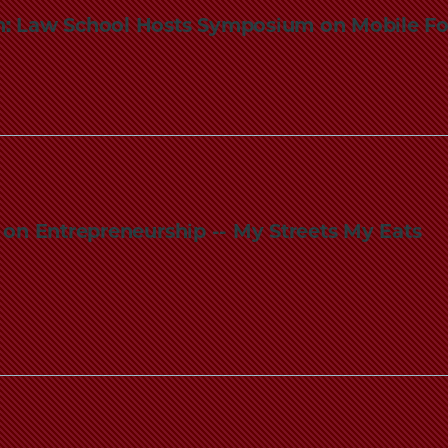
: Law School Hosts Symposium on Mobile Fo
ic on Entrepreneurship -- My Streets My Eats