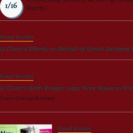
1/16
Room I
Food trucks
IJ Clinic's Efforts on Behalf of Street Vendo
Food trucks
IJ Clinic's Beth Kregor Lists "Five Ways to 
Crain's Chicago Business
Food trucks