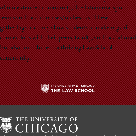
of our extended community, like intramural sports
teams and local choruses/orchestras. These
gatherings not only allow students to make organic
connections with their peers, faculty, and local alumni
but also contribute to a thriving Law School
community.
The
University
of
Chicago
The
Law