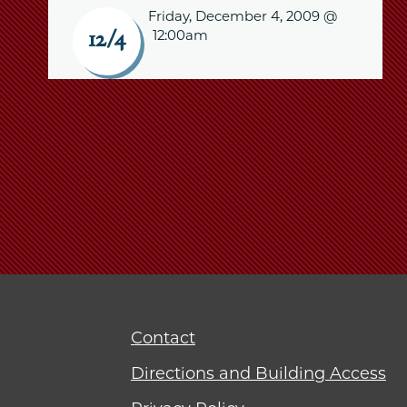
Friday, December 4, 2009 @
12:00am
12/4
Contact
Directions and Building Access