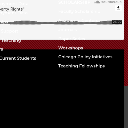
Chicago
SCHOLARSHIP
loyment Data
Law
The
Faculty Scholarship
oyment Data
Law
School
Academic Centers
ships
School
Journals
t Support
Paper Series
w Teaching
Workshops
rs
Chicago Policy Initiatives
Current Students
Teaching Fellowships
sity of Chicago The
l
94