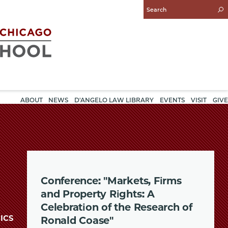
Enter
Search
Query
ABOUT
NEWS
D'ANGELO LAW LIBRARY
EVENTS
VISIT
GIVE
Conference: "Markets, Firms
and Property Rights: A
Celebration of the Research of
ICS
Ronald Coase"