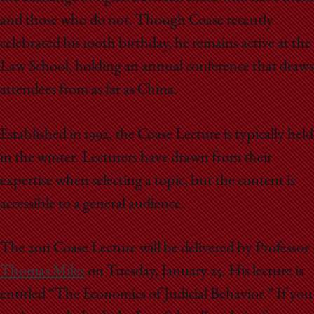
and those who do not. Though Coase recently
celebrated his 100th birthday, he remains active at the
Law School, holding an annual conference that draws
attendees from as far as China.
Established in 1992, the Coase Lecture is typically held
in the winter. Lecturers have drawn from their
expertise when selecting a topic, but the content is
accessible to a general audience.
The 2011 Coase Lecture will be delivered by Professor
Thomas Miles
on Tuesday, January 25. His lecture is
entitled “The Economics of Judicial Behavior.” If you