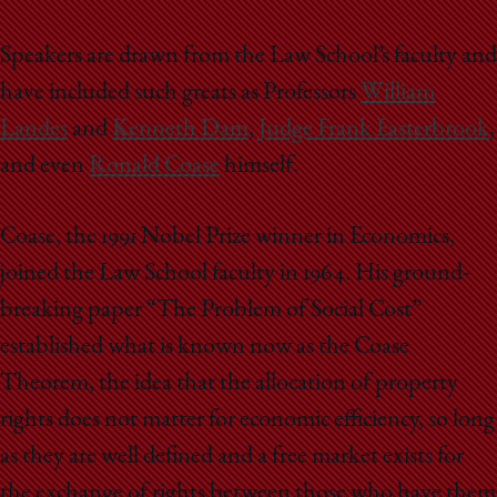
Speakers are drawn from the Law School’s faculty and
have included such greats as Professors
William
Landes
and
Kenneth Dam
,
Judge Frank Easterbrook
,
and even
Ronald Coase
himself.
Coase, the 1991 Nobel Prize winner in Economics,
joined the Law School faculty in 1964. His ground-
breaking paper “The Problem of Social Cost”
established what is known now as the Coase
Theorem, the idea that the allocation of property
rights does not matter for economic efficiency, so long
as they are well defined and a free market exists for
the exchange of rights between those who have them