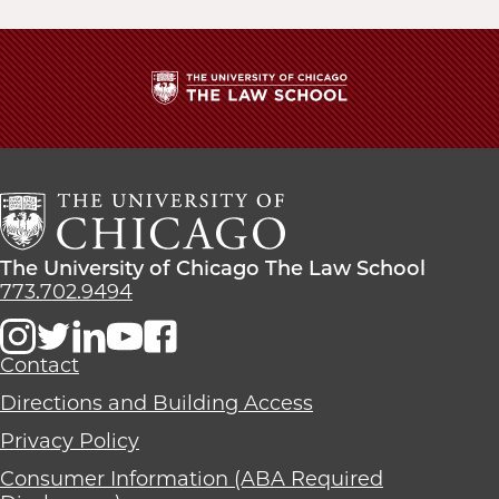
The
University
of
Chicago
The
Law
The
The University of Chicago The Law School
School
University
773.702.9494
of
Chicago
The
Contact
Law
Directions and Building Access
School
Privacy Policy
Consumer Information (ABA Required