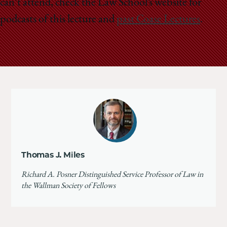
can’t attend, check the Law School’s website for
podcasts of this lecture and
past Coase Lectures
.
Thomas J. Miles
Richard A. Posner Distinguished Service Professor of Law in
the Wallman Society of Fellows