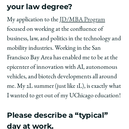
your law degree?
My application to the
JD/MBA Program
focused on working at the confluence of
business, law, and politics in the technology and
mobility industries. Working in the San
Francisco Bay Area has enabled me to be at the
epicenter of innovation with AI, autonomous
vehicles, and biotech developments all around
me. My 2L summer (just like 1L), is exactly what
I wanted to get out of my UChicago education!
Please describe a “typical”
day at work.