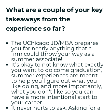
What are a couple of your key
takeaways from the
experience so far?
The UChicago JD/MBA prepares
you for nearly anything that a
firm could throw your way as a
summer associate!
It’s okay to not know what exactly
you want to do come graduation,
summer experiences are meant
to help you figure out what you
like doing, and more importantly,
what you don’t like so you can
have a more intentional start to
your career.
It never hurts to ask. Asking for a