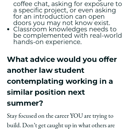
coffee chat, asking for exposure to
a specific project, or even asking
for an introduction can open
doors you may not know exist.
Classroom knowledges needs to
be complemented with real-world
hands-on experience.
What advice would you offer
another law student
contemplating working in a
similar position next
summer?
Stay focused on the career YOU are trying to
build. Don’t get caught up in what others are