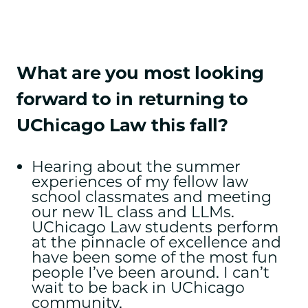
What are you most looking
forward to in returning to
UChicago Law this fall?
Hearing about the summer
experiences of my fellow law
school classmates and meeting
our new 1L class and LLMs.
UChicago Law students perform
at the pinnacle of excellence and
have been some of the most fun
people I’ve been around. I can’t
wait to be back in UChicago
community.