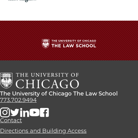
The
University
of
Chicago
The
Law
The
The University of Chicago The Law School
School
University
773.702.9494
of
Chicago
The
Contact
Law
Directions and Building Access
School