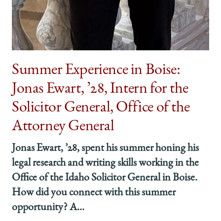
Summer Experience in Boise:
Jonas Ewart, ’28, Intern for the
Solicitor General, Office of the
Attorney General
Jonas Ewart, ’28, spent his summer honing his
legal research and writing skills working in the
Office of the Idaho Solicitor General in Boise.
How did you connect with this summer
opportunity? A...