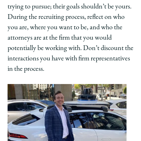
trying to pursue; their goals shouldn’t be yours.
During the recruiting process, reflect on who
you are, where you want to be, and who the
attorneys are at the firm that you would
potentially be working with. Don’t discount the
interactions you have with firm representatives
in the process.