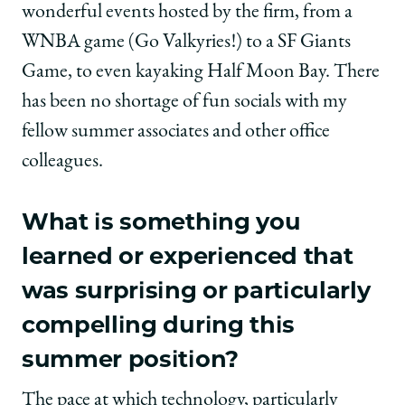
wonderful events hosted by the firm, from a
WNBA game (Go Valkyries!) to a SF Giants
Game, to even kayaking Half Moon Bay. There
has been no shortage of fun socials with my
fellow summer associates and other office
colleagues.
What is something you
learned or experienced that
was surprising or particularly
compelling during this
summer position?
The pace at which technology, particularly