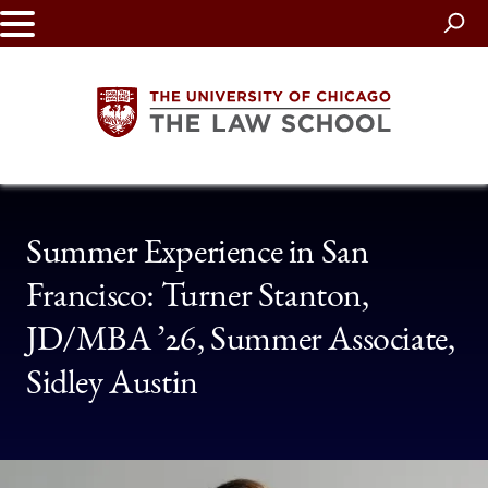
Skip
to
main
content
The
Summer Experience in San
University
Francisco: Turner Stanton,
of
JD/MBA ’26, Summer Associate,
Chicago
Sidley Austin
The
Law