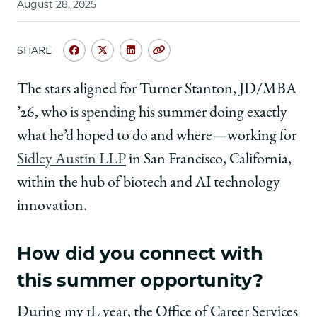
August 28, 2025
SHARE
Share
Share
Share
Copy
University
University
University
URL
of
of
of
The stars aligned for Turner Stanton, JD/MBA
Chicago
Chicago
Chicago
’26, who is spending his summer doing exactly
Law
Law
Law
School
School
School
what he’d hoped to do and where—working for
|
|
|
Sidley Austin LLP
in San Francisco, California,
Summer
Summer
Summer
Experience
Experience
Experience
within the hub of biotech and AI technology
in
in
in
innovation.
San
San
San
Francisco:
Francisco:
Francisco:
Turner
Turner
Turner
How did you connect with
Stanton,
Stanton,
Stanton,
JD/MBA
JD/MBA
JD/MBA
this summer opportunity?
’26,
’26,
’26,
Summer
Summer
Summer
During my 1L year, the Office of Career Services