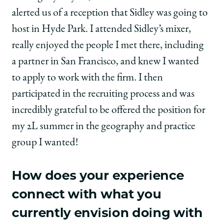
Associate,
Associate,
Associate,
alerted us of a reception that Sidley was going to
Sidley
Sidley
Sidley
Austin
Austin
Austin
host in Hyde Park. I attended Sidley’s mixer,
on
on
on
really enjoyed the people I met there, including
Facebook
x-
LinkedIn
twitter
a partner in San Francisco, and knew I wanted
to apply to work with the firm. I then
participated in the recruiting process and was
incredibly grateful to be offered the position for
my 2L summer in the geography and practice
group I wanted!
How does your experience
connect with what you
currently envision doing with