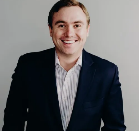
School