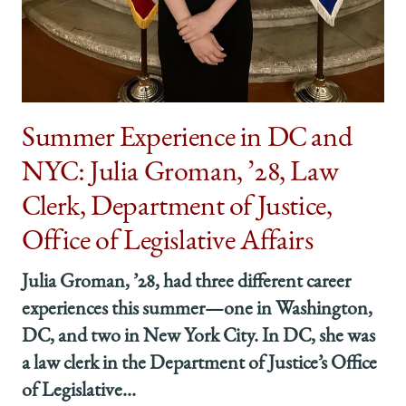
Summer Experience in DC and
NYC: Julia Groman, ’28, Law
Clerk, Department of Justice,
Office of Legislative Affairs
Julia Groman, ’28, had three different career
experiences this summer—one in Washington,
DC, and two in New York City. In DC, she was
a law clerk in the Department of Justice’s Office
of Legislative...