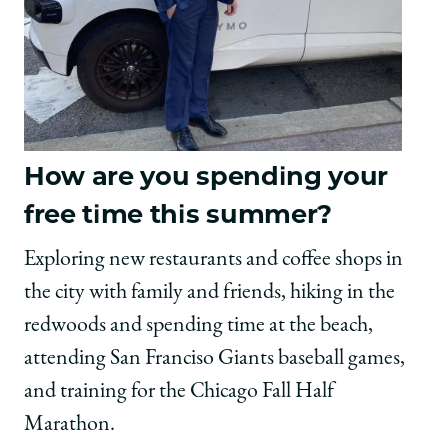
How are you spending your
free time this summer?
Exploring new restaurants and coffee shops in
the city with family and friends, hiking in the
redwoods and spending time at the beach,
attending San Franciso Giants baseball games,
and training for the Chicago Fall Half
Marathon.