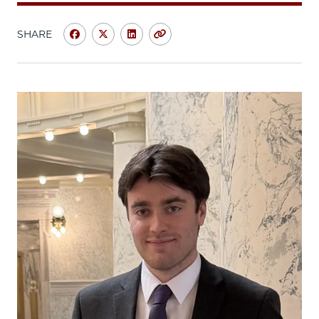
SHARE
Share
Share
Share
Copy
University
University
University
URL
of
of
of
Chicago
Chicago
Chicago
Law
Law
Law
School
School
School
|
|
|
Summer
Summer
Summer
Experience
Experience
Experience
in
in
in
San
San
San
Francisco:
Francisco:
Francisco:
Turner
Turner
Turner
Stanton,
Stanton,
Stanton,
JD/MBA
JD/MBA
JD/MBA
’26,
’26,
’26,
Summer
Summer
Summer
Associate,
Associate,
Associate,