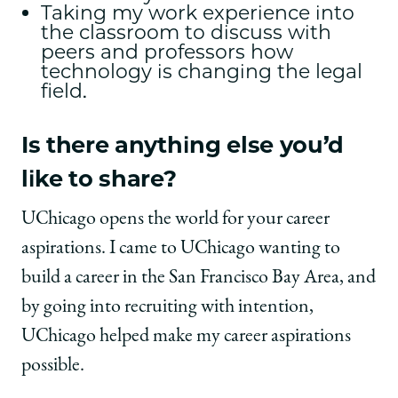
Taking my work experience into
the classroom to discuss with
peers and professors how
technology is changing the legal
field.
Is there anything else you’d
like to share?
UChicago opens the world for your career
aspirations. I came to UChicago wanting to
build a career in the San Francisco Bay Area, and
by going into recruiting with intention,
UChicago helped make my career aspirations
possible.