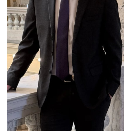
Sidley
Sidley
Sidley
Austin
Austin
Austin
on
on
on
Facebook
x-
LinkedIn
twitter