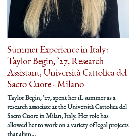
Summer Experience in Italy:
Taylor Begin, ’27, Research
Assistant, Università Cattolica del
Sacro Cuore - Milano
Taylor Begin, ’27, spent her 1L summer as a
research associate at the Università Cattolica del
Sacro Cuore in Milan, Italy. Her role has
allowed her to work on a variety of legal projects
that align...