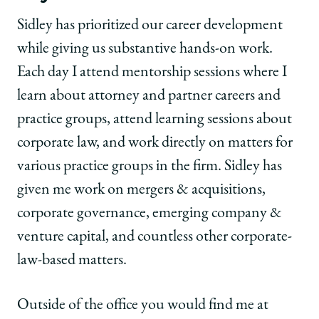
Sidley has prioritized our career development
while giving us substantive hands-on work.
Each day I attend mentorship sessions where I
learn about attorney and partner careers and
practice groups, attend learning sessions about
corporate law, and work directly on matters for
various practice groups in the firm. Sidley has
given me work on mergers & acquisitions,
corporate governance, emerging company &
venture capital, and countless other corporate-
law-based matters.
Outside of the office you would find me at