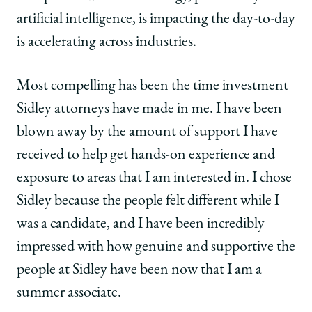
artificial intelligence, is impacting the day-to-day
is accelerating across industries.
Most compelling has been the time investment
Sidley attorneys have made in me. I have been
blown away by the amount of support I have
received to help get hands-on experience and
exposure to areas that I am interested in. I chose
Sidley because the people felt different while I
was a candidate, and I have been incredibly
impressed with how genuine and supportive the
people at Sidley have been now that I am a
summer associate.