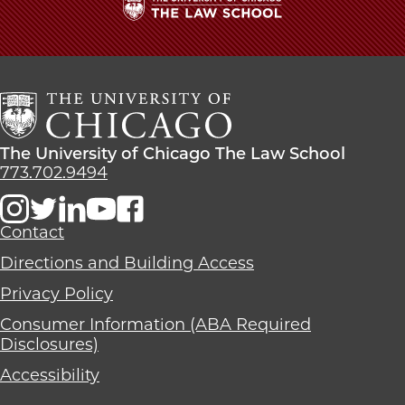
The
University
of
Chicago
The
Law
The
The University of Chicago The Law School
School
University
773.702.9494
of
Chicago
The
Contact
Law
Directions and Building Access
School
Privacy Policy
Consumer Information (ABA Required
Disclosures)
Accessibility