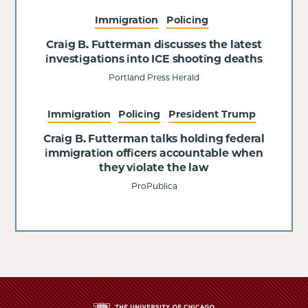
Immigration
Policing
Craig B. Futterman discusses the latest
investigations into ICE shooting deaths
Portland Press Herald
Immigration
Policing
President Trump
Craig B. Futterman talks holding federal
immigration officers accountable when
they violate the law
ProPublica