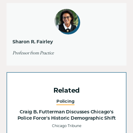
Sharon R. Fairley
Professor from Practice
Related
Policing
Craig B. Futterman Discusses Chicago's
Police Force's Historic Demographic Shift
Chicago Tribune