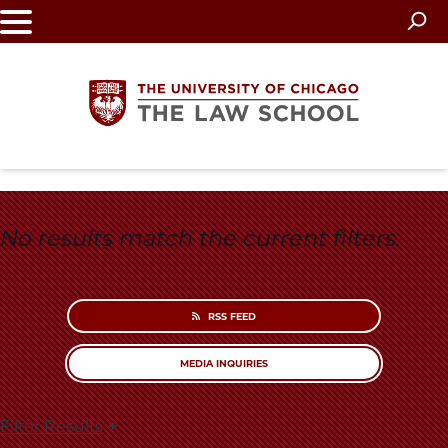
Skip
to
main
content
The
University
No results match the current filters.
of
Chicago
RSS FEED
The
MEDIA INQUIRIES
Law
Filter Results