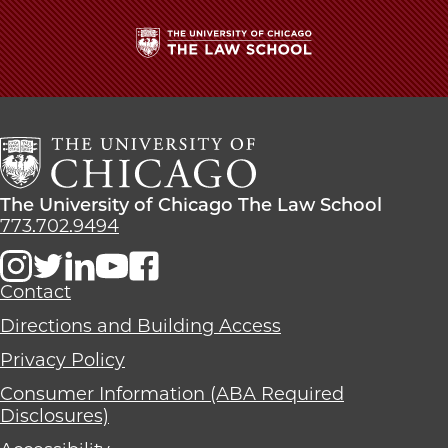
School
The
University
of
Chicago
The
Law
The
The University of Chicago The Law School
School
University
773.702.9494
of
Chicago
The
Contact
Law
Directions and Building Access
School
Privacy Policy
Consumer Information (ABA Required
Disclosures)