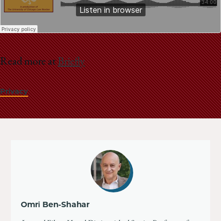
Read more at
Briefly
Privacy
Omri Ben-Shahar