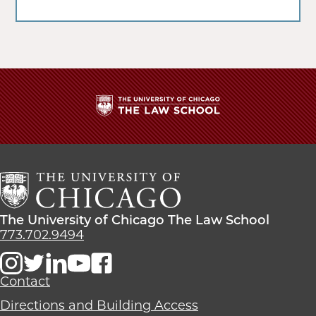
The
University
of
Chicago
The
Law
The
The University of Chicago The Law School
School
University
773.702.9494
of
Chicago
The
Contact
Law
Directions and Building Access
School