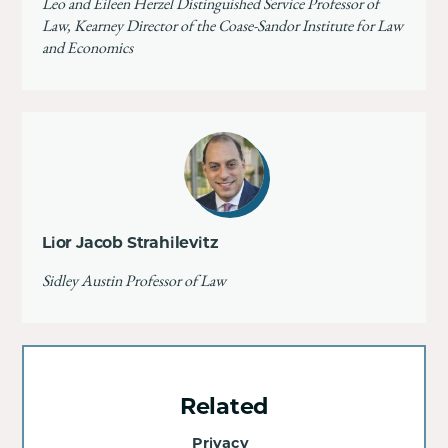
Leo and Eileen Herzel Distinguished Service Professor of
Law, Kearney Director of the Coase-Sandor Institute for Law
and Economics
Lior Jacob Strahilevitz
Sidley Austin Professor of Law
Related
Privacy