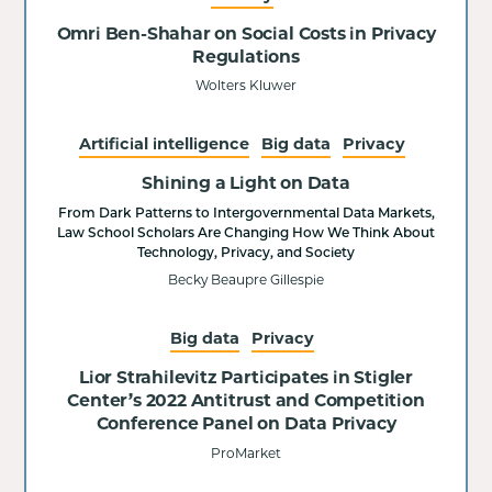
Omri Ben-Shahar on Social Costs in Privacy
Regulations
Wolters Kluwer
Artificial intelligence
Big data
Privacy
Shining a Light on Data
From Dark Patterns to Intergovernmental Data Markets,
Law School Scholars Are Changing How We Think About
Technology, Privacy, and Society
Becky Beaupre Gillespie
Big data
Privacy
Lior Strahilevitz Participates in Stigler
Center’s 2022 Antitrust and Competition
Conference Panel on Data Privacy
ProMarket