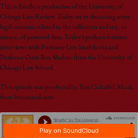
School
This is Briefly, a production of the University of
Chicago Law Review. Today we’re discussing some
legal concerns related to the collection and use, or
misuse, of personal data. Today’s podcast features
interviews with Professor Lior Strahilevitz and
Professor Omri Ben-Shahar, from the University of
Chicago Law School.
This episode was produced by Yosef Schaffel. Music
from bensound.com