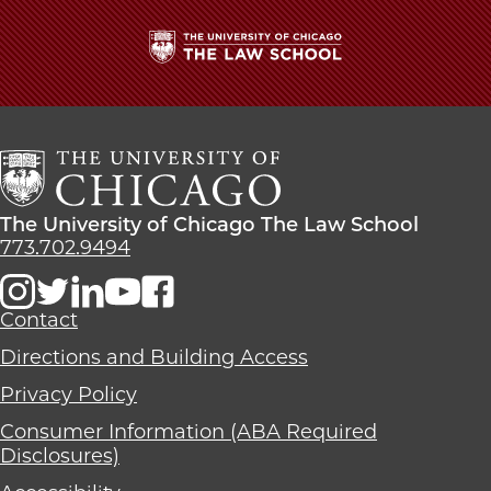
School
The
University
of
Chicago
The
Law
The
The University of Chicago The Law School
School
University
773.702.9494
of
Chicago
The
Contact
Law
Directions and Building Access
School
Privacy Policy
Consumer Information (ABA Required
Disclosures)