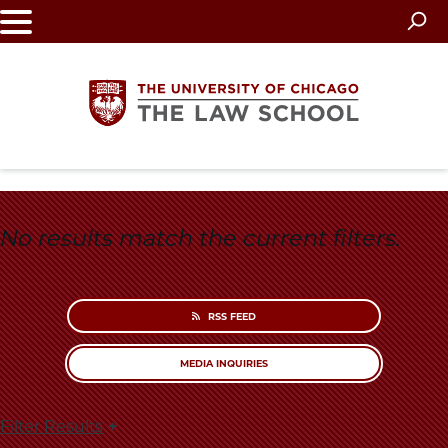
Skip
to
main
content
The
University
No results match the current filters.
of
Chicago
RSS FEED
The
MEDIA INQUIRIES
Law
Filter Results