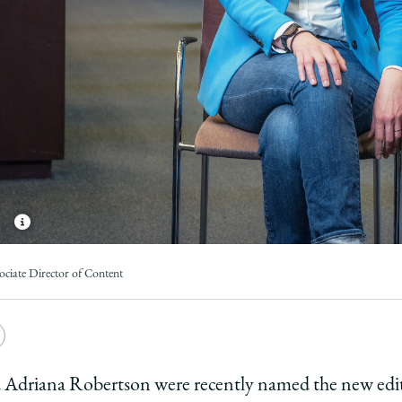
ociate Director of Content
e
Copy
y
rsity
URL
nd Adriana Robertson were recently named the new edi