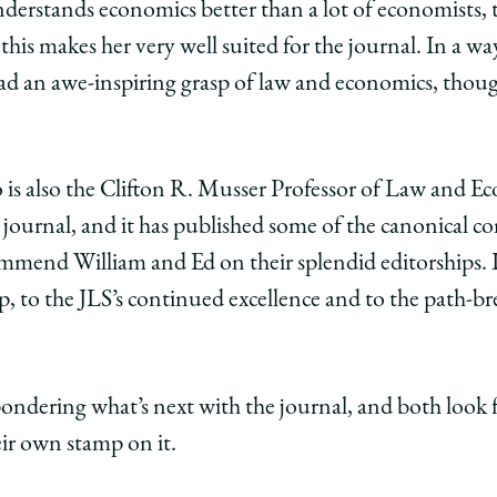
understands economics better than a lot of economists, 
this makes her very well suited for the journal. In a way
had an awe-inspiring grasp of law and economics, thou
is also the
Clifton R. Musser Professor of Law and Ec
d journal, and it has published some of the canonical c
ommend William and Ed on their splendid editorships. 
p, to the JLS’s continued excellence and to the path-bre
ondering what’s next with the journal, and both look 
ir own stamp on it.