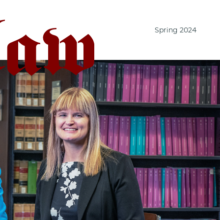
Spring 2024