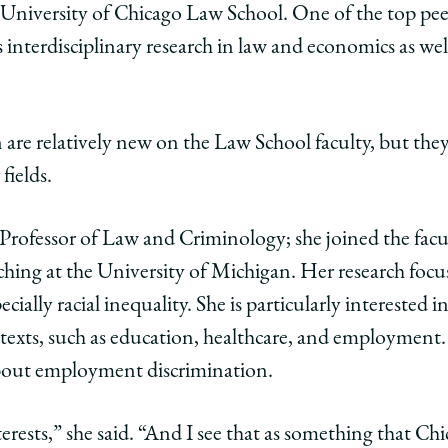
 University of Chicago Law School. One of the top pee
ago
 interdisciplinary research in law and economics as well
ol
are relatively new on the Law School faculty, but they 
 fields.
rs
r Professor of Law and Criminology; she joined the facul
hing at the University of Michigan. Her research focus
cially racial inequality. She is particularly interested i
l’s
ntexts, such as education, healthcare, and employment. 
nal
about employment discrimination.
l
ies
terests,” she said. “And I see that as something that Chi