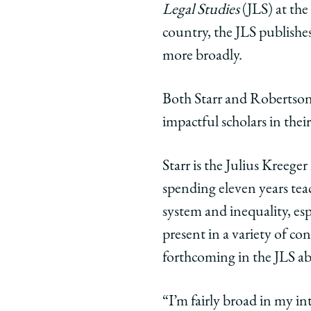
Legal Studies
(JLS) at the
Chicago
Chicago
Chic
Law
Law
Law
country, the JLS publishes
School
School
Scho
more broadly.
|
|
|
Meet
Meet
Meet
Both Starr and Robertson 
the
the
the
impactful scholars in their
New
New
New
Editors
Editors
Edito
of
of
of
Starr is the Julius Kreege
the
the
the
spending eleven years teac
Law
Law
Law
system and inequality, espe
School’s
School’s
Schoo
present in a variety of co
Journal
Journal
Jour
of
of
of
forthcoming in the JLS 
Legal
Legal
Lega
Studies
Studies
Stud
“I’m fairly broad in my in