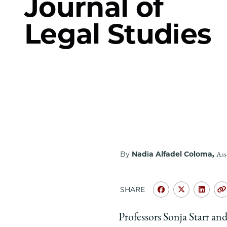
Journal of
Legal Studies
By
Nadia Alfadel Coloma,
Ass
SHARE
Share
Share
Shar
University
Universit
Unive
Professors Sonja Starr a
of
of
of