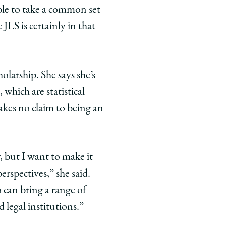
able to take a common set
LS is certainly in that
olarship. She says she’s
which are statistical
kes no claim to being an
y, but I want to make it
erspectives,” she said.
o can bring a range of
d legal institutions.”