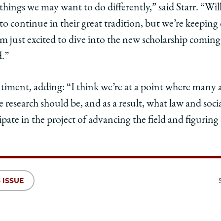
 things we may want to do differently,” said Starr. “W
to continue in their great tradition, but we’re keeping
I’m just excited to dive into the new scholarship comin
d.”
timent, adding: “I think we’re at a point where many 
e research should be, and as a result, what law and socia
icipate in the project of advancing the field and figuri
 ISSUE