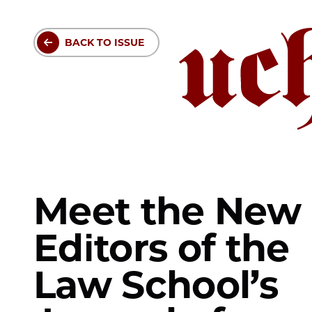
Skip
to
BACK TO ISSUE
main
content
Meet the New
Editors of the
Law School’s