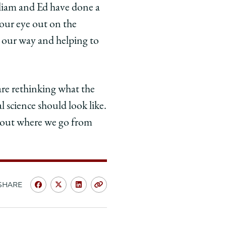
illiam and Ed have done a
 our eye out on the
g our way and helping to
are rethinking what the
l science should look like.
ng out where we go from
SHARE
Share
Share
Share
Copy
University
University
University
URL
of
of
of