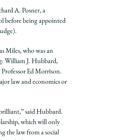
chard A. Posner, a
ol before being appointed
judge).
as Miles, who was an
ng: William J. Hubbard,
Professor Ed Morrison.
major law and economics or
brilliant,” said Hubbard.
olarship, which will only
ng the law from a social