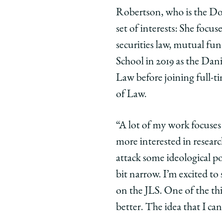
Robertson, who is the Don
set of interests: She focu
securities law, mutual fun
School in 2019 as the Dani
Law before joining full-ti
of Law.
“A lot of my work focuses
more interested in researc
attack some ideological po
bit narrow. I’m excited t
on the JLS. One of the thi
better. The idea that I ca