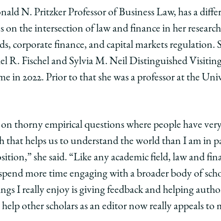
ald N. Pritzker Professor of Business Law, has a dif
ses on the intersection of law and finance in her resear
ds, corporate finance, and capital markets regulation. 
el R. Fischel and Sylvia M. Neil Distinguished Visiting
me in 2022. Prior to that she was a professor at the Un
 on thorny empirical questions where people have ver
h that helps us to understand the world than I am in p
sition,” she said. “Like any academic field, law and fi
o spend more time engaging with a broader body of sc
ngs I really enjoy is giving feedback and helping autho
n help other scholars as an editor now really appeals to 