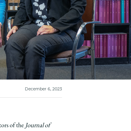
December 6, 2023
tors of the
Journal of