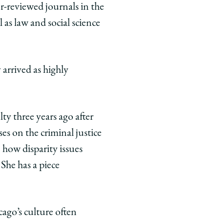
r-reviewed journals in the
 as law and social science
arrived as highly
ty three years ago after
es on the criminal justice
n how disparity issues
She has a piece
cago’s culture often