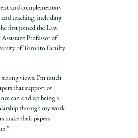
ferent and complementary
ch and teaching, including
She first joined the Law
 Assistant Professor of
iversity of Toronto Faculty
y strong views. I’m much
apers that support or
nance can end up being a
holarship through my work
rs make their papers
me.”