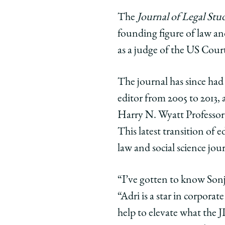
The
Journal of Legal Stud
founding figure of law an
as a judge of the US Court
The journal has since ha
editor from 2005 to 2013,
Harry N. Wyatt Professo
This latest transition of 
law and social science jo
“I’ve gotten to know Sonja
“Adri is a star in corporat
help to elevate what the J