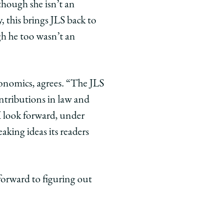
though she isn’t an
, this brings JLS back to
gh he too wasn’t an
onomics, agrees. “The JLS
ontributions in law and
I look forward, under
aking ideas its readers
forward to figuring out