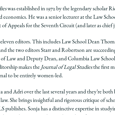
ies
was established in 1972 by the legendary scholar Ri
d economics. He was a senior lecturer at the Law Scho
 of Appeals for the Seventh Circuit (and later as chief 
d eleven editors. This includes Law School Dean Thom
 and the two editors Starr and Robertson are succeedi
r of Law and Deputy Dean, and
Columbia Law School 
editorship makes the
Journal of Legal Studies
the first 
urnal to be entirely women-led.
 and Adri over the last several years and they’re both 
e law. She brings insightful and rigorous critique of sch
LS publishes. Sonja has a distinctive expertise in studyi