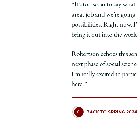
“It’s too soon to say what
great job and we’re going 
possibilities. Right now, 
bring it out into the worl
Robertson echoes this sen
next phase of social scienc
I’m really excited to part
here.”
BACK TO SPRING 2024