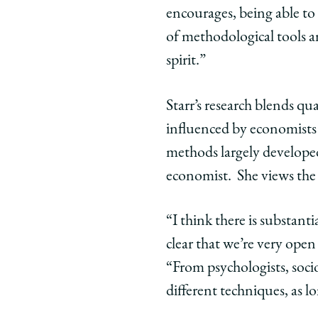
on
on
on
encourages, being able to 
Facebook
x-
Link
of methodological tools a
twitter
spirit.”
Starr’s research blends qu
influenced by economists 
methods largely develope
economist. She views the j
“I think there is substant
clear that we’re very open
“From psychologists, socio
different techniques, as l