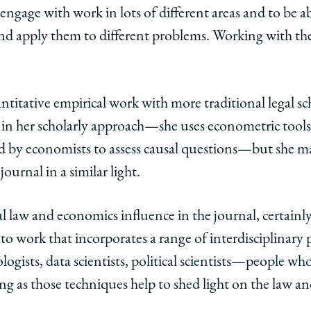
engage with work in lots of different areas and to be 
edIn
nd apply them to different problems. Working with the J
antitative empirical work with more traditional legal sch
in her scholarly approach—she uses econometric tools, 
d by economists to assess causal questions—but she ma
ournal in a similar light.
ial law and economics influence in the journal, certainl
 to work that incorporates a range of interdisciplinary p
logists, data scientists, political scientists—people wh
ong as those techniques help to shed light on the law an