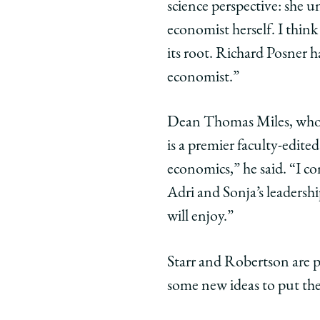
science perspective: she 
economist herself. I think 
its root. Richard Posner 
economist.”
Dean Thomas Miles, who 
is a premier faculty-edite
economics,” he said. “I c
Adri and Sonja’s leadershi
will enjoy.”
Starr and Robertson are p
some new ideas to put the