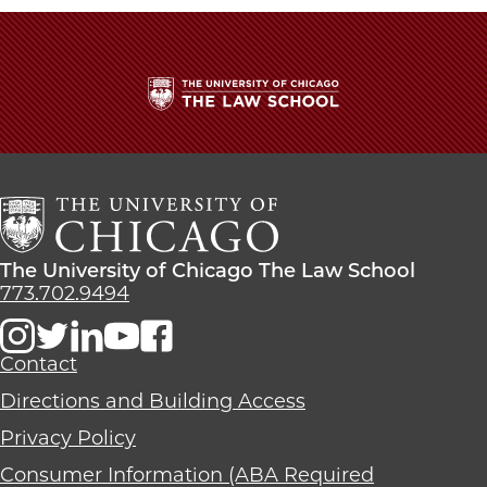
The
University
of
Chicago
The
Law
The
The University of Chicago The Law School
School
University
773.702.9494
of
Chicago
The
Contact
Law
Directions and Building Access
School
Privacy Policy
Consumer Information (ABA Required