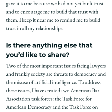
gave it to me because we had not yet built trust
and to encourage me to build that trust with
them. I keep it near me to remind me to build
trust in all my relationships.
Is there anything else that
you’d like to share?
Two of the most important issues facing lawyers
and frankly society are threats to democracy and
the misuse of artificial intelligence. To address
these issues, I have created two American Bar
Association task forces: the Task Force for
American Democracy and the Task Force on