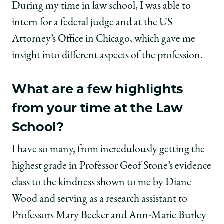
During my time in law school, I was able to
intern for a federal judge and at the US
Attorney’s Office in Chicago, which gave me
insight into different aspects of the profession.
What are a few highlights
from your time at the Law
School?
I have so many, from incredulously getting the
highest grade in Professor Geof Stone’s evidence
class to the kindness shown to me by Diane
Wood and serving as a research assistant to
Professors Mary Becker and Ann-Marie Burley