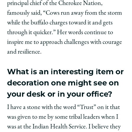
principal chief of the Cherokee Nation,
famously said, “Cows run away from the storm
while the buffalo charges toward it and gets
through it quicker.” Her words continue to
inspire me to approach challenges with courage
and resilience.
What is an interesting item or
decoration one might see on
your desk or in your office?
I have a stone with the word “Trust” on it that
was given to me by some tribal leaders when I
was at the Indian Health Service. I believe they