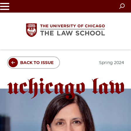
Skip
to
main
content
The
BACK TO ISSUE
Spring 2024
University
of
Chicago
The
Law