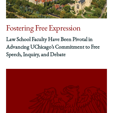
President,
President,
President,
American
American
American
Bar
Bar
Bar
Association
Association
Association
Fostering Free Expression
on
on
on
Facebook
x-
LinkedIn
twitter
Law School Faculty Have Been Pivotal in
Advancing UChicago’s Commitment to Free
Speech, Inquiry, and Debate