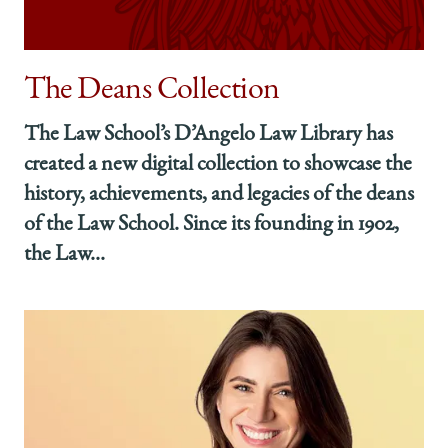
The Deans Collection
The Law School’s D’Angelo Law Library has
created a new digital collection to showcase the
history, achievements, and legacies of the deans
of the Law School. Since its founding in 1902,
the Law...