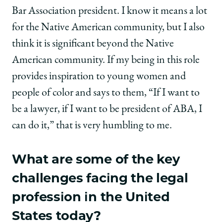
Bar Association president. I know it means a lot
for the Native American community, but I also
think it is significant beyond the Native
American community. If my being in this role
provides inspiration to young women and
people of color and says to them, “If I want to
be a lawyer, if I want to be president of ABA, I
can do it,” that is very humbling to me.
What are some of the key
challenges facing the legal
profession in the United
States today?