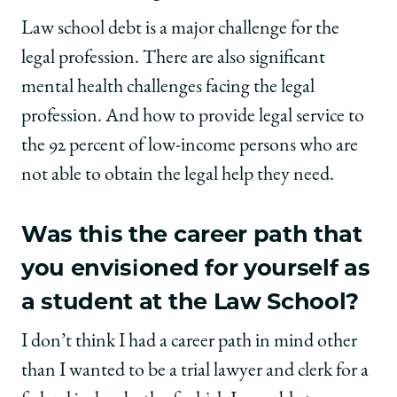
Law school debt is a major challenge for the
legal profession. There are also significant
mental health challenges facing the legal
profession. And how to provide legal service to
the 92 percent of low-income persons who are
not able to obtain the legal help they need.
Was this the career path that
you envisioned for yourself as
a student at the Law School?
I don’t think I had a career path in mind other
than I wanted to be a trial lawyer and clerk for a