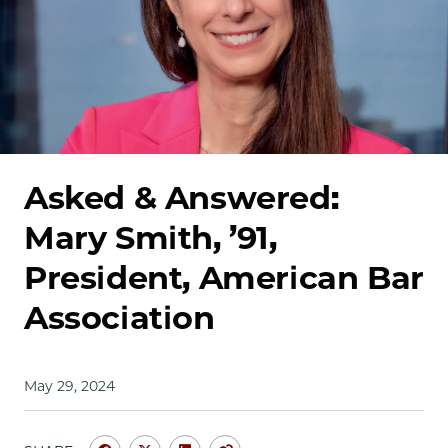
School
Asked & Answered:
Mary Smith, ’91,
President, American Bar
Association
May 29, 2024