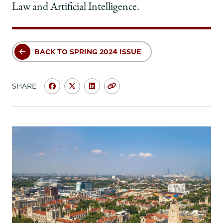
Law and Artificial Intelligence.
BACK TO SPRING 2024 ISSUE
SHARE
Share
Share
Share
Copy
University
University
University
URL
of
of
of
Chicago
Chicago
Chicago
Law
Law
Law
School
School
School
|
|
|
Asked
Asked
Asked
&
&
&
Answered:
Answered:
Answered:
Mary
Mary
Mary
Smith,
Smith,
Smith,
’91,
’91,
’91,