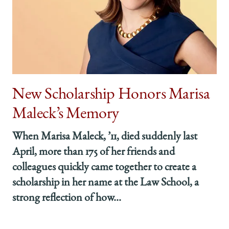
New Scholarship Honors Marisa
Maleck’s Memory
When Marisa Maleck, ’11, died suddenly last
April, more than 175 of her friends and
colleagues quickly came together to create a
scholarship in her name at the Law School, a
strong reflection of how...