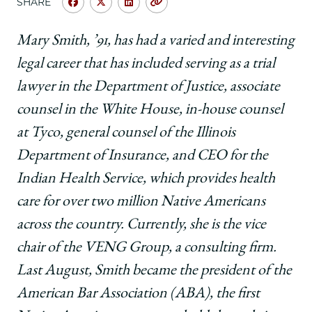
SHARE
Share
Share
Share
Copy
University
University
University
URL
of
of
of
Mary Smith, ’91, has had a varied and interesting
Chicago
Chicago
Chicago
legal career that has included serving as a trial
Law
Law
Law
School
School
School
lawyer in the Department of Justice, associate
|
|
|
counsel in the White House, in-house counsel
Asked
Asked
Asked
&
&
&
at Tyco, general counsel of the Illinois
Answered:
Answered:
Answered:
Department of Insurance, and CEO for the
Mary
Mary
Mary
Smith,
Smith,
Smith,
Indian Health Service, which provides health
’91,
’91,
’91,
care for over two million Native Americans
President,
President,
President,
American
American
American
across the country. Currently, she is the vice
Bar
Bar
Bar
chair of the VENG Group, a consulting firm.
Association
Association
Association
on
on
on
Last August, Smith became the president of the
Facebook
x-
LinkedIn
American Bar Association (ABA), the first
twitter