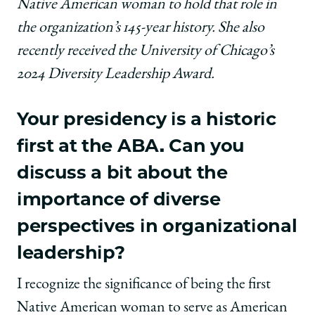
Native American woman to hold that role in
the organization’s 145-year history. She also
recently received the University of Chicago’s
2024 Diversity Leadership Award.
Your presidency is a historic
first at the ABA. Can you
discuss a bit about the
importance of diverse
perspectives in organizational
leadership?
I recognize the significance of being the first
Native American woman to serve as American