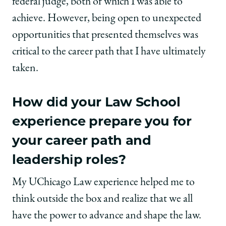
federal judge, both of which I was able to
achieve. However, being open to unexpected
opportunities that presented themselves was
critical to the career path that I have ultimately
taken.
How did your Law School
experience prepare you for
your career path and
leadership roles?
My UChicago Law experience helped me to
think outside the box and realize that we all
have the power to advance and shape the law.