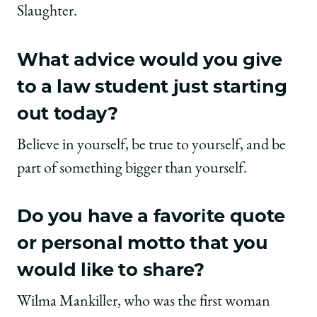
Slaughter.
What advice would you give
to a law student just starting
out today?
Believe in yourself, be true to yourself, and be
part of something bigger than yourself.
Do you have a favorite quote
or personal motto that you
would like to share?
Wilma Mankiller, who was the first woman