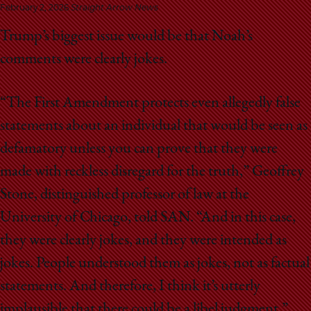
School
February 2, 2026
Straight Arrow News
Trump’s biggest issue would be that Noah’s
comments were clearly jokes.
“The First Amendment protects even allegedly false
statements about an individual that would be seen as
defamatory unless you can prove that they were
made with reckless disregard for the truth,” Geoffrey
Stone, distinguished professor of law at the
University of Chicago, told SAN. “And in this case,
they were clearly jokes, and they were intended as
jokes. People understood them as jokes, not as factual
statements. And therefore, I think it’s utterly
implausible that there could be a libel judgment.”