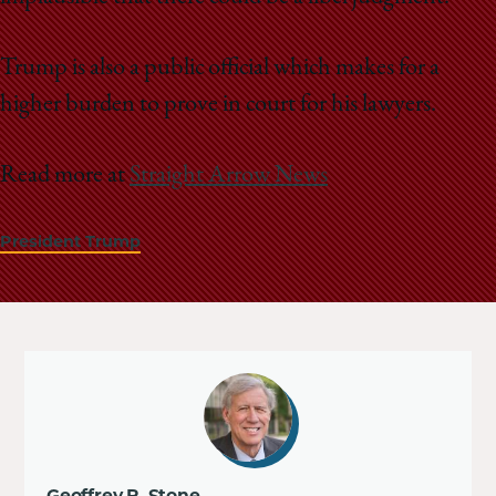
Trump is also a public official which makes for a
higher burden to prove in court for his lawyers.
Read more at
Straight Arrow News
President Trump
Geoffrey R. Stone