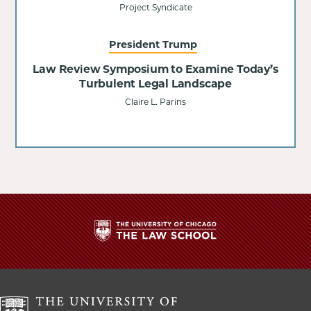
Project Syndicate
President Trump
Law Review Symposium to Examine Today’s
Turbulent Legal Landscape
Claire L. Parins
The
University
of
Chicago