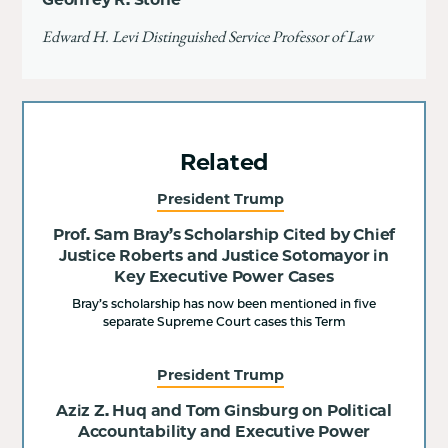
Edward H. Levi Distinguished Service Professor of Law
Related
President Trump
Prof. Sam Bray’s Scholarship Cited by Chief
Justice Roberts and Justice Sotomayor in
Key Executive Power Cases
Bray’s scholarship has now been mentioned in five
separate Supreme Court cases this Term
President Trump
Aziz Z. Huq and Tom Ginsburg on Political
Accountability and Executive Power