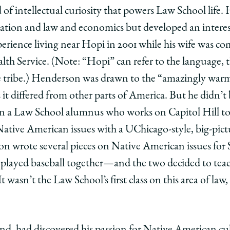
of intellectual curiosity that powers Law School life.
ulation and law and economics but developed an interes
xperience living near Hopi in 2001 while his wife was c
lth Service. (Note: “Hopi” can refer to the language, 
e tribe.) Henderson was drawn to the “amazingly warm
it differed from other parts of America. But he didn’t 
hen a Law School alumnus who works on Capitol Hill t
Native American issues with a UChicago-style, big-pic
son wrote several pieces on Native American issues 
played baseball together—and the two decided to tea
wasn’t the Law School’s first class on this area of law, 