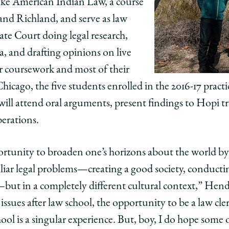
take American Indian Law, a course
nd Richland, and serve as law
ate Court doing legal research,
 and drafting opinions on live
ir coursework and most of their
hicago, the five students enrolled in the 2016-17 pract
will attend oral arguments, present findings to Hopi tri
iberations.
rtunity to broaden one’s horizons about the world by
iar legal problems—creating a good society, conducti
but in a completely different cultural context,” Hend
ssues after law school, the opportunity to be a law cle
hool is a singular experience. But, boy, I do hope some