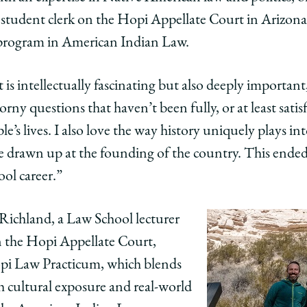
n
ican
a student clerk on the Hopi Appellate Court in Arizo
al program in American Indian Law.
ents
t is intellectually fascinating but also deeply important
horny questions that haven’t been fully, or at least satisf
e’s lives. I also love the way history uniquely plays in
re drawn up at the founding of the country. This ended
e
llate
t
ool career.”
edIn
Richland, a Law School lecturer
on the Hopi Appellate Court,
opi Law Practicum, which blends
h cultural exposure and real-world