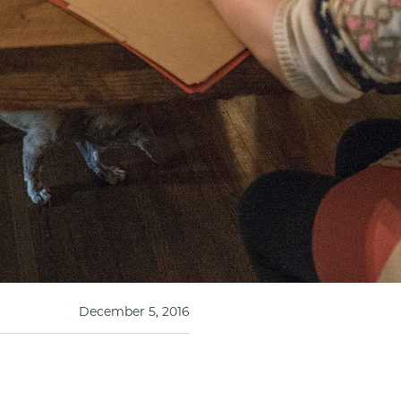
December 5, 2016