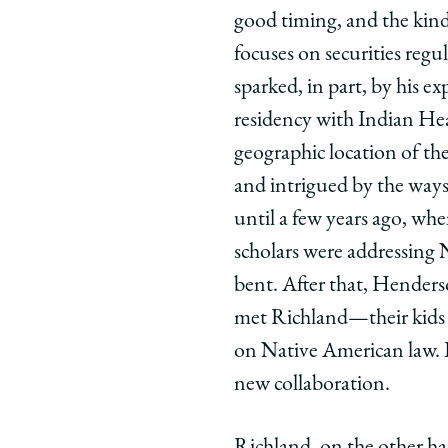
good timing, and the kind 
focuses on securities reg
sparked, in part, by his e
residency with Indian Hea
geographic location of th
and intrigued by the ways 
until a few years ago, w
scholars were addressing 
bent. After that, Hender
met Richland—their kids 
on Native American law. It 
new collaboration.