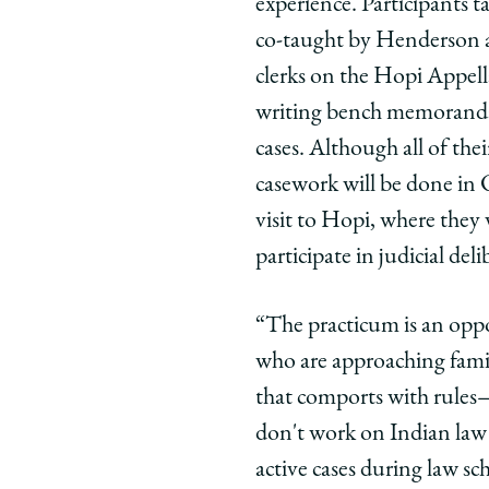
experience. Participants 
co-taught by Henderson a
clerks on the Hopi Appell
writing bench memoranda,
cases. Although all of the
casework will be done in C
visit to Hopi, where they 
participate in judicial del
“The practicum is an oppo
who are approaching famil
that comports with rules—
don't work on Indian law i
active cases during law sc