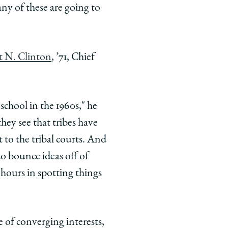
ny of these are going to
 N. Clinton
, ’71, Chief
 school in the 1960s," he
hey see that tribes have
 to the tribal courts. And
to bounce ideas off of
 hours in spotting things
 of converging interests,