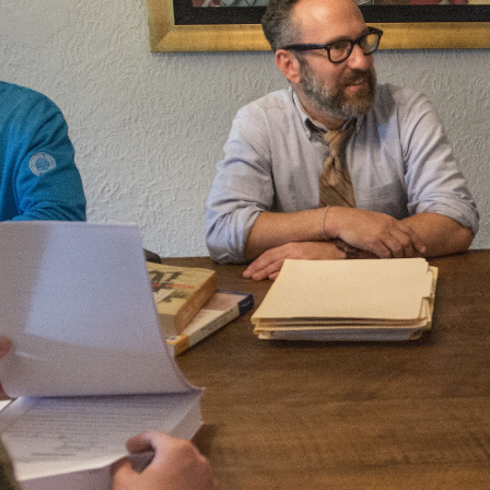
Law
School