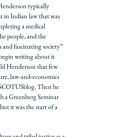
 Henderson typically
t in Indian law that was
ompleting a medical
the people, and the
 and fascinating society”
begin writing about it
old Henderson that few
ture, law-and-economics
for SCOTUSblog. Then he
ch a Greenberg Seminar
but it was the start of a