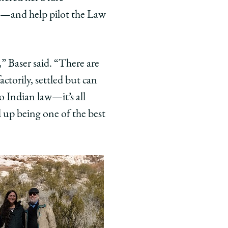
na—and help pilot the Law
,” Baser said. “There are
actorily, settled but can
to Indian law—it’s all
 up being one of the best