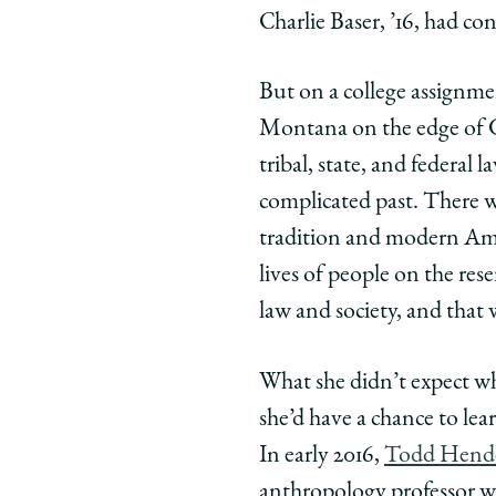
University
Universit
Unive
Charlie Baser, ’16, had c
of
of
of
Chicago
Chicago
Chic
But on a college assignme
Law
Law
Law
School
School
Scho
Montana on the edge of Gl
|
|
|
tribal, state, and federal
Exploring
Explorin
Expl
complicated past. There we
Tribal
Tribal
Triba
tradition and modern Amer
Justice:
Justice:
Justi
The
The
The
lives of people on the res
Law
Law
Law
law and society, and tha
School’s
School’s
Schoo
First
First
First
What she didn’t expect wh
Experiential
Experient
Exper
she’d have a chance to le
Program
Program
Prog
in
in
in
In early 2016,
Todd Hend
Native
Native
Nati
anthropology professor wit