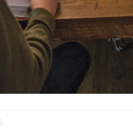
e
Copy