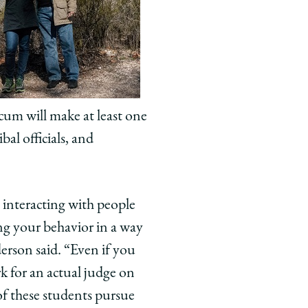
icum will make at least one
bal officials, and
 interacting with people
ng your behavior in a way
erson said. “Even if you
rk for an actual judge on
 of these students pursue