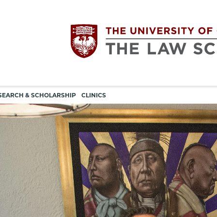
Utility
The
SEARCH & SCHOLARSHIP
CLINICS
navigation
University
of
Chicago
The