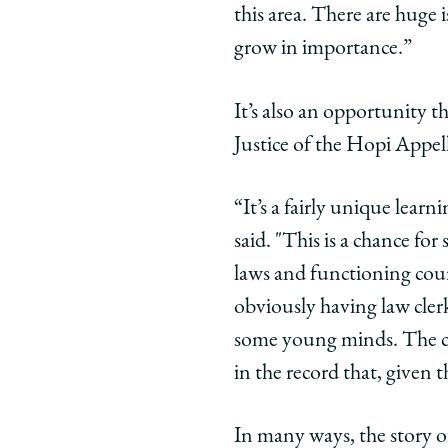
this area. There are huge
grow in importance.”
It’s also an opportunity t
Justice of the Hopi Appel
“It’s a fairly unique learn
said. "This is a chance fo
laws and functioning court
obviously having law clerk
some young minds. The cle
in the record that, given 
In many ways, the story o