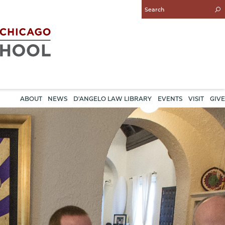
Enter
Search
Query
ABOUT
NEWS
D'ANGELO LAW LIBRARY
EVENTS
VISIT
GIVE