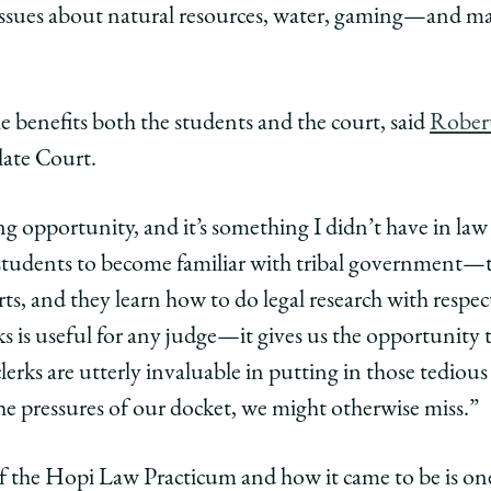
 issues about natural resources, water, gaming—and ma
he benefits both the students and the court, said
Robert
late Court.
ing opportunity, and it’s something I didn’t have in law
r students to become familiar with tribal government—t
s, and they learn how to do legal research with respect
s is useful for any judge—it gives us the opportunity 
rks are utterly invaluable in putting in those tedious
the pressures of our docket, we might otherwise miss.”
f the Hopi Law Practicum and how it came to be is one