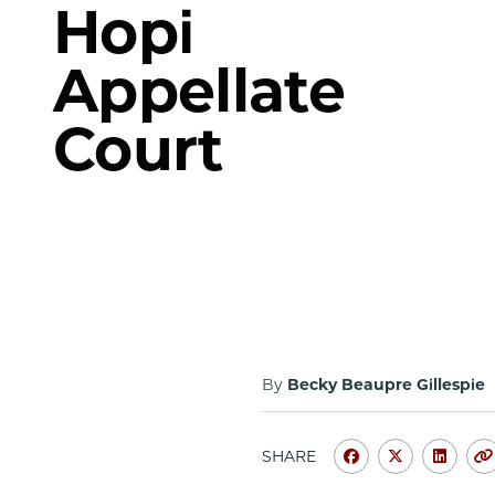
Hopi
Appellate
Court
By
Becky Beaupre Gillespie
SHARE
Share
Share
Shar