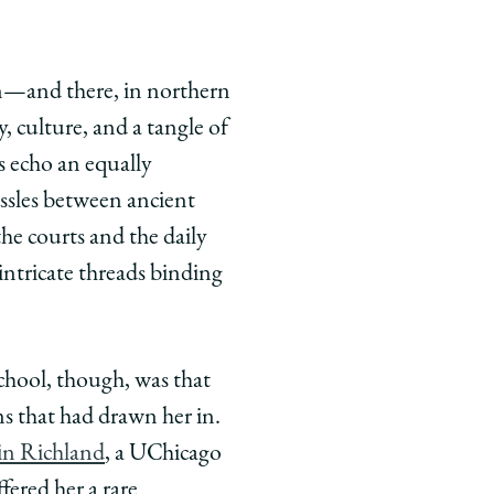
on—and there, in northern
, culture, and a tangle of
es echo an equally
ussles between ancient
he courts and the daily
intricate threads binding
chool, though, was that
s that had drawn her in.
in Richland
, a UChicago
fered her a rare