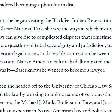
y
rsity
URL
onsidered becoming a photojournalist.
ago
nt, she began visiting the Blackfeet Indian Reservati
ol
acier National Park, she saw the ways in which history
 laws can give rise to complicated disputes that sometim
g
oring
re questions of tribal sovereignty and jurisdiction, t
l
ican legal norms, and a visible connection between t
ce:
ervation. Native American culture had illuminated the 
t was it—Baser knew she wanted to become a lawyer.
l’s
en she headed off to the University of Chicago Law S
ial
iential
arn the law by working to unknot some of very question
ram
erson
, the Michael J. Marks Professor of Law, and
Just
ve
h an expertise in Native American law and politics, of