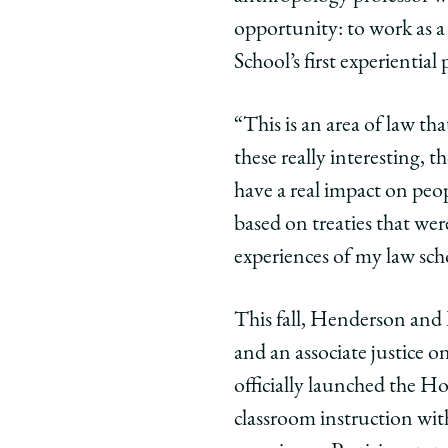
American
America
Amer
opportunity: to work as 
Law
Law
Law
School’s first experienti
Lets
Lets
Lets
Students
Students
Stud
Clerk
Clerk
Clerk
“This is an area of law tha
for
for
for
these really interesting, t
the
the
the
have a real impact on peopl
Hopi
Hopi
Hopi
based on treaties that we
Appellate
Appellat
Appe
Court
Court
Cour
experiences of my law sch
on
on
on
Facebook
x-
Link
This fall, Henderson and 
twitter
and an associate justice 
officially launched the H
classroom instruction wit