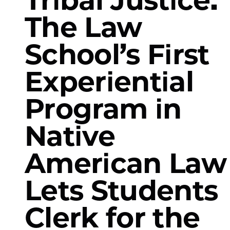
The Law
School’s First
Experiential
Program in
Native
American Law
Lets Students
Clerk for the