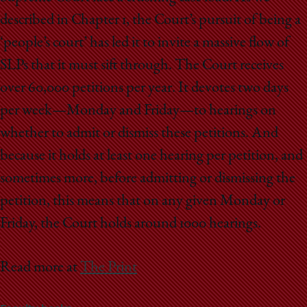
described in Chapter 1, the Court’s pursuit of being a
‘people’s court’ has led it to invite a massive flow of
SLPs that it must sift through. The Court receives
over 60,000 petitions per year. It devotes two days
per week—Monday and Friday—to hearings on
whether to admit or dismiss these petitions. And
because it holds at least one hearing per petition, and
sometimes more, before admitting or dismissing the
petition, this means that on any given Monday or
Friday, the Court holds around 1000 hearings.
Read more at
The Print