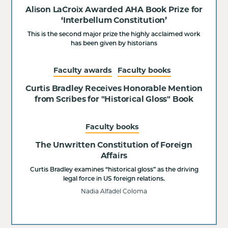
Alison LaCroix Awarded AHA Book Prize for
‘Interbellum Constitution’
This is the second major prize the highly acclaimed work
has been given by historians
Faculty awards
Faculty books
Curtis Bradley Receives Honorable Mention
from Scribes for "Historical Gloss" Book
Faculty books
The Unwritten Constitution of Foreign
Affairs
Curtis Bradley examines “historical gloss” as the driving
legal force in US foreign relations.
Nadia Alfadel Coloma