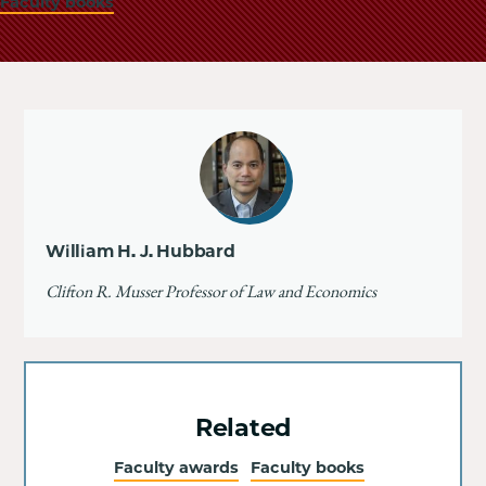
Faculty books
William H. J. Hubbard
Clifton R. Musser Professor of Law and Economics
Related
Faculty awards
Faculty books