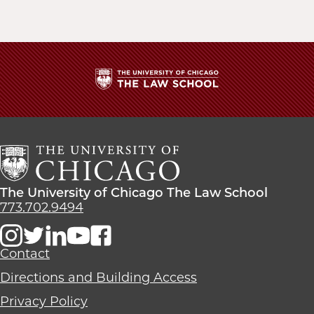
The
University
of
Chicago
The
Law
The
The University of Chicago The Law School
School
University
773.702.9494
of
Chicago
The
Contact
Law
Directions and Building Access
School
Privacy Policy