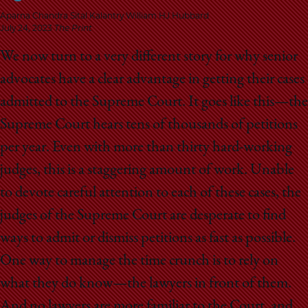
School
Aparna Chandra Sital Kalantry William HJ Hubbard
July 24, 2023
The Print
W
e now turn to a very different story for why senior
advocates have a clear advantage in getting their cases
admitted to the Supreme Court. It goes like this—the
Supreme Court hears tens of thousands of petitions
per year. Even with more than thirty hard-working
judges, this is a staggering amount of work. Unable
to devote careful attention to each of these cases, the
judges of the Supreme Court are desperate to find
ways to admit or dismiss petitions as fast as possible.
One way to manage the time crunch is to rely on
what they do know—the lawyers in front of them.
And no lawyers are more familiar to the Court, and