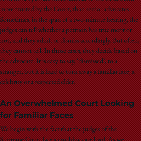
more trusted by the Court, than senior advocates.
Sometimes, in the span of a two-minute hearing, the
judges can tell whether a petition has true merit or
not, and they admit or dismiss accordingly. But often,
they cannot tell. In those cases, they decide based on
the advocate. It is easy to say, ‘dismissed’, to a
stranger, but it is hard to turn away a familiar face, a
celebrity or a respected elder.
An Overwhelmed Court Looking
for Familiar Faces
We begin with the fact that the judges of the
Supreme Court face a crushing case load. As we