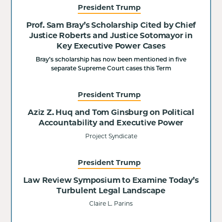
President Trump
Prof. Sam Bray’s Scholarship Cited by Chief
Justice Roberts and Justice Sotomayor in
Key Executive Power Cases
Bray’s scholarship has now been mentioned in five
separate Supreme Court cases this Term
President Trump
Aziz Z. Huq and Tom Ginsburg on Political
Accountability and Executive Power
Project Syndicate
President Trump
Law Review Symposium to Examine Today’s
Turbulent Legal Landscape
Claire L. Parins