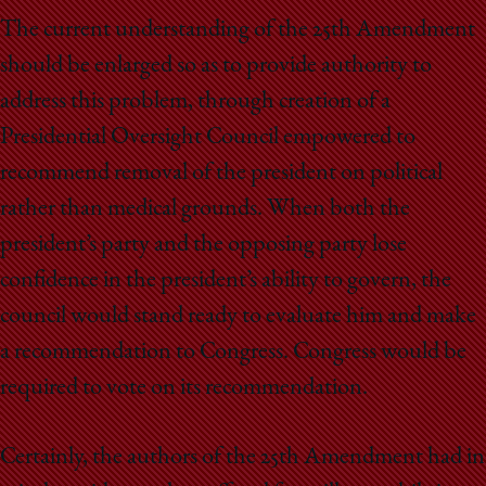
The current understanding of the 25th Amendment
should be enlarged so as to provide authority to
address this problem, through creation of a
Presidential Oversight Council empowered to
recommend removal of the president on political
rather than medical grounds. When both the
president’s party and the opposing party lose
confidence in the president’s ability to govern, the
council would stand ready to evaluate him and make
a recommendation to Congress. Congress would be
required to vote on its recommendation.
Certainly, the authors of the 25th Amendment had in