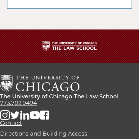
The
University
of
Chicago
The
Law
The
The University of Chicago The Law School
School
University
773.702.9494
of
Chicago
The
Contact
Law
Directions and Building Access
School