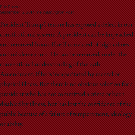
School
Eric Posner
September 12, 2017
The Washington Post
President Trump’s tenure has exposed a defect in our
constitutional system: A president can be impeached
and removed from office if convicted of high crimes
and misdemeanors. He can be removed, under the
conventional understanding of the 25th
Amendment, if he is incapacitated by mental or
physical illness. But there is no obvious solution for a
president who has not committed a crime or been
disabled by illness, but has lost the confidence of the
public because of a failure of temperament, ideology
or ability.