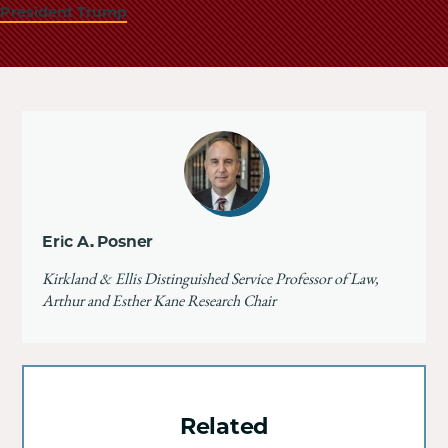
President Trump
Eric A. Posner
Kirkland & Ellis Distinguished Service Professor of Law,
Arthur and Esther Kane Research Chair
Related