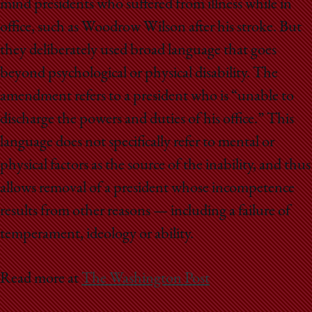
mind presidents who suffered from illness while in
office, such as Woodrow Wilson after his stroke. But
they deliberately used broad language that goes
beyond psychological or physical disability. The
amendment refers to a president who is “unable to
discharge the powers and duties of his office.” This
language does not specifically refer to mental or
physical factors as the source of the inability, and thus
allows removal of a president whose incompetence
results from other reasons — including a failure of
temperament, ideology or ability.
Read more at
The Washington Post