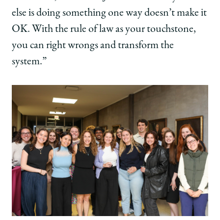
else is doing something one way doesn’t make it
OK. With the rule of law as your touchstone,
you can right wrongs and transform the
system.”