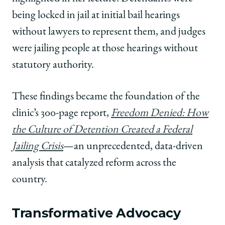
being locked in jail at initial bail hearings
without lawyers to represent them, and judges
were jailing people at those hearings without
statutory authority.
These findings became the foundation of the
clinic’s 300-page report,
Freedom Denied: How
the Culture of Detention Created a Federal
Jailing Crisis
—an unprecedented, data-driven
analysis that catalyzed reform across the
country.
Transformative Advocacy