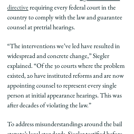
directive
requiring every federal court in the
country to comply with the law and guarantee
counsel at pretrial hearings.
“The interventions we’ve led have resulted in
widespread and concrete change,” Siegler
explained. “Of the 30 courts where the problem
existed, 20 have instituted reforms and are now
appointing counsel to represent every single
person at initial appearance hearings. This was
after decades of violating the law.”
To address misunderstandings around the bail