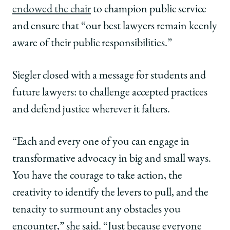
endowed the chair
to champion public service
and ensure that “our best lawyers remain keenly
aware of their public responsibilities.”
Siegler closed with a message for students and
future lawyers: to challenge accepted practices
and defend justice wherever it falters.
“Each and every one of you can engage in
transformative advocacy in big and small ways.
You have the courage to take action, the
creativity to identify the levers to pull, and the
tenacity to surmount any obstacles you
encounter,” she said. “Just because everyone