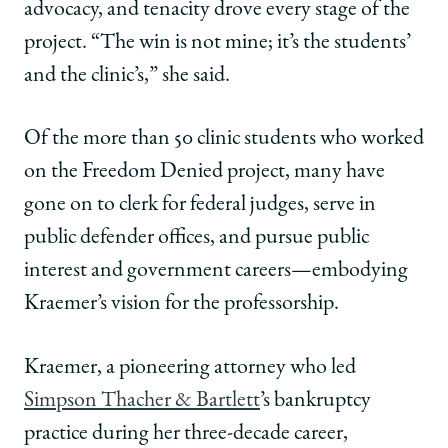
advocacy, and tenacity drove every stage of the
project. “The win is not mine; it’s the students’
and the clinic’s,” she said.
Of the more than 50 clinic students who worked
on the Freedom Denied project, many have
gone on to clerk for federal judges, serve in
public defender offices, and pursue public
interest and government careers—embodying
Kraemer’s vision for the professorship.
Kraemer, a pioneering attorney who led
Simpson Thacher & Bartlett
’s bankruptcy
practice during her three-decade career,