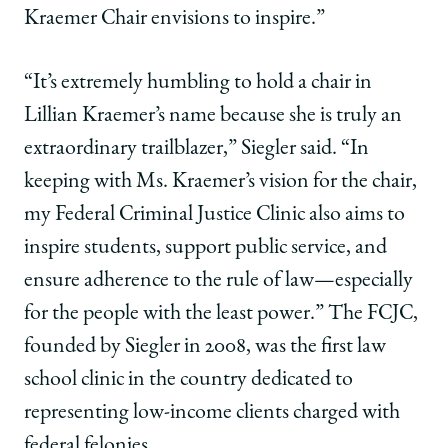
Kraemer Chair envisions to inspire.”
“It’s extremely humbling to hold a chair in
Lillian Kraemer’s name because she is truly an
extraordinary trailblazer,” Siegler said. “In
keeping with Ms. Kraemer’s vision for the chair,
my Federal Criminal Justice Clinic also aims to
inspire students, support public service, and
ensure adherence to the rule of law—especially
for the people with the least power.” The FCJC,
founded by Siegler in 2008, was the first law
school clinic in the country dedicated to
representing low-income clients charged with
federal felonies.