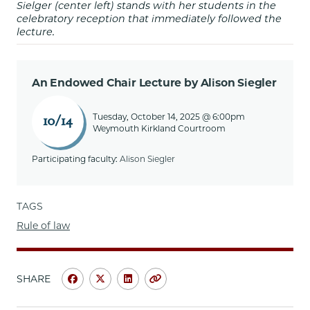
Sielger (center left) stands with her students in the
celebratory reception that immediately followed the
lecture.
An Endowed Chair Lecture by Alison Siegler
Tuesday, October 14, 2025 @ 6:00pm
10/14
Weymouth Kirkland Courtroom
Participating faculty:
Alison Siegler
TAGS
Rule of law
SHARE
Share
Share
Share
Copy
University
University
University
URL