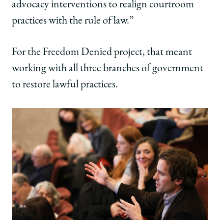
advocacy interventions to realign courtroom
practices with the rule of law.”
For the Freedom Denied project, that meant
working with all three branches of government
to restore lawful practices.