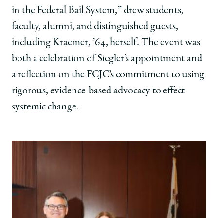
of
of
of
in the Federal Bail System,” drew students,
Law
Law
Law
faculty, alumni, and distinguished guests,
on
on
on
Facebook
x-
LinkedIn
including Kraemer, ’64, herself. The event was
twitter
both a celebration of Siegler’s appointment and
a reflection on the FCJC’s commitment to using
rigorous, evidence-based advocacy to effect
systemic change.