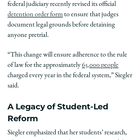
federal judiciary recently revised its official
detention order form
to ensure that judges
document legal grounds before detaining
anyone pretrial.
“This change will ensure adherence to the rule
of law for the approximately
65,000 people
charged every year in the federal system,” Siegler
said.
A Legacy of Student-Led
Reform
Siegler emphasized that her students’ research,