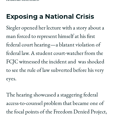
Exposing a National Crisis
Siegler opened her lecture with a story about a
man forced to represent himself at his first
federal court hearing—a blatant violation of
federal law. A student court-watcher from the
FCJC witnessed the incident and
was shocked
to see the rule of law subverted before his very
eyes.
The hearing showcased a staggering federal
access-to-counsel problem that became one of
the focal points of the Freedom Denied Project,