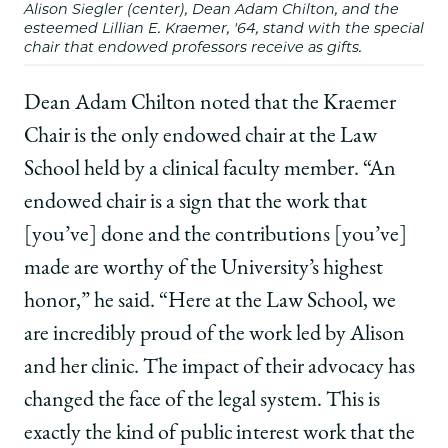
Alison Siegler (center), Dean Adam Chilton, and the
esteemed Lillian E. Kraemer, '64, stand with the special
chair that endowed professors receive as gifts.
Dean Adam Chilton noted that the Kraemer
Chair is the only endowed chair at the Law
School held by a clinical faculty member. “An
endowed chair is a sign that the work that
[you’ve] done and the contributions [you’ve]
made are worthy of the University’s highest
honor,” he said. “Here at the Law School, we
are incredibly proud of the work led by Alison
and her clinic. The impact of their advocacy has
changed the face of the legal system. This is
exactly the kind of public interest work that the