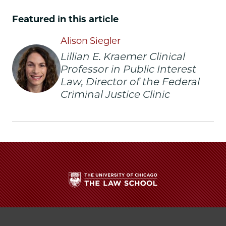
of
of
of
Chicago
Chicago
Chicago
Featured in this article
Law
Law
Law
School
School
School
Alison Siegler
|
|
|
Lillian E. Kraemer Clinical
Alison
Alison
Alison
Professor in Public Interest
Siegler
Siegler
Siegler
Law, Director of the Federal
Delivers
Delivers
Delivers
Criminal Justice Clinic
Inaugural
Inaugural
Inaugural
Endowed
Endowed
Endowed
Chair
Chair
Chair
Lecture
Lecture
Lecture
on
on
on
Transformative
Transformative
Transformative
Advocacy
Advocacy
Advocacy
and
and
and
the
the
the
Fight
Fight
Fight
The
to
to
to
University
Restore
Restore
Restore
of