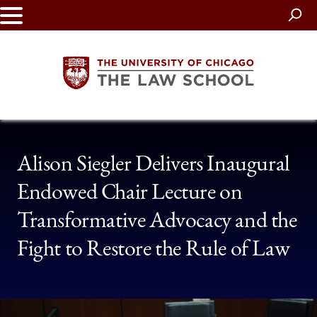
Skip
to
main
content
The
Alison Siegler Delivers Inaugural
University
Endowed Chair Lecture on
of
Transformative Advocacy and the
Chicago
Fight to Restore the Rule of Law
The
Law