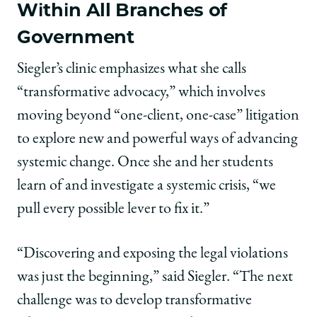
Within All Branches of
Government
Siegler’s clinic emphasizes what she calls
“transformative advocacy,” which involves
moving beyond “one-client, one-case” litigation
to explore new and powerful ways of advancing
systemic change. Once she and her students
learn of and investigate a systemic crisis, “we
pull every possible lever to fix it.”
“Discovering and exposing the legal violations
was just the beginning,” said Siegler. “The next
challenge was to develop transformative