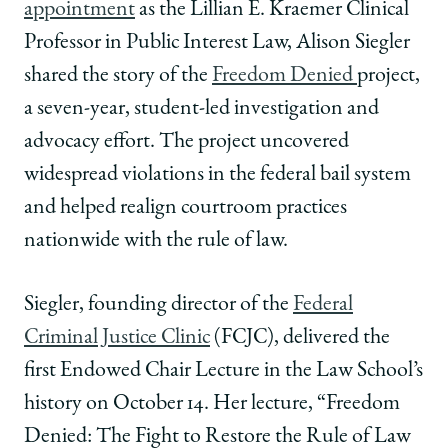
appointment
as the Lillian E. Kraemer Clinical
Law
Law
Law
School
School
School
Professor in Public Interest Law, Alison Siegler
|
|
|
shared the story of the
Freedom Denied
project,
Alison
Alison
Alison
Siegler
Siegler
Siegler
a seven-year, student-led investigation and
Delivers
Delivers
Delivers
advocacy effort. The project uncovered
Inaugural
Inaugural
Inaugural
Endowed
Endowed
Endowed
widespread violations in the federal bail system
Chair
Chair
Chair
and helped realign courtroom practices
Lecture
Lecture
Lecture
on
on
on
nationwide with the rule of law.
Transformative
Transformative
Transformative
Advocacy
Advocacy
Advocacy
Siegler, founding director of the
Federal
and
and
and
the
the
the
Criminal Justice Clinic
(FCJC), delivered the
Fight
Fight
Fight
first Endowed Chair Lecture in the Law School’s
to
to
to
Restore
Restore
Restore
history on October 14. Her lecture, “Freedom
the
the
the
Denied: The Fight to Restore the Rule of Law
Rule
Rule
Rule