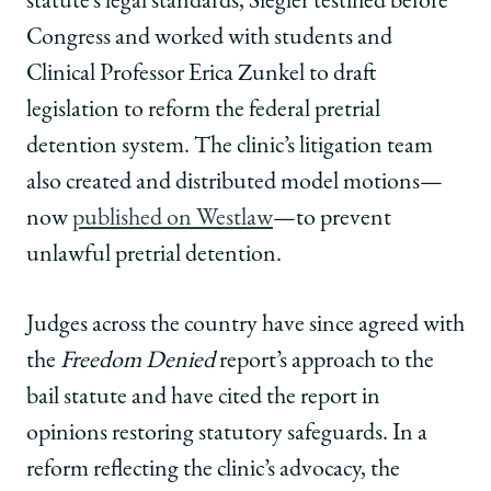
statute’s legal standards, Siegler testified before
Congress and worked with students and
Clinical Professor Erica Zunkel to draft
legislation to reform the federal pretrial
detention system. The clinic’s litigation team
also created and distributed model motions—
now
published on Westlaw
—to prevent
unlawful pretrial detention.
Judges across the country have since agreed with
the
Freedom Denied
report’s approach to the
bail statute and have cited the report in
opinions restoring statutory safeguards. In a
reform reflecting the clinic’s advocacy, the