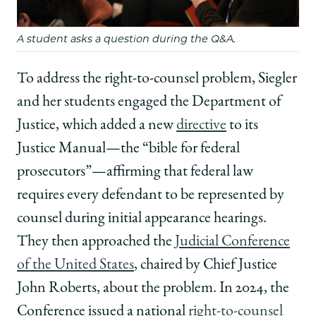
A student asks a question during the Q&A.
To address the right-to-counsel problem, Siegler
and her students engaged the Department of
Justice, which added a new
directive
to its
Justice Manual—the “bible for federal
prosecutors”—affirming that federal law
requires every defendant to be represented by
counsel during initial appearance hearings.
They then approached the
Judicial Conference
of the United States
, chaired by Chief Justice
John Roberts, about the problem. In 2024, the
Conference issued a national
right-to-counsel