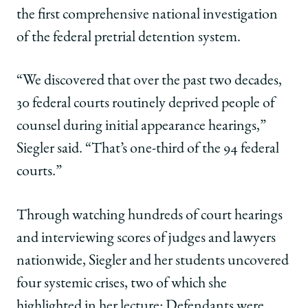
the first comprehensive national investigation
of the federal pretrial detention system.
“We discovered that over the past two decades,
30 federal courts routinely deprived people of
counsel during initial appearance hearings,”
Siegler said. “That’s one-third of the 94 federal
courts.”
Through watching hundreds of court hearings
and interviewing scores of judges and lawyers
nationwide, Siegler and her students uncovered
four systemic crises, two of which she
highlighted in her lecture: Defendants were