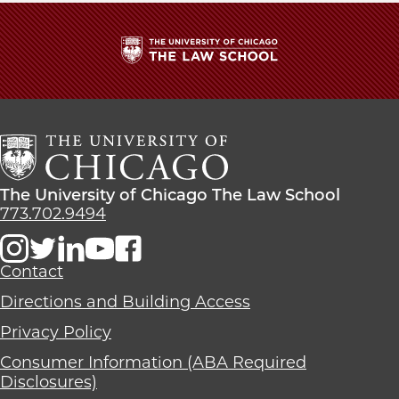
The
University
of
Chicago
The
Law
The
The University of Chicago The Law School
School
University
773.702.9494
of
Chicago
The
Contact
Law
Directions and Building Access
School
Privacy Policy
Consumer Information (ABA Required
Disclosures)