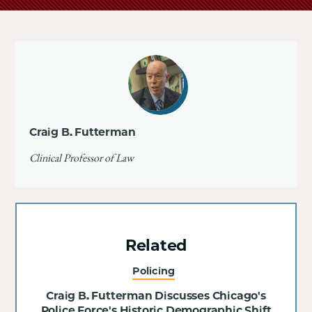
Craig B. Futterman
Clinical Professor of Law
Related
Policing
Craig B. Futterman Discusses Chicago's
Police Force's Historic Demographic Shift