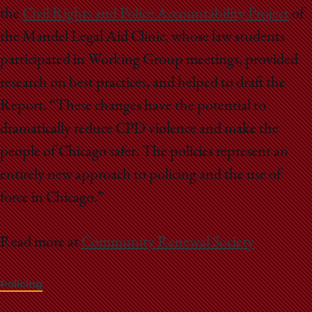
the
Civil Rights and Police Accountability Project
of
the Mandel Legal Aid Clinic, whose law students
participated in Working Group meetings, provided
research on best practices, and helped to draft the
Report. “These changes have the potential to
dramatically reduce CPD violence and make the
people of Chicago safer. The policies represent an
entirely new approach to policing and the use of
force in Chicago.”
Read more at
Community Renewal Society
Policing