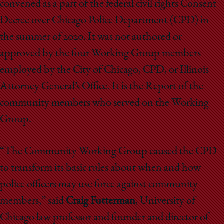
convened as a part of the federal civil rights Consent
Decree over Chicago Police Department (CPD) in
the summer of 2020. It was not authored or
approved by the four Working Group members
employed by the City of Chicago, CPD, or Illinois
Attorney General’s Office. It is the Report of the
community members who served on the Working
Group.
“The Community Working Group caused the CPD
to transform its basic rules about when and how
police officers may use force against community
members,” said
Craig Futterman
, University of
Chicago law professor and founder and director of