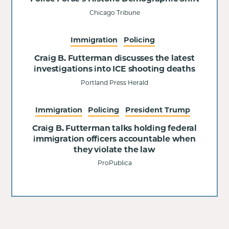
Chicago Tribune
Immigration
Policing
Craig B. Futterman discusses the latest
investigations into ICE shooting deaths
Portland Press Herald
Immigration
Policing
President Trump
Craig B. Futterman talks holding federal
immigration officers accountable when
they violate the law
ProPublica