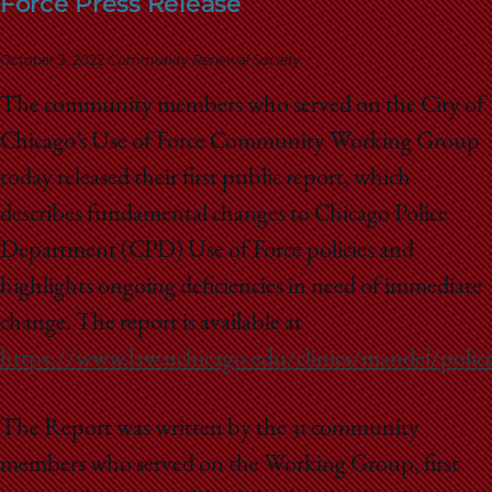
Force Press Release
School
October 3, 2022
Community Renewal Society
The community members who served on the City of
Chicago’s Use of Force Community Working Group
today released their first public report, which
describes fundamental changes to Chicago Police
Department (CPD) Use of Force policies and
highlights ongoing deficiencies in need of immediate
change. The report is available at
https://www.law.uchicago.edu/clinics/mandel/police
The Report was written by the 31 community
members who served on the Working Group, first