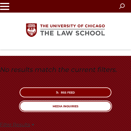
Skip
to
main
content
The
University
No results match the current filters.
of
Chicago
RSS FEED
The
MEDIA INQUIRIES
Law
Filter Results