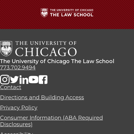
School
The
University
of
Chicago
The
Law
The
The University of Chicago The Law School
School
University
773.702.9494
of
Chicago
The
Contact
Law
Directions and Building Access
School
Privacy Policy
Consumer Information (ABA Required
Disclosures)