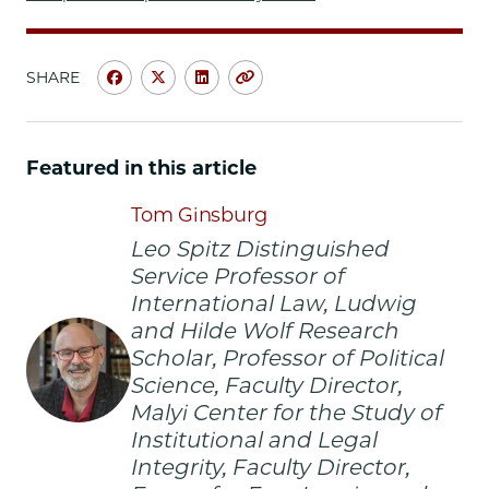
SHARE
Share
Share
Share
Copy
University
University
University
URL
of
of
of
Chicago
Chicago
Chicago
Featured in this article
Law
Law
Law
School
School
School
Tom Ginsburg
|
|
|
Leo Spitz Distinguished
Canonizing
Canonizing
Canonizing
Service Professor of
the
the
the
International Law, Ludwig
Chicago
Chicago
Chicago
and Hilde Wolf Research
Way:
Way:
Way:
Free
Free
Free
Scholar, Professor of Political
Inquiry
Inquiry
Inquiry
Science, Faculty Director,
and
and
and
Malyi Center for the Study of
Expression
Expression
Expression
Institutional and Legal
on
on
on
Integrity, Faculty Director,
Facebook
x-
LinkedIn