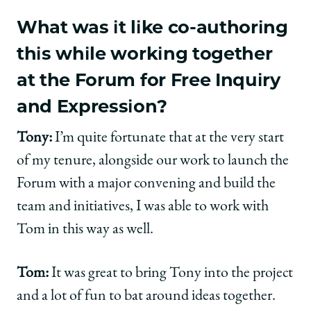
What was it like co-authoring
this while working together
at the Forum for Free Inquiry
and Expression?
Tony:
I’m quite fortunate that at the very start
of my tenure, alongside our work to launch the
Forum with a major convening and build the
team and initiatives, I was able to work with
Tom in this way as well.
Tom:
It was great to bring Tony into the project
and a lot of fun to bat around ideas together.