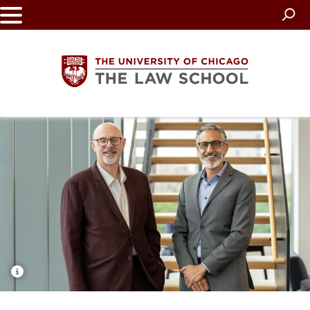
Skip
to
main
content
The
University
of
Chicago
The
Law