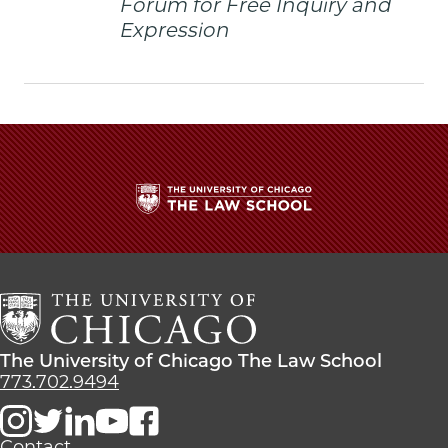
Forum for Free Inquiry and
twitter
Expression
The
University
of
Chicago
The
Law
The
The University of Chicago The Law School
School
University
773.702.9494
of
Chicago
The
Contact