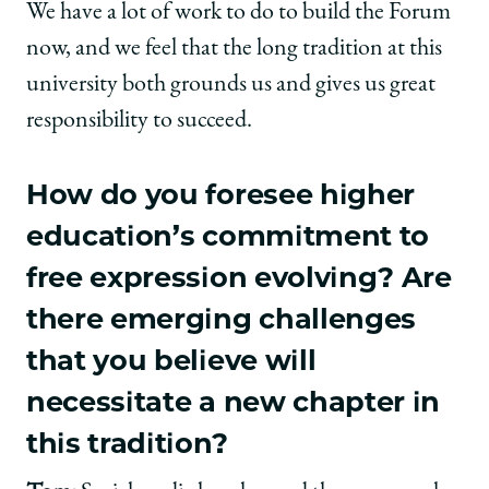
We have a lot of work to do to build the Forum
now, and we feel that the long tradition at this
university both grounds us and gives us great
responsibility to succeed.
How do you foresee higher
education’s commitment to
free expression evolving? Are
there emerging challenges
that you believe will
necessitate a new chapter in
this tradition?