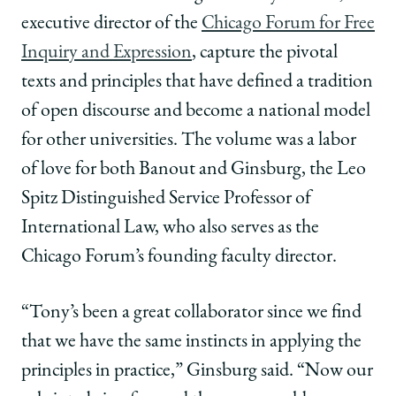
|
|
|
executive director of the
Chicago Forum for Free
Canonizing
Canonizing
Canonizing
the
the
the
Inquiry and Expression
, capture the pivotal
Chicago
Chicago
Chicago
texts and principles that have defined a tradition
Way:
Way:
Way:
Free
Free
Free
of open discourse and become a national model
Inquiry
Inquiry
Inquiry
for other universities. The volume was a labor
and
and
and
Expression
Expression
Expression
of love for both Banout and Ginsburg, the Leo
on
on
on
Spitz Distinguished Service Professor of
Facebook
x-
LinkedIn
twitter
International Law, who also serves as the
Chicago Forum’s founding faculty director.
“Tony’s been a great collaborator since we find
that we have the same instincts in applying the
principles in practice,” Ginsburg said. “Now our