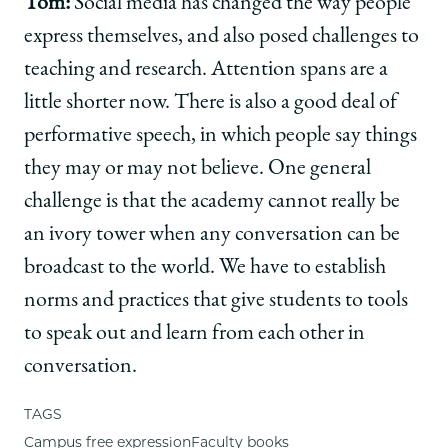
Tom:
Social media has changed the way people
express themselves, and also posed challenges to
teaching and research. Attention spans are a
little shorter now. There is also a good deal of
performative speech, in which people say things
they may or may not believe. One general
challenge is that the academy cannot really be
an ivory tower when any conversation can be
broadcast to the world. We have to establish
norms and practices that give students to tools
to speak out and learn from each other in
conversation.
TAGS
Campus free expression
Faculty books