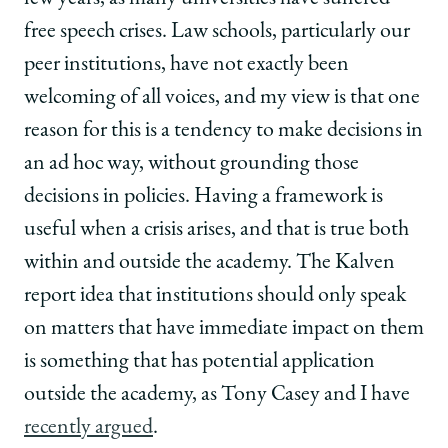
free speech crises. Law schools, particularly our
peer institutions, have not exactly been
welcoming of all voices, and my view is that one
reason for this is a tendency to make decisions in
an ad hoc way, without grounding those
decisions in policies. Having a framework is
useful when a crisis arises, and that is true both
within and outside the academy. The Kalven
report idea that institutions should only speak
on matters that have immediate impact on them
is something that has potential application
outside the academy, as Tony Casey and I have
recently argued
.