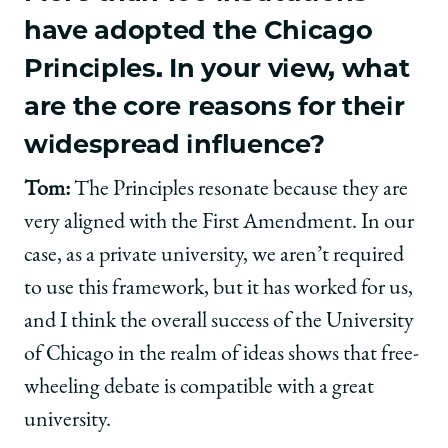
have adopted the Chicago
Principles. In your view, what
are the core reasons for their
widespread influence?
Tom:
The Principles resonate because they are
very aligned with the First Amendment. In our
case, as a private university, we aren’t required
to use this framework, but it has worked for us,
and I think the overall success of the University
of Chicago in the realm of ideas shows that free-
wheeling debate is compatible with a great
university.