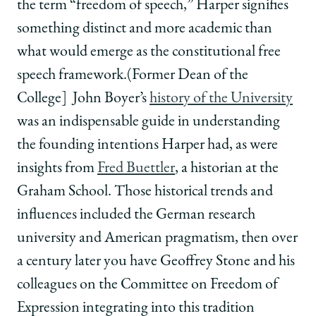
the term “freedom of speech,” Harper signifies
something distinct and more academic than
what would emerge as the constitutional free
speech framework.(Former Dean of the
College] John Boyer’s
history of the University
was an indispensable guide in understanding
the founding intentions Harper had, as were
insights from
Fred Buettler
, a historian at the
Graham School. Those historical trends and
influences included the German research
university and American pragmatism, then over
a century later you have Geoffrey Stone and his
colleagues on the Committee on Freedom of
Expression integrating into this tradition