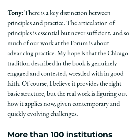
Tony:
There is a key distinction between
principles and practice. The articulation of
principles is essential but never sufficient, and so
much of our work at the Forum is about
advancing practice. My hope is that the Chicago
tradition described in the book is genuinely
engaged and contested, wrestled with in good
faith. Of course, I believe it provides the right
basic structure, but the real work is figuring out
how it applies now, given contemporary and
quickly evolving challenges.
More than 100 institutions