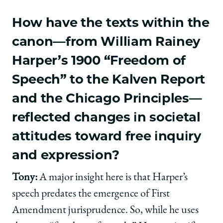
How have the texts within the
canon—from William Rainey
Harper’s 1900 “Freedom of
Speech” to the Kalven Report
and the Chicago Principles—
reflected changes in societal
attitudes toward free inquiry
and expression?
Tony:
A major insight here is that Harper’s
speech predates the emergence of First
Amendment jurisprudence. So, while he uses