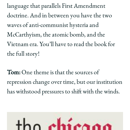
language that parallels First Amendment
doctrine. And in between you have the two
waves of anti-communist hysteria and
McCarthyism, the atomic bomb, and the
Vietnam era. You’ll have to read the book for
the full story!
Tom:
One theme is that the sources of
repression change over time, but our institution
has withstood pressures to shift with the winds.