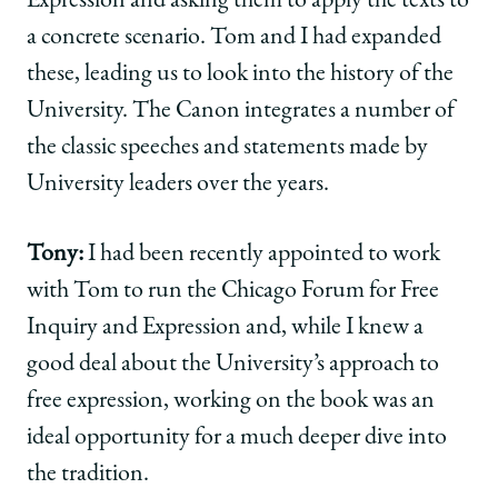
Expression and asking them to apply the texts to
a concrete scenario. Tom and I had expanded
these, leading us to look into the history of the
University. The Canon integrates a number of
the classic speeches and statements made by
University leaders over the years.
Tony:
I had been recently appointed to work
with Tom to run the Chicago Forum for Free
Inquiry and Expression and, while I knew a
good deal about the University’s approach to
free expression, working on the book was an
ideal opportunity for a much deeper dive into
the tradition.