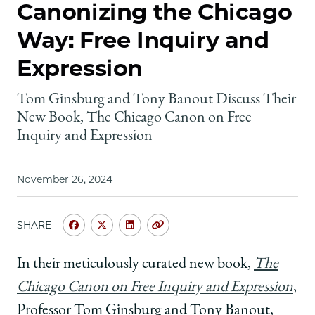
School
Canonizing the Chicago
Way: Free Inquiry and
Expression
Tom Ginsburg and Tony Banout Discuss Their
New Book, The Chicago Canon on Free
Inquiry and Expression
November 26, 2024
SHARE
Share
Share
Share
Copy
University
University
University
URL
of
of
of
In their meticulously curated new book,
The
Chicago
Chicago
Chicago
Chicago Canon on Free Inquiry and Expression
,
Law
Law
Law
School
School
School
Professor Tom Ginsburg and Tony Banout,