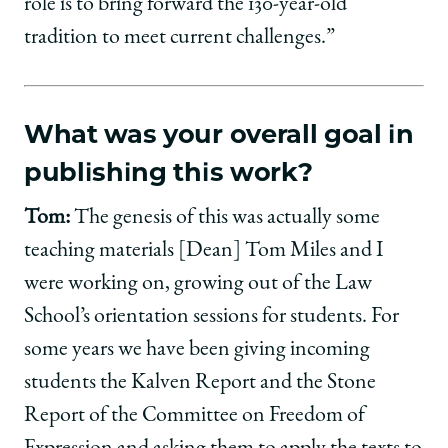
role is to bring forward the 130-year-old
tradition to meet current challenges.”
What was your overall goal in
publishing this work?
Tom:
The genesis of this was actually some
teaching materials [Dean] Tom Miles and I
were working on, growing out of the Law
School’s orientation sessions for students. For
some years we have been giving incoming
students the Kalven Report and the Stone
Report of the Committee on Freedom of