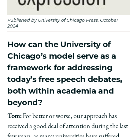
Published by University of Chicago Press, October
2024
How can the University of
Chicago’s model serve as a
framework for addressing
today’s free speech debates,
both within academia and
beyond?
Tom:
For better or worse, our approach has
received a good deal of attention during the last
few years, as many universities have suffered