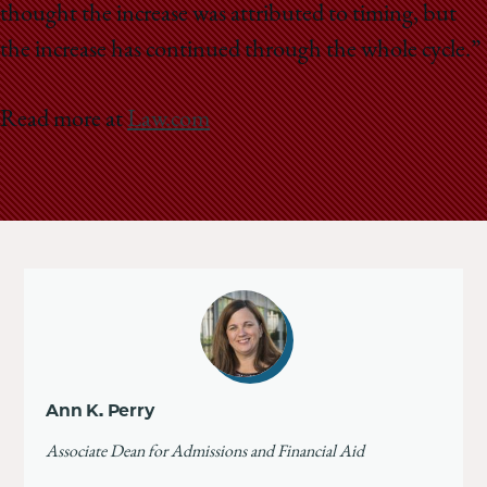
thought the increase was attributed to timing, but
the increase has continued through the whole cycle.”
Read more at
Law.com
Ann K. Perry
Associate Dean for Admissions and Financial Aid