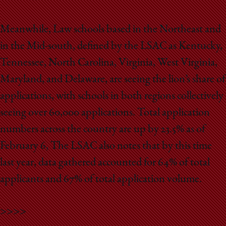
Meanwhile, Law schools based in the Northeast and
in the Mid-south, defined by the LSAC as Kentucky,
Tennessee, North Carolina, Virginia, West Virginia,
Maryland, and Delaware, are seeing the lion’s share of
applications, with schools in both regions collectively
seeing over 60,000 applications. Total application
numbers across the country are up by 23.5% as of
February 6, The LSAC also notes that by this time
last year, data gathered accounted for 64% of total
applicants and 67% of total application volume.
>>>>