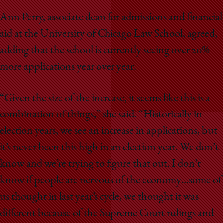
Ann Perry, associate dean for admissions and financial
aid at the University of Chicago Law School, agreed,
adding that the school is currently seeing over 20%
more applications year over year.
“Given the size of the increase, it seems like this is a
combination of things,” she said. “Historically in
election years, we see an increase in applications, but
it’s never been this high in an election year. We don’t
know and we’re trying to figure that out. I don’t
know if people are nervous of the economy…some of
us thought in last year’s cycle, we thought it was
different because of the Supreme Court rulings and