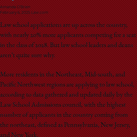
School
Amanda O'Brien
February 6, 2025
Law.com
Law school applications are up across the country,
with nearly 20% more applicants competing for a seat
in the class of 2028. But law school leaders and deans
aren’t quite sure why.
More residents in the Northeast, Mid-south, and
Pacific Northwest regions are applying to law school,
according to data gathered and updated daily by the
Law School Admissions council, with the highest
number of applicants in the country coming from
the northeast, defined as Pennsylvania, New Jersey,
and New York.