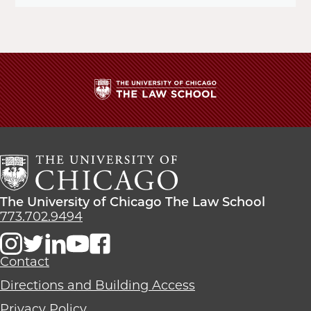
The
University
of
Chicago
The
Law
The
The University of Chicago The Law School
School
University
773.702.9494
of
Chicago
The
Contact
Law
Directions and Building Access
School
Privacy Policy