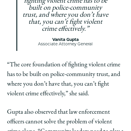
fighting violent crime has to be
built on police-community
trust, and where you don’t have
that, you can’t fight violent
crime effectively.”
Vanita Gupta
Associate Attorney General
“The core foundation of fighting violent crime
has to be built on police-community trust, and
where you don’t have that, you can’t fight
violent crime effectively,” she said.
Gupta also observed that law enforcement
officers cannot solve the problem of violent