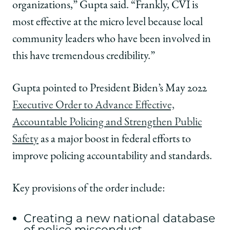
organizations,” Gupta said. “Frankly, CVI is
most effective at the micro level because local
community leaders who have been involved in
this have tremendous credibility.”
Gupta pointed to President Biden’s May 2022
Executive Order to Advance Effective,
Accountable Policing and Strengthen Public
Safety
as a major boost in federal efforts to
improve policing accountability and standards.
Key provisions of the order include:
Creating a new national database
of police misconduct