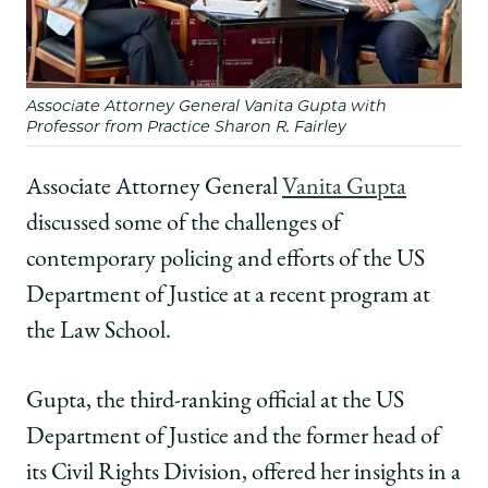
Discusses
Discusses
Discusses
Policing
Policing
Policing
at
at
at
Law
Law
Law
Associate Attorney General Vanita Gupta with
School
School
School
Professor from Practice Sharon R. Fairley
Conference
Conference
Conference
on
on
on
Facebook
x-
LinkedIn
Associate Attorney General
Vanita Gupta
twitter
discussed some of the challenges of
contemporary policing and efforts of the US
Department of Justice at a recent program at
the Law School.
Gupta, the third-ranking official at the US
Department of Justice and the former head of
its Civil Rights Division, offered her insights in a