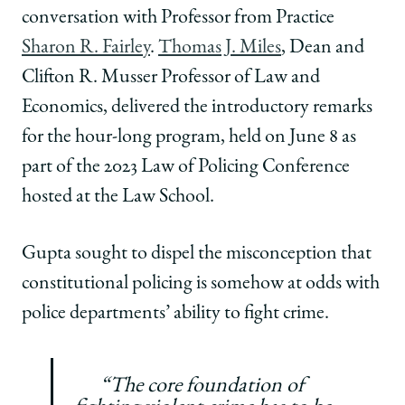
conversation with Professor from Practice
Sharon R. Fairley
.
Thomas J. Miles
, Dean and
Clifton R. Musser Professor of Law and
Economics, delivered the introductory remarks
for the hour-long program, held on June 8 as
part of the 2023 Law of Policing Conference
hosted at the Law School.
Gupta sought to dispel the misconception that
constitutional policing is somehow at odds with
police departments’ ability to fight crime.
“The core foundation of