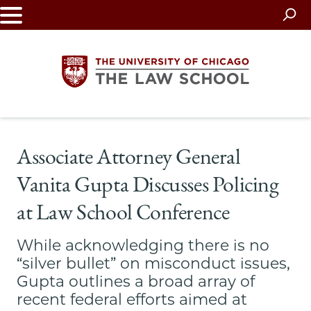
Skip
to
main
content
The
Associate Attorney General
University
Vanita Gupta Discusses Policing
of
at Law School Conference
Chicago
While acknowledging there is no
The
“silver bullet” on misconduct issues,
Gupta outlines a broad array of
Law
recent federal efforts aimed at