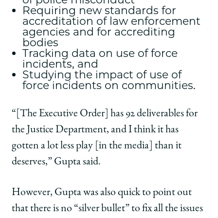
Requiring new standards for
accreditation of law enforcement
agencies and for accrediting
bodies
Tracking data on use of force
incidents, and
Studying the impact of use of
force incidents on communities.
“[The Executive Order] has 92 deliverables for
the Justice Department, and I think it has
gotten a lot less play [in the media] than it
deserves,” Gupta said.
However, Gupta was also quick to point out
that there is no “silver bullet” to fix all the issues