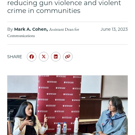
School
reducing gun violence and violent
crime in communities
By
Mark A. Cohen,
June 13, 2023
Assistant Dean for
Communications
SHARE
Share
Share
Share
Copy
University
University
University
URL
of
of
of
Chicago
Chicago
Chicago
Law
Law
Law
School
School
School
|
|
|
Associate
Associate
Associate
Attorney
Attorney
Attorney
General
General
General
Vanita
Vanita
Vanita
Gupta
Gupta
Gupta