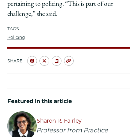
pertaining to policing. “This is part of our
challenge,” she said.
TAGS
Policing
SHARE
Share
Share
Share
Copy
University
University
University
URL
of
of
of
Chicago
Chicago
Chicago
Law
Law
Law
School
School
School
Featured in this article
|
|
|
Associate
Associate
Associate
Attorney
Attorney
Attorney
Sharon R. Fairley
General
General
General
Professor from Practice
Vanita
Vanita
Vanita