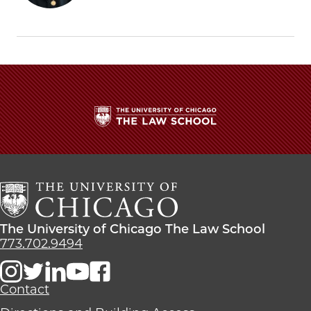
Gupta
Gupta
Gupta
Discusses
Discusses
Discusses
Policing
Policing
Policing
at
at
at
Law
Law
Law
School
School
School
Conference
Conference
Conference
on
on
on
Facebook
x-
LinkedIn
twitter
The
University
of
Chicago
The
Law
The
The University of Chicago The Law School
School
University
773.702.9494
of
Chicago
The
Contact
Law