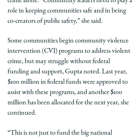
crime alone. “Community leaders need to play a
role in keeping communities safe and in being
co-creators of public safety,” she said.
Some communities begin community violence
intervention (CVI) programs to address violent
crime, but may struggle without federal
funding and support, Gupta noted. Last year,
$100 million in federal funds were approved to
assist with these programs, and another $100
million has been allocated for the next year, she
continued.
“This is not just to fund the big national