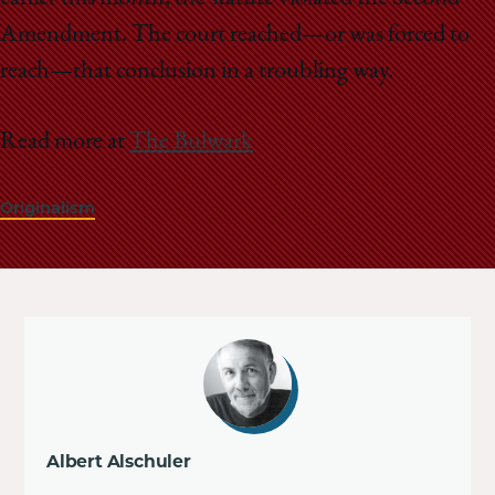
Amendment. The court reached—or was forced to
reach—that conclusion in a troubling way.
Read more at
The Bulwark
Originalism
Albert Alschuler