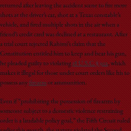
returned after leaving the accident scene to fire more
shots at the driver’s car, shot at a Texas constable’s
vehicle, and fired multiple shots in the air when a
friend’s credit card was declined at a restaurant. After
a trial court rejected Rahimi’s claim that the
Constitution entitled him to keep and bear his gun,
he pleaded guilty to violating
18 U.S.C. § 922
, which
makes it illegal for those under court orders like his to
possess any
firearm
or ammunition.
Even if “prohibiting the possession of firearms by
someone subject to a domestic violence restraining
order is a laudable policy goal,” the Fifth Circuit ruled
earlier this month, the statute violated the Second