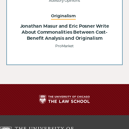
Advisory Opinions
Originalism
Jonathan Masur and Eric Posner Write
About Commonalities Between Cost-
Benefit Analysis and Originalism
ProMarket
The
University
of