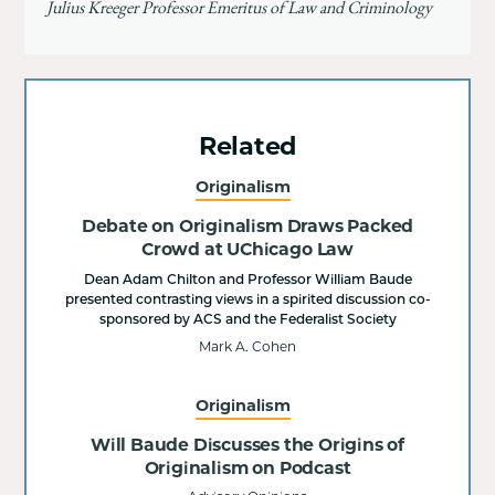
Julius Kreeger Professor Emeritus of Law and Criminology
Related
Originalism
Debate on Originalism Draws Packed
Crowd at UChicago Law
Dean Adam Chilton and Professor William Baude
presented contrasting views in a spirited discussion co-
sponsored by ACS and the Federalist Society
Mark A. Cohen
Originalism
Will Baude Discusses the Origins of
Originalism on Podcast