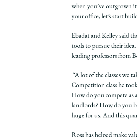
when you’ve outgrown it.
your office, let’s start bui
Ebadat and Kelley said t
tools to pursue their ide
leading professors from B
“A lot of the classes we t
Competition class he took 
How do you compete as a p
landlords? How do you b
huge for us. And this quar
Ross has helped make val