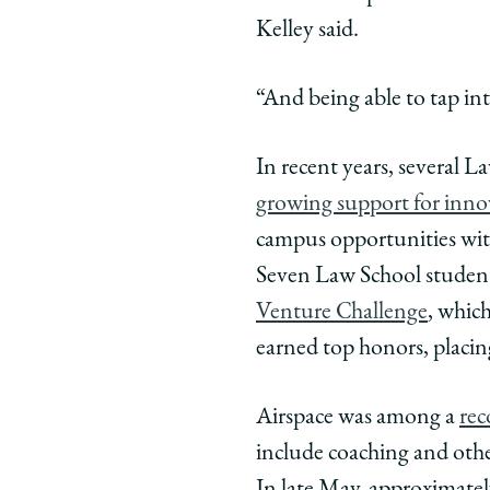
Kelley said.
“And being able to tap in
In recent years, several 
growing support for inno
campus opportunities wi
Seven Law School student
Venture Challenge
, whic
earned top honors, placi
Airspace was among a
rec
include coaching and other