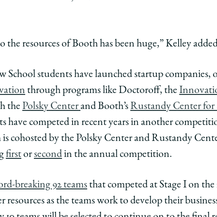
to the resources of Booth has been huge,” Kelley added
Law School students have launched startup companies, o
vation
through programs like Doctoroff, the
Innovati
th the
Polsky Center
and Booth’s
Rustandy Center for 
s have competed in recent years in another competiti
h is cohosted by the Polsky Center and Rustandy Cente
ng
first
or
second
in the annual competition.
ord-breaking 92 teams
that competed at Stage I on the 
 resources as the teams work to develop their business 