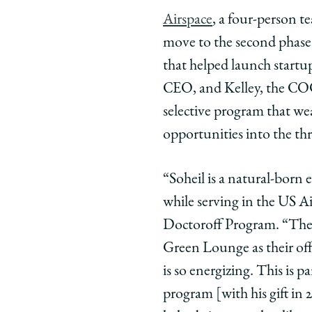
Law
Law
Law
Airspace
, a four-person t
School
School
Scho
move to the second phase
Entrepreneu
Entrepre
Entr
Soheil
Soheil
Sohei
that helped launch start
Ebadat
Ebadat
Ebad
CEO, and Kelley, the COO
and
and
and
selective program that w
Justin
Justin
Justi
opportunities into the th
Kelley
Kelley
Kelle
Advance
Advance
Adva
to
to
to
“Soheil is a natural-born 
Semifinals
Semifina
Semif
while serving in the US Ai
in
in
in
Doctoroff Program. “The t
Polsky’s
Polsky’s
Polsk
Green Lounge as their offic
New
New
New
is so energizing. This is 
Venture
Venture
Vent
Challenge
Challeng
Chal
program [with his gift in
on
on
on