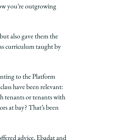
now you’re outgrowing
but also gave them the
ess curriculum taught by
inting to the Platform
 class have been relevant:
h tenants or tenants with
rs at bay? That’s been
ffered advice, Ebadat and