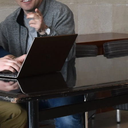
Law
School