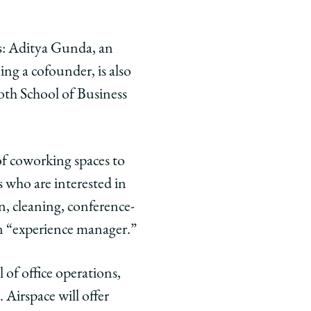
s: Aditya Gunda, an
ng a cofounder, is also
oth School of Business
of coworking spaces to
s who are interested in
n, cleaning, conference-
n “experience manager.”
 of office operations,
 Airspace will offer