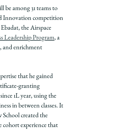
ill be among 31 teams to
nd Innovation competition
 Ebadat, the Airspace
ss Leadership Program
, a
s, and enrichment
pertise that he gained
tificate-granting
ince 1L year, using the
iness in between classes. It
w School created the
e cohort experience that