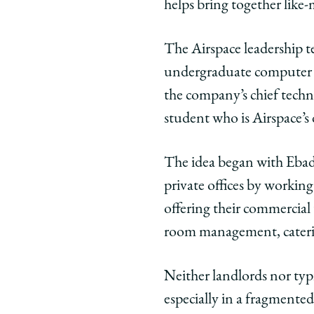
helps bring together like-
Facebook
x-
Link
twitter
The Airspace leadership 
undergraduate computer sc
the company’s chief techn
student who is Airspace’s
The idea began with Ebada
private offices by working
offering their commercial
room management, caterin
Neither landlords nor typi
especially in a fragmented