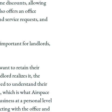
ume discounts, allowing
so offers an office
d service requests, and
y important for landlords,
want to retain their
ord realizes it, the
eed to understand their
s, which is what Airspace
ness at a personal level
cting with the office and