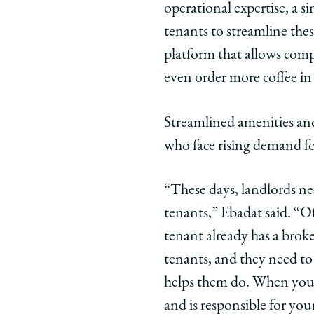
operational expertise, a s
tenants to streamline these
platform that allows comp
even order more coffee in 
Streamlined amenities and 
who face rising demand for
“These days, landlords nee
tenants,” Ebadat said. “Of
tenant already has a brok
tenants, and they need to 
helps them do. When you 
and is responsible for you