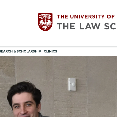
Utility
The
SEARCH & SCHOLARSHIP
CLINICS
navigation
University
of
Chicago
The