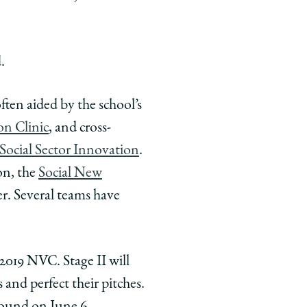
.
ften aided by the school’s
on Clinic
, and cross-
Social Sector Innovation
.
on, the
Social New
r. Several teams have
2019 NVC. Stage II will
and perfect their pitches.