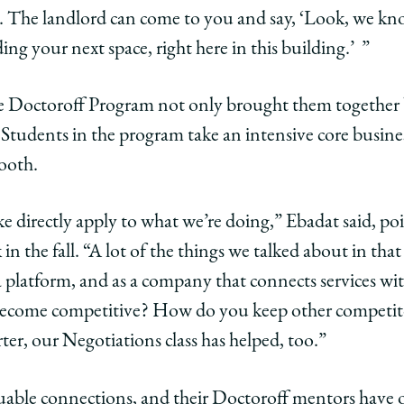
 The landlord can come to you and say, ‘Look, we k
lding your next space, right here in this building.’ ”
he Doctoroff Program not only brought them together 
a. Students in the program take an intensive core busin
ooth.
ake directly apply to what we’re doing,” Ebadat said, po
in the fall. “A lot of the things we talked about in that
latform, and as a company that connects services wit
ecome competitive? How do you keep other competito
ter, our Negotiations class has helped, too.”
uable connections, and their Doctoroff mentors have o