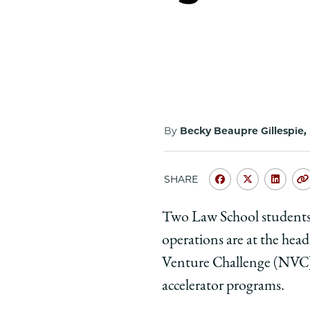
By
Becky Beaupre Gillespie,
SHARE
Share
Share
Shar
University
Universit
Unive
Two Law School students 
of
of
of
operations are at the hea
Chicago
Chicago
Chic
Law
Law
Law
Venture Challenge (NVC), 
School
School
Scho
accelerator programs.
|
|
|