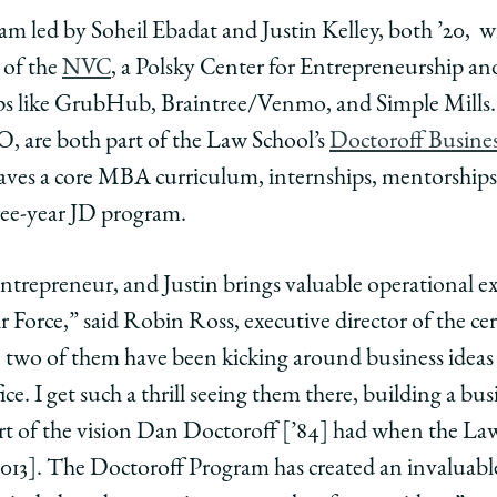
eam led by Soheil Ebadat and Justin Kelley, both ’20, w
ol
 of the
NVC
, a Polsky Center for Entrepreneurship a
rs
neurs
epreneurs
l
ups like GrubHub, Braintree/Venmo, and Simple Mills.
at
, are both part of the Law School’s
Doctoroff Busine
eaves a core MBA curriculum, internships, mentorship
n
ree-year JD program.
y
nce
entrepreneur, and Justin brings valuable operational ex
ls
inals
r Force,” said Robin Ross, executive director of the cer
wo of them have been kicking around business ideas s
y’s
e. I get such a thrill seeing them there, building a bus
part of the vision Dan Doctoroff [’84] had when the La
ure
e
lenge
 2013]. The Doctoroff Program has created an invaluabl