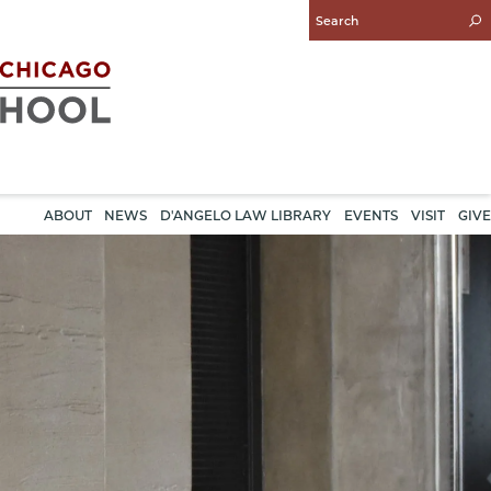
Enter
Search
Query
ABOUT
NEWS
D'ANGELO LAW LIBRARY
EVENTS
VISIT
GIVE