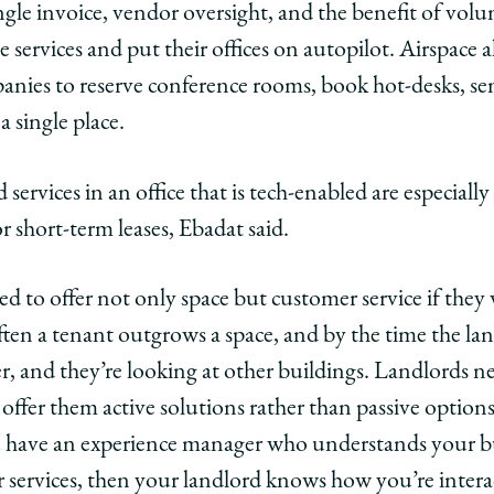
ingle invoice, vendor oversight, and the benefit of vol
 services and put their offices on autopilot. Airspace al
anies to reserve conference rooms, book hot-desks, sen
a single place.
services in an office that is tech-enabled are especiall
 short-term leases, Ebadat said.
d to offer not only space but customer service if they 
ten a tenant outgrows a space, and by the time the landl
er, and they’re looking at other buildings. Landlords n
offer them active solutions rather than passive option
have an experience manager who understands your busi
r services, then your landlord knows how you’re intera