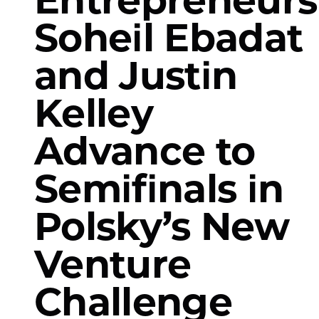
Soheil Ebadat
and Justin
Kelley
Advance to
Semifinals in
Polsky’s New
Venture
Challenge