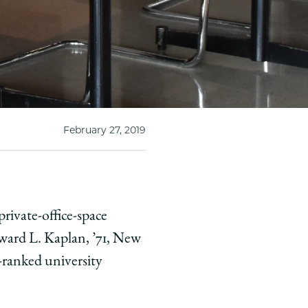
February 27, 2019
ivate-office-space
dward L. Kaplan, ’71, New
-ranked university