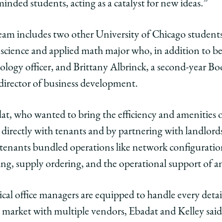
minded students, acting as a catalyst for new ideas.”
edIn
team includes two other University of Chicago student
ience and applied math major who, in addition to bei
ology officer, and Brittany Albrinck, a second-year Bo
 director of business development.
t, who wanted to bring the efficiency and amenities 
 directly with tenants and by partnering with landlord
 tenants bundled operations like network configuratio
g, supply ordering, and the operational support of a
cal office managers are equipped to handle every detail
 market with multiple vendors, Ebadat and Kelley said.