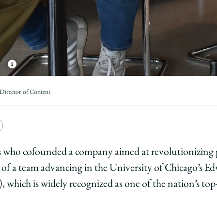
Director of Content
e
Copy
y
rsity
URL
who cofounded a company aimed at revolutionizing pr
d of a team advancing in the University of Chicago’s E
ago
which is widely recognized as one of the nation’s top
ol