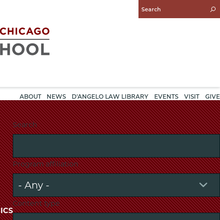
Enter
Search
Query
ABOUT
NEWS
D'ANGELO LAW LIBRARY
EVENTS
VISIT
GIVE
Search
Program affiliation
Content type
ICS