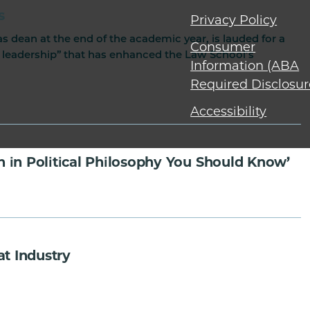
s
Privacy Policy
 dean at the end of the academic year, is lauded for a
Consumer
 leadership” that has enhanced the Law School’s
Information (ABA
Required Disclosur
Accessibility
 in Political Philosophy You Should Know’
t Industry