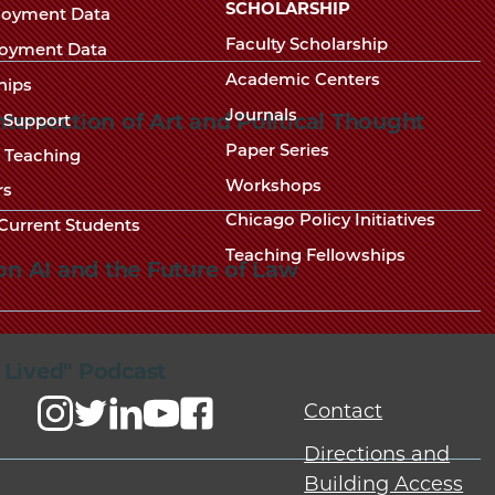
Chicago
SCHOLARSHIP
loyment Data
Law
The
Faculty Scholarship
oyment Data
Law
School
Academic Centers
ships
School
Journals
ersection of Art and Political Thought
t Support
Paper Series
w Teaching
Workshops
rs
Chicago Policy Initiatives
Current Students
Teaching Fellowships
on AI and the Future of Law
 Lived" Podcast
Contact
Directions and
Building Access