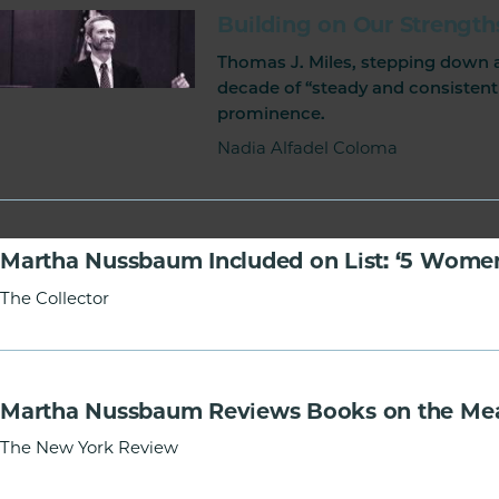
of
Building on Our Strength
Chicago
Thomas J. Miles, stepping down as
The
decade of “steady and consistent
Law
prominence.
School
Nadia Alfadel Coloma
Martha Nussbaum Included on List: ‘5 Women
The Collector
Martha Nussbaum Reviews Books on the Mea
The New York Review