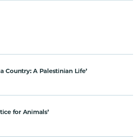
ountry: A Palestinian Life’
ice for Animals’