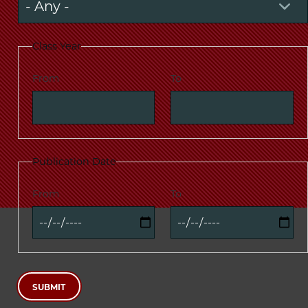
Class Year
From
To
Publication Date
From
To