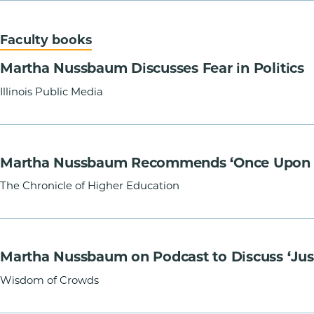
Faculty books
Martha Nussbaum Discusses Fear in Politics
Illinois Public Media
Martha Nussbaum Recommends ‘Once Upon a C
The Chronicle of Higher Education
Martha Nussbaum on Podcast to Discuss ‘Just
Wisdom of Crowds