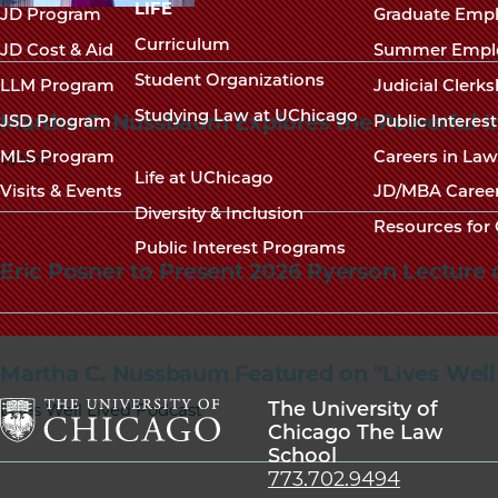
navigation
LIFE
JD Program
Graduate Emp
footer
Curriculum
JD Cost & Aid
Summer Empl
Student Organizations
LLM Program
Judicial Clerk
Studying Law at UChicago
Martha C. Nussbaum Explores the Powerful Int
JSD Program
Public Interes
MLS Program
Careers in La
WNYC
Life at UChicago
Visits & Events
JD/MBA Caree
Diversity & Inclusion
Resources for 
Public Interest Programs
Eric Posner to Present 2026 Ryerson Lecture 
Martha C. Nussbaum Featured on "Lives Well
The University of
Lives Well Lived Podcast
Chicago The Law
School
The
773.702.9494
University