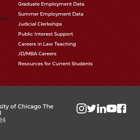
Chicago
Graduate Employment Data
Law
The
Summer Employment Data
Law
acks
School
Judicial Clerkships
School
Public Interest Support
Careers in Law Teaching
JD/MBA Careers
Resources for Current Students
sity of Chicago The
l
94