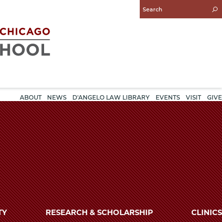
Enter
Search
Query
ABOUT
NEWS
D'ANGELO LAW LIBRARY
EVENTS
VISIT
GIVE
TY
RESEARCH & SCHOLARSHIP
CLINICS