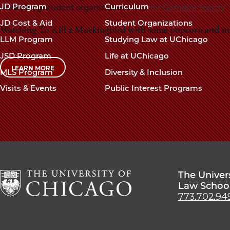
navigation
JD Program
Curriculum
Presenting student organizations:
Vincent Gambini Society
footer
JD Cost & Aid
Student Organizations
Watching To Kill a Mockingbird with some popcorn and sn
LLM Program
Studying Law at UChicago
JSD Program
Life at UChicago
LEARN MORE
MLS Program
Diversity & Inclusion
Visits & Events
Public Interest Programs
The Univer
Law Schoo
773.702.94
The
University