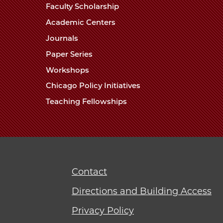
Faculty Scholarship
Academic Centers
Journals
Paper Series
Workshops
Chicago Policy Initiatives
Teaching Fellowships
Contact
Directions and Building Access
Privacy Policy