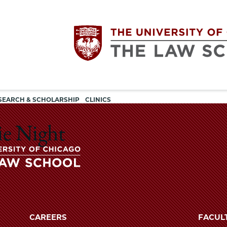
Utility
The
SEARCH & SCHOLARSHIP
CLINICS
navigation
University
ie Night
of
Chicago
The
University
The
of
CAREERS
FACUL