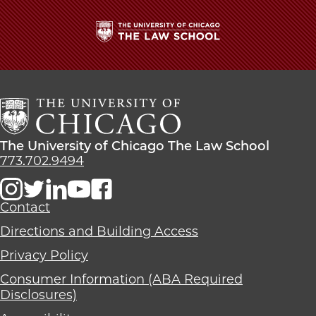
The
University
of
Chicago
The
Law
The
The University of Chicago The Law School
School
University
773.702.9494
of
Chicago
The
Contact
Law
Directions and Building Access
School
Privacy Policy
Consumer Information (ABA Required
Disclosures)