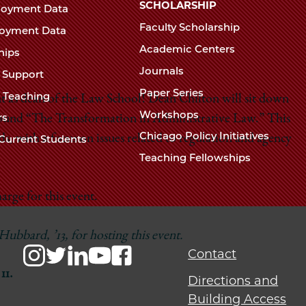
Chicago
SCHOLARSHIP
loyment Data
Law
The
Faculty Scholarship
oyment Data
Law
School
Academic Centers
ships
School
Journals
t Support
Paper Series
w Teaching
t as dean of the Law School! Dean Chilton will sit down
Workshops
rs
around “The Transformation in Administrative Law.” This
Chicago Policy Initiatives
s, with a focus on issues related to regulation and agency
Current Students
Teaching Fellowships
arge for this event.
bbard, ’13, for hosting this event.
Contact
11.
Directions and
Building Access