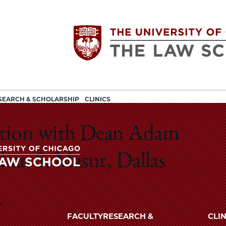
Utility
The
SEARCH & SCHOLARSHIP
CLINICS
navigation
University
ation with Dean Adam
of
han S. Masur, Dallas
Chicago
The
University
m
The
of
FACULTY
RESEARCH &
CLIN