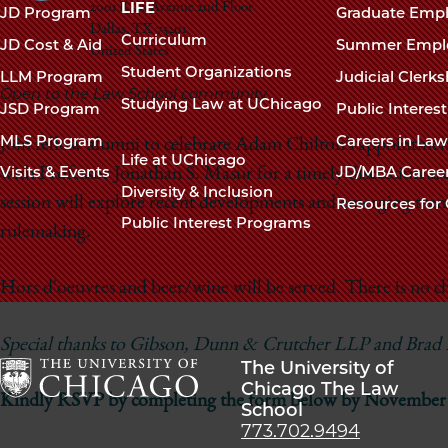
navigation
LIFE
2001 Ross Avenue 2nd Floor
JD Program
Graduate Emp
Dallas
,
TX
75201
footer
Curriculum
JD Cost & Aid
Summer Empl
United States
Student Organizations
LLM Program
Judicial Clerk
Open to the Law School community
Studying Law at UChicago
JSD Program
Public Interes
MLS Program
Careers in La
Join fellow alumni to celebrate Adam Chilton’s appointmen
Life at UChicago
Visits & Events
JD/MBA Caree
with Professor Jonathan S. Masur for a timely discussion 
Diversity & Inclusion
session will explore recent developments and emerging trend
Resources for 
Public Interest Programs
rulemaking.
Hors d'oeuvres and beer/wine will be served. There is no ch
Special thanks to Gibson, Dunn & Crutcher LLP and Brad Hu
The University of
Chicago The Law
Kindly RSVP by completing the form below by November 
School
The
773.702.9494
University