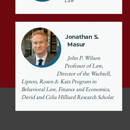
Law
Jonathan S.
Masur
John P. Wilson
Professor of Law,
Director of the Wachtell,
Lipton, Rosen & Katz Program in
Behavioral Law, Finance and Economics,
David and Celia Hilliard Research Scholar