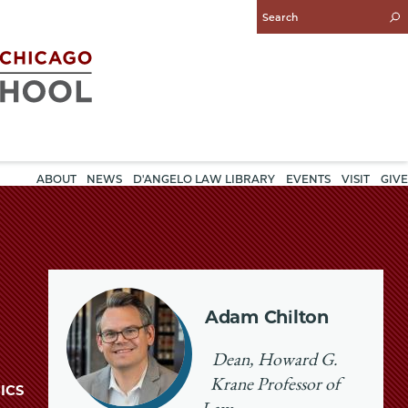
Enter
Search
Query
ABOUT
NEWS
D'ANGELO LAW LIBRARY
EVENTS
VISIT
GIVE
Adam Chilton
Dean, Howard G.
Krane Professor of
ICS