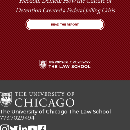
Freedom Denied: How the Culture of
Detention Created a Federal Jailing Crisis
READ THE REPORT
The
University
of
Chicago
The
Law
The
The University of Chicago The Law School
School
University
773.702.9494
of
Chicago