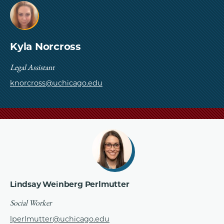
Kyla Norcross
Legal Assistant
knorcross@uchicago.edu
Lindsay Weinberg Perlmutter
Social Worker
lperlmutter@uchicago.edu