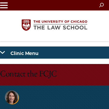
Skip
to
main
content
The
Clinic Menu
University
of
Contact the FCJC
Chicago
The
Law