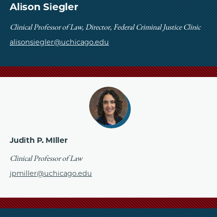
School
Alison Siegler
Clinical Professor of Law, Director, Federal Criminal Justice Clinic
alisonsiegler@uchicago.edu
Judith P. MIller
Clinical Professor of Law
jpmiller@uchicago.edu