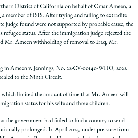
orthern District of California on behalf of Omar Ameen, a
 a member of ISIS. After trying and failing to extradite
te judge found were not supported by probable cause, the
 refugee status. After the immigration judge rejected the
ted Mr. Ameen withholding of removal to Iraq, Mr.
.
ing in Ameen v. Jennings, No. 22-CV-00140-WHO, 2022
aled to the Ninth Circuit.
ent which limited the amount of time that Mr. Ameen will
igration status for his wife and three children.
at the government had failed to find a country to send
tionally prolonged. In April 2025, under pressure from