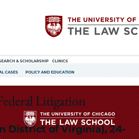
Utility
The
SEARCH & SCHOLARSHIP
CLINICS
navigation
AL CASES
POLICY AND EDUCATION
University
of
Federal Litigation
Chicago
 District of Virginia), 24-
The
The