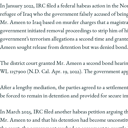
In January 2022, IRC filed a federal habeas action in the N
refugee of Iraq who the government falsely accused of being
Mr. Ameen to Iraq based on murder charges that a magistra
government initiated removal proceedings to strip him of his
government’s terrorism allegations a second time and gran
Ameen sought release from detention but was denied bond
The district court granted Mr. Ameen a second bond hear
WL 1157900 (N.D. Cal. Apr. 19, 2022). The government appe
After a lengthy mediation, the parties agreed to a settlem
be forced to remain in detention and provided for secure imm
In March 2025, IRC filed another habeas petition arguing th
Mr. Ameen to and that his detention had become unconstitu