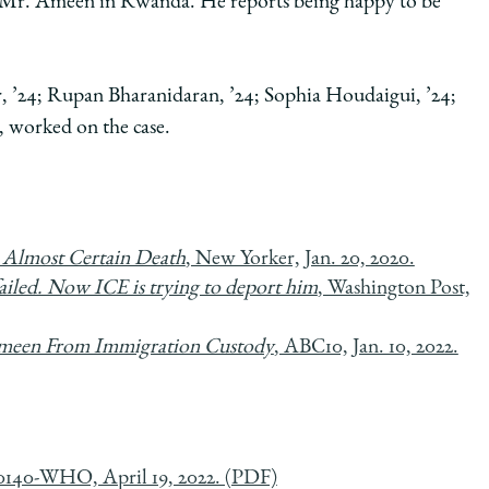
le Mr. Ameen in Rwanda. He reports being happy to be
, ’24; Rupan Bharanidaran, ’24; Sophia Houdaigui, ’24;
, worked on the case.
 Almost Certain Death
, New Yorker, Jan. 20, 2020.
ailed. Now ICE is trying to deport him
, Washington Post,
 Ameen From Immigration Custody
, ABC10, Jan. 10, 2022.
0140-WHO, April 19, 2022. (PDF)