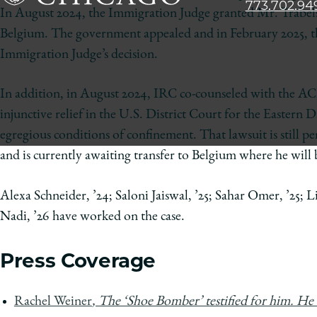
773.702.94
The
In August 2024, the Immigration Judge granted Mr. Trabelsi
University
Belgium. The government appealed and in February 2025, t
of
Immigration Judge’s decision.
Chicago
The
In addition, in August 2024, IRC co-counseled with the ACL
Law
injunctive relief in the U.S. District Court for the Eastern D
School
egregious conditions of confinement. That lawsuit is still p
and is currently awaiting transfer to Belgium where he will b
Alexa Schneider, ’24; Saloni Jaiswal, ’25; Sahar Omer, ’25;
Nadi, ’26 have worked on the case.
Press Coverage
Rachel Weiner
, The ‘Shoe Bomber’ testified for him. He 