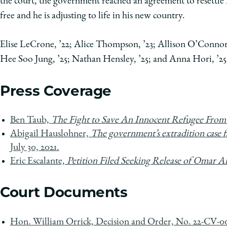
the court, the government reached an agreement to resett
free and he is adjusting to life in his new country.
Elise LeCrone, ’22; Alice Thompson, ’23; Allison O’Connor
Hee Soo Jung, ’25; Nathan Hensley, ’25; and Anna Hori, ’25
Press Coverage
Ben Taub,
The Fight to Save An Innocent Refugee From
Abigail Hauslohner,
The government’s extradition case f
July 30, 2021.
Eric Escalante,
Petition Filed Seeking Release of Omar
Court Documents
Hon. William Orrick, Decision and Order, No. 22-CV-0