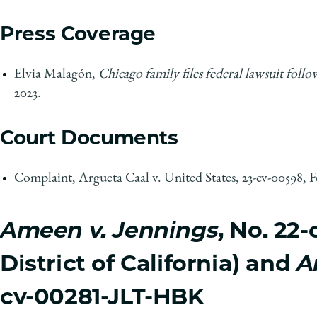
Press Coverage
Elvia Malagón,
Chicago family files federal lawsuit foll
2023.
Court Documents
Complaint, Argueta Caal v. United States, 23-cv-00598, Fe
Ameen v. Jennings
, No. 2
District of California) and
A
cv-00281-JLT-HBK