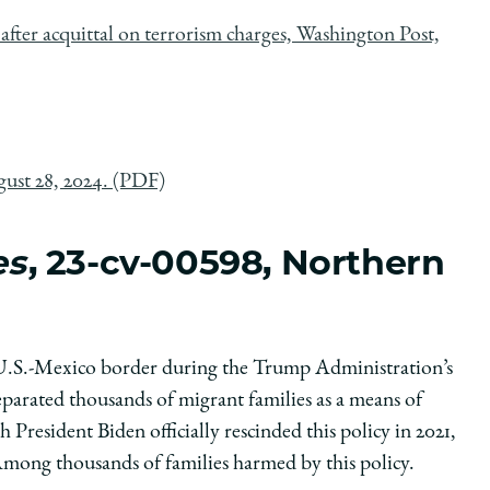
after acquittal on terrorism charges, Washington Post,
gust 28, 2024. (PDF)
es
, 23-cv-00598, Northern
 U.S.-Mexico border during the Trump Administration’s
parated thousands of migrant families as a means of
President Biden officially rescinded this policy in 2021,
 Among thousands of families harmed by this policy.