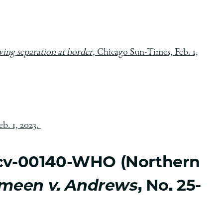
owing separation at border
, Chicago Sun-Times, Feb. 1,
b. 1, 2023.
2-cv-00140-WHO (Northern
meen v. Andrews
, No. 25-