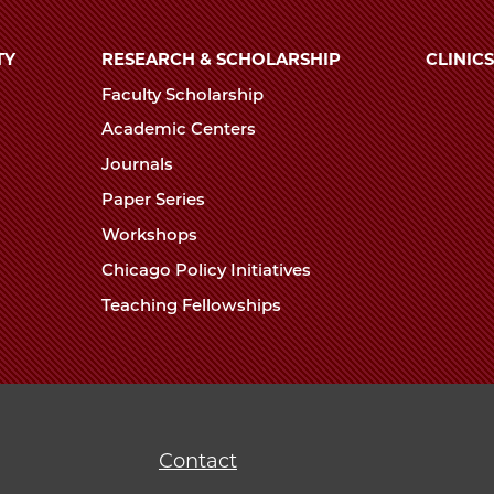
TY
RESEARCH & SCHOLARSHIP
CLINICS
Faculty Scholarship
Academic Centers
Journals
Paper Series
Workshops
Chicago Policy Initiatives
Teaching Fellowships
Contact