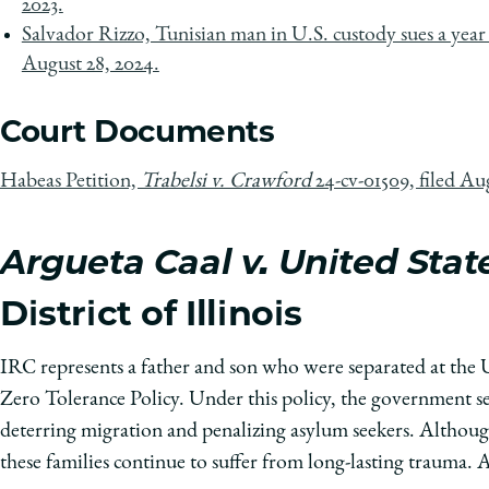
2023.
Salvador Rizzo, Tunisian man in U.S. custody sues a year 
August 28, 2024.
Court Documents
Habeas Petition,
Trabelsi v. Crawford
24-cv-01509, filed Au
Argueta Caal v. United Stat
District of Illinois
IRC represents a father and son who were separated at the
Zero Tolerance Policy. Under this policy, the government se
deterring migration and penalizing asylum seekers. Although 
these families continue to suffer from long-lasting trauma.