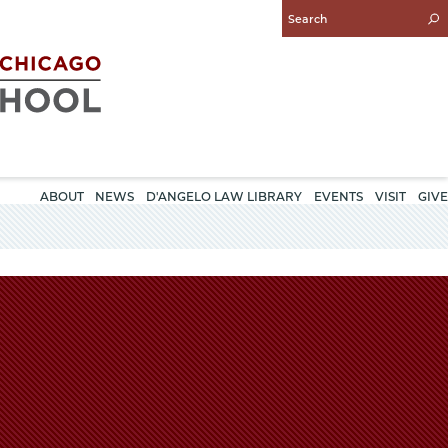
Enter
Search
Query
ABOUT
NEWS
D'ANGELO LAW LIBRARY
EVENTS
VISIT
GIVE