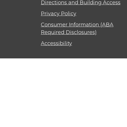
Directions and Building Access
Privacy Policy
Consumer Information (ABA
Required Disclosures)
Accessibility