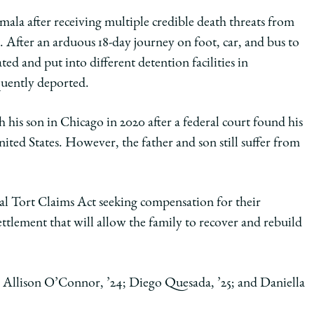
temala after receiving multiple credible death threats from
gs. After an arduous 18-day journey on foot, car, and bus to
ed and put into different detention facilities in
quently deported.
h his son in Chicago in 2020 after a federal court found his
ted States. However, the father and son still suffer from
ral Tort Claims Act seeking compensation for their
ttlement that will allow the family to recover and rebuild
3; Allison O’Connor, ’24; Diego Quesada, ’25; and Daniella