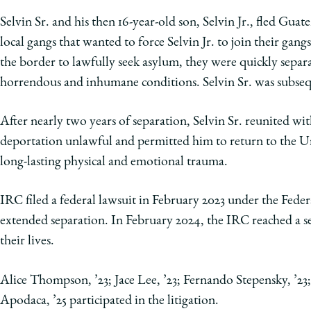
Selvin Sr. and his then 16-year-old son, Selvin Jr., fled Gua
local gangs that wanted to force Selvin Jr. to join their gan
the border to lawfully seek asylum, they were quickly separat
horrendous and inhumane conditions. Selvin Sr. was subse
After nearly two years of separation, Selvin Sr. reunited wit
deportation unlawful and permitted him to return to the Uni
long-lasting physical and emotional trauma.
IRC filed a federal lawsuit in February 2023 under the Fede
extended separation. In February 2024, the IRC reached a se
their lives.
Alice Thompson, ’23; Jace Lee, ’23; Fernando Stepensky, ’2
Apodaca, ’25 participated in the litigation.