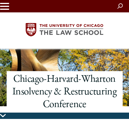
Skip
to
main
content
The
University
Chicago-Harvard-Wharton
of
Insolvency & Restructuring
Chicago
Conference
The
Law