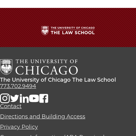
The
University
of
Chicago
The
Law
The
The University of Chicago The Law School
School
University
773.702.9494
of
Chicago
The
Contact
Law
Directions and Building Access
School
Privacy Policy