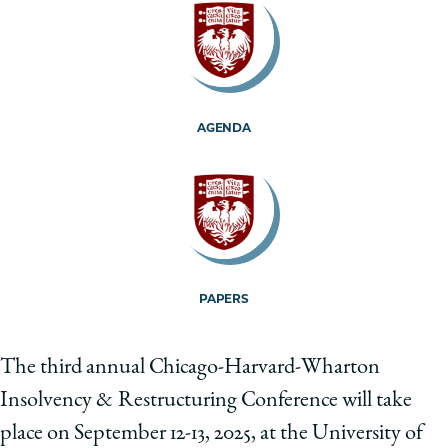
School
AGENDA
PAPERS
The third annual Chicago-Harvard-Wharton
Insolvency & Restructuring Conference will take
place on September 12-13, 2025, at the University of