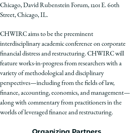
Chicago, David Rubenstein Forum, 1201 E. 60th
Street, Chicago, IL.
CHWIRC aims to be the preeminent
interdisciplinary academic conference on corporate
financial distress and restructuring. CHWIRC will
feature works-in-progress from researchers with a
variety of methodological and disciplinary
perspectives—including from the fields of law,
finance, accounting, economics, and management—
along with commentary from practitioners in the
worlds of leveraged finance and restructuring.
Organizing Partners