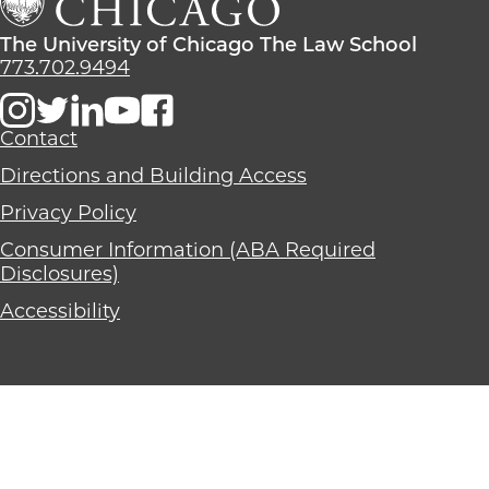
School
The
Law
The
The University of Chicago The Law School
School
University
773.702.9494
of
Chicago
The
Contact
Law
Directions and Building Access
School
Privacy Policy
Consumer Information (ABA Required
Disclosures)
Accessibility