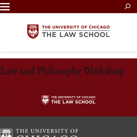
Skip
to
main
content
The
Law and Philosophy Workshop
University
of
Chicago
The
The
University
Law
of
Chicago