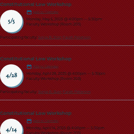
Constitutional Law Workshop
Add to Calendar
Monday, May 5, 2025 @ 4:00pm
—
5:30pm
5/5
Faculty Workshop (Room 203)
Participating faculty:
Sonja B. Starr
Farah Peterson
Constitutional Law Workshop
Add to Calendar
Monday, April 28, 2025 @ 4:00pm
—
5:30pm
4/28
Faculty Workshop (Room 203)
Participating faculty:
Sonja B. Starr
Farah Peterson
Constitutional Law Workshop
Add to Calendar
Monday, April 14, 2025 @ 4:00pm
—
5:30pm
4/14
Faculty Workshop (Room 203)